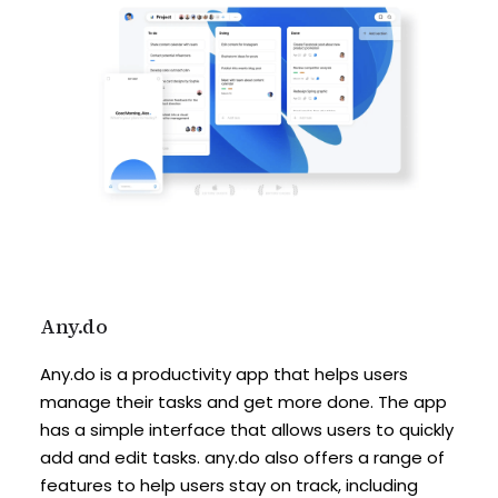
Any.do
Any.do is a productivity app that helps users
manage their tasks and get more done. The app
has a simple interface that allows users to quickly
add and edit tasks. any.do also offers a range of
features to help users stay on track, including