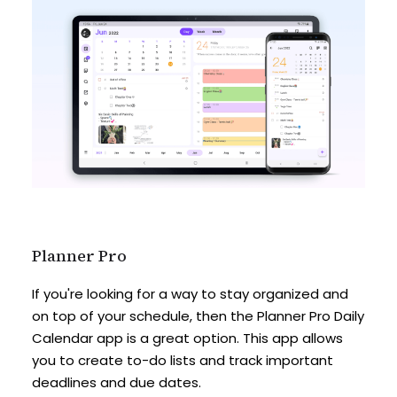
Planner Pro
If you're looking for a way to stay organized and
on top of your schedule, then the Planner Pro Daily
Calendar app is a great option. This app allows
you to create to-do lists and track important
deadlines and due dates.