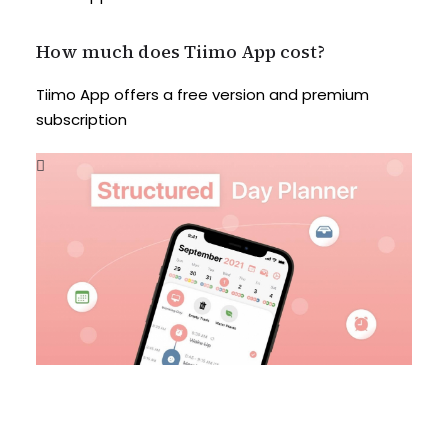
How much does Tiimo App cost?
Tiimo App offers a free version and premium
subscription