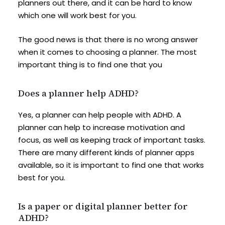
planners out there, and it can be hard to know
which one will work best for you.
The good news is that there is no wrong answer
when it comes to choosing a planner. The most
important thing is to find one that you
Does a planner help ADHD?
Yes, a planner can help people with ADHD. A
planner can help to increase motivation and
focus, as well as keeping track of important tasks.
There are many different kinds of planner apps
available, so it is important to find one that works
best for you.
Is a paper or digital planner better for
ADHD?