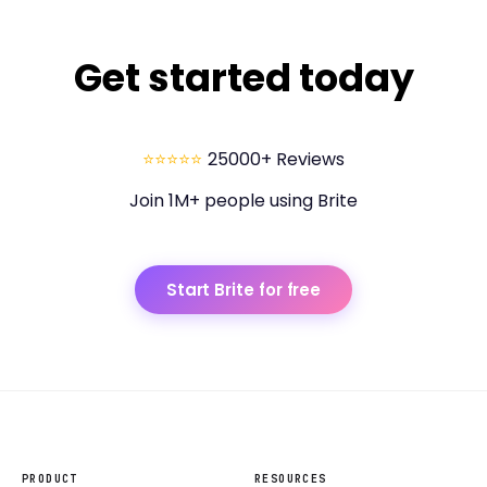
Get started today
⭐⭐⭐⭐⭐
25000+ Reviews
Join 1M+ people using Brite
Start Brite for free
PRODUCT
RESOURCES