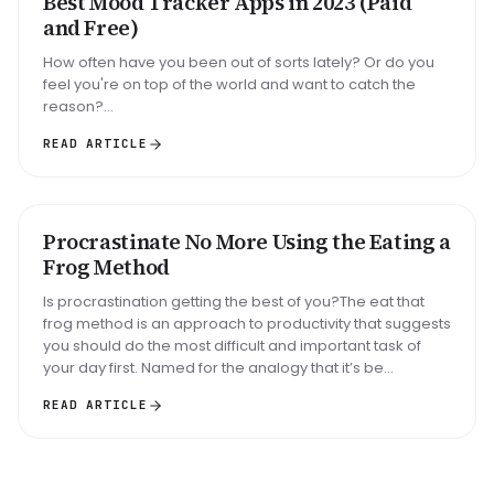
Best Mood Tracker Apps in 2023 (Paid
and Free)
How often have you been out of sorts lately? Or do you
feel you're on top of the world and want to catch the
reason?...
READ ARTICLE
Big task
Email reply
Read 30 min
Procrastinate No More Using the Eating a
METHOD
Frog Method
Is procrastination getting the best of you?The eat that
frog method is an approach to productivity that suggests
you should do the most difficult and important task of
your day first. Named for the analogy that it’s be...
READ ARTICLE