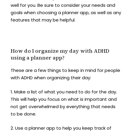
well for you. Be sure to consider your needs and
goals when choosing a planner app, as well as any
features that may be helpful.
How do I organize my day with ADHD
using a planner app?
These are a few things to keep in mind for people
with ADHD when organizing their day:
1. Make a list of what you need to do for the day.
This will help you focus on what is important and
not get overwhelmed by everything that needs
to be done.
2. Use a planner app to help you keep track of