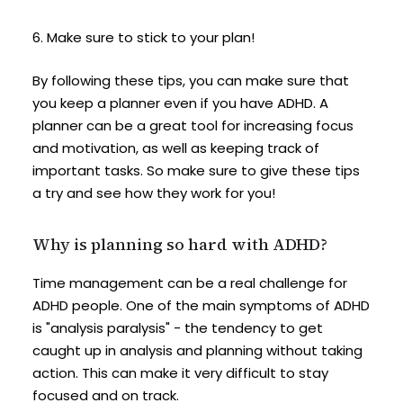
6. Make sure to stick to your plan!
By following these tips, you can make sure that
you keep a planner even if you have ADHD. A
planner can be a great tool for increasing focus
and motivation, as well as keeping track of
important tasks. So make sure to give these tips
a try and see how they work for you!
Why is planning so hard with ADHD?
Time management can be a real challenge for
ADHD people. One of the main symptoms of ADHD
is "analysis paralysis" - the tendency to get
caught up in analysis and planning without taking
action. This can make it very difficult to stay
focused and on track.