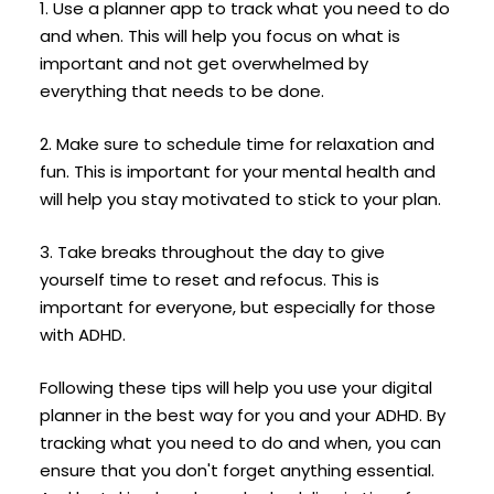
1. Use a planner app to track what you need to do
and when. This will help you focus on what is
important and not get overwhelmed by
everything that needs to be done.
2. Make sure to schedule time for relaxation and
fun. This is important for your mental health and
will help you stay motivated to stick to your plan.
3. Take breaks throughout the day to give
yourself time to reset and refocus. This is
important for everyone, but especially for those
with ADHD.
Following these tips will help you use your digital
planner in the best way for you and your ADHD. By
tracking what you need to do and when, you can
ensure that you don't forget anything essential.