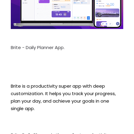
Brite - Daily Planner App.
Brite is a productivity super app with deep
customization. It helps you track your progress,
plan your day, and achieve your goals in one
single app.