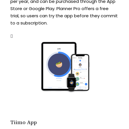
per year, and can be purchased through the App
Store or Google Play. Planner Pro offers a free
trial, so users can try the app before they commit
to a subscription.
Tiimo App