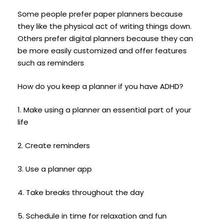
Some people prefer paper planners because
they like the physical act of writing things down.
Others prefer digital planners because they can
be more easily customized and offer features
such as reminders
How do you keep a planner if you have ADHD?
1. Make using a planner an essential part of your
life
2. Create reminders
3. Use a planner app
4. Take breaks throughout the day
5. Schedule in time for relaxation and fun