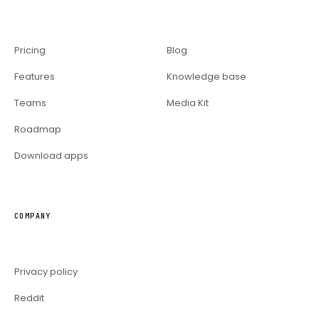
Pricing
Blog
Features
Knowledge base
Teams
Media Kit
Roadmap
Download apps
COMPANY
Privacy policy
Reddit