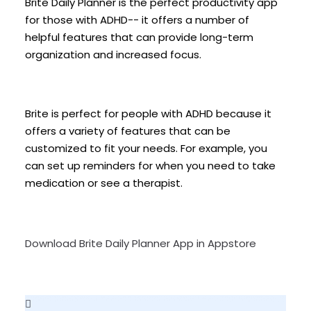
Brite Daily Planner is the perfect productivity app
for those with ADHD-- it offers a number of
helpful features that can provide long-term
organization and increased focus.
Brite is perfect for people with ADHD because it
offers a variety of features that can be
customized to fit your needs. For example, you
can set up reminders for when you need to take
medication or see a therapist.
Download Brite Daily Planner App in Appstore