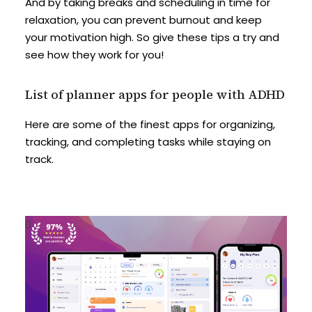
And by taking breaks and scheduling in time for
relaxation, you can prevent burnout and keep
your motivation high. So give these tips a try and
see how they work for you!
List of planner apps for people with ADHD
Here are some of the finest apps for organizing,
tracking, and completing tasks while staying on
track.