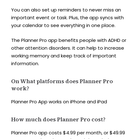
You can also set up reminders to never miss an
important event or task. Plus, the app syncs with
your calendar to see everything in one place.
The Planner Pro app benefits people with ADHD or
other attention disorders. It can help to increase
working memory and keep track of important
information.
On What platforms does Planner Pro
work?
Planner Pro App works on iPhone and iPad
How much does Planner Pro cost?
Planner Pro app costs $4.99 per month, or $49.99