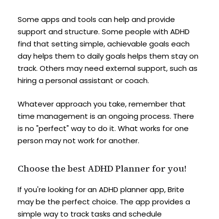
Some apps and tools can help and provide
support and structure. Some people with ADHD
find that setting simple, achievable goals each
day helps them to daily goals helps them stay on
track. Others may need external support, such as
hiring a personal assistant or coach.
Whatever approach you take, remember that
time management is an ongoing process. There
is no "perfect" way to do it. What works for one
person may not work for another.
Choose the best ADHD Planner for you!
If you're looking for an ADHD planner app, Brite
may be the perfect choice. The app provides a
simple way to track tasks and schedule