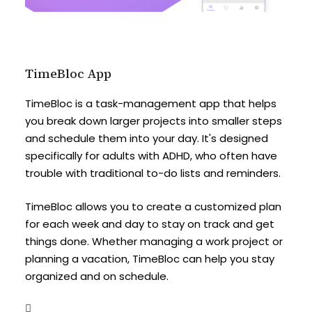
TimeBloc App
TimeBloc is a task-management app that helps
you break down larger projects into smaller steps
and schedule them into your day. It's designed
specifically for adults with ADHD, who often have
trouble with traditional to-do lists and reminders.
TimeBloc allows you to create a customized plan
for each week and day to stay on track and get
things done. Whether managing a work project or
planning a vacation, TimeBloc can help you stay
organized and on schedule.