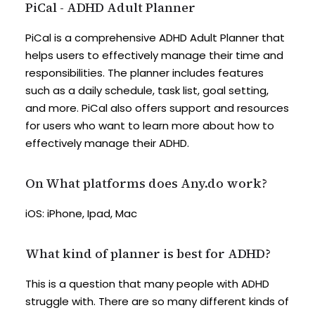
PiCal - ADHD Adult Planner
PiCal is a comprehensive ADHD Adult Planner that
helps users to effectively manage their time and
responsibilities. The planner includes features
such as a daily schedule, task list, goal setting,
and more. PiCal also offers support and resources
for users who want to learn more about how to
effectively manage their ADHD.
On What platforms does Any.do work?
iOS: iPhone, Ipad, Mac
What kind of planner is best for ADHD?
This is a question that many people with ADHD
struggle with. There are so many different kinds of