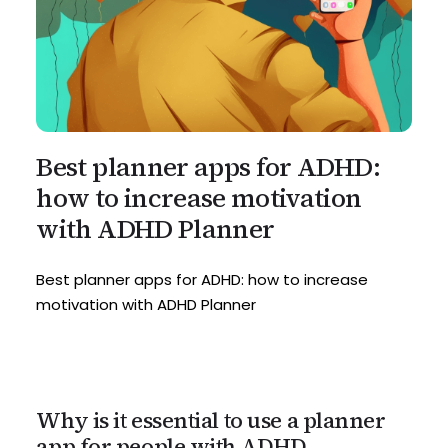
Best planner apps for ADHD:
how to increase motivation
with ADHD Planner
Best planner apps for ADHD: how to increase
motivation with ADHD Planner
Why is it essential to use a planner
app for people with ADHD