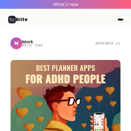
What's new
Brite
Mark
M
NOVEMBER 11
BRITE TEAM