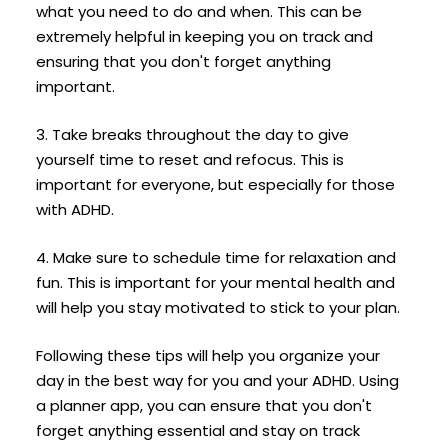
what you need to do and when. This can be
extremely helpful in keeping you on track and
ensuring that you don't forget anything
important.
3. Take breaks throughout the day to give
yourself time to reset and refocus. This is
important for everyone, but especially for those
with ADHD.
4. Make sure to schedule time for relaxation and
fun. This is important for your mental health and
will help you stay motivated to stick to your plan.
Following these tips will help you organize your
day in the best way for you and your ADHD. Using
a planner app, you can ensure that you don't
forget anything essential and stay on track