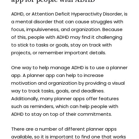
ADHD, or Attention Deficit Hyperactivity Disorder, is
a mental disorder that can cause struggles with
focus, impulsiveness, and organization. Because
of this, people with ADHD may find it challenging
to stick to tasks or goals, stay on track with
projects, or remember important details.
One way to help manage ADHD is to use a planner
app. A planner app can help to increase
motivation and organization by providing a visual
way to track tasks, goals, and deadlines.
Additionally, many planner apps offer features
such as reminders, which can help people with
ADHD to stay on top of their commitments.
There are a number of different planner apps
available, so it is important to find one that works