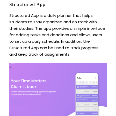
Structured App
Structured App is a daily planner that helps
students to stay organized and on track with
their studies. The app provides a simple interface
for adding tasks and deadlines and allows users
to set up a daily schedule. In addition, the
Structured App can be used to track progress
and keep track of assignments.