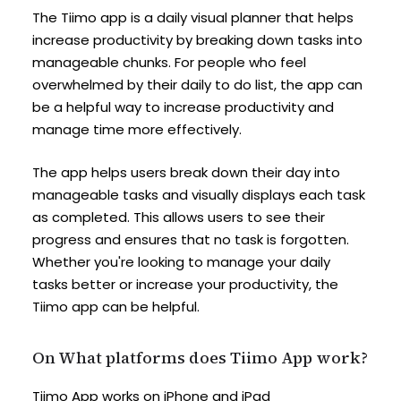
The Tiimo app is a daily visual planner that helps
increase productivity by breaking down tasks into
manageable chunks. For people who feel
overwhelmed by their daily to do list, the app can
be a helpful way to increase productivity and
manage time more effectively.
The app helps users break down their day into
manageable tasks and visually displays each task
as completed. This allows users to see their
progress and ensures that no task is forgotten.
Whether you're looking to manage your daily
tasks better or increase your productivity, the
Tiimo app can be helpful.
On What platforms does Tiimo App work?
Tiimo App works on iPhone and iPad