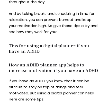
throughout the day.
And by taking breaks and scheduling in time for
relaxation, you can prevent burnout and keep
your motivation high. So give these tips a try and
see how they work for you!
Tips for using a digital planner if you
have an ADHD
How an ADHD planner app helps to
increase motivation if you have an ADHD
If you have an ADHD, you know that it can be
difficult to stay on top of things and feel
motivated. But using a digital planner can help!
Here are some tips: