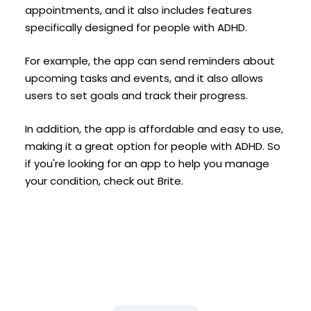
appointments, and it also includes features
specifically designed for people with ADHD.
For example, the app can send reminders about
upcoming tasks and events, and it also allows
users to set goals and track their progress.
In addition, the app is affordable and easy to use,
making it a great option for people with ADHD. So
if you're looking for an app to help you manage
your condition, check out Brite.