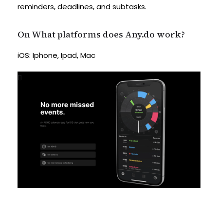
reminders, deadlines, and subtasks.
On What platforms does Any.do work?
iOS: Iphone, Ipad, Mac