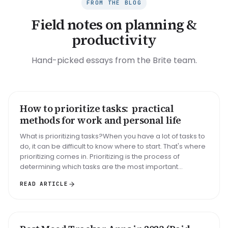
FROM THE BLOG
Field notes on planning &
productivity
Hand-picked essays from the Brite team.
How to prioritize tasks: practical
HOW TO
methods for work and personal life
What is prioritizing tasks?When you have a lot of tasks to
do, it can be difficult to know where to start. That's where
prioritizing comes in. Prioritizing is the process of
determining which tasks are the most important...
READ ARTICLE
ROUNDUP