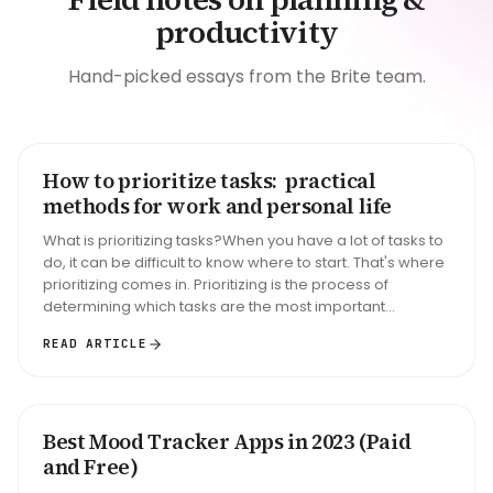
productivity
Hand-picked essays from the Brite team.
How to prioritize tasks: practical
HOW TO
methods for work and personal life
What is prioritizing tasks?When you have a lot of tasks to
do, it can be difficult to know where to start. That's where
prioritizing comes in. Prioritizing is the process of
determining which tasks are the most important...
READ ARTICLE
Best Mood Tracker Apps in 2023 (Paid
ROUNDUP
and Free)