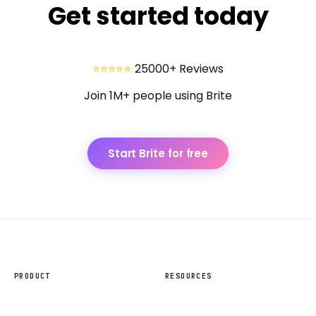
Get started today
⭐⭐⭐⭐⭐
25000+ Reviews
Join 1M+ people using Brite
Start Brite for free
PRODUCT
RESOURCES