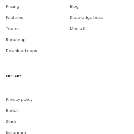
Pricing
Blog
Features
Knowledge base
Teams
Media Kit
Roadmap
Download apps
COMPANY
Privacy policy
Reddit
Slack
Instagram