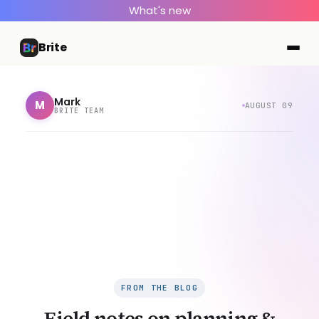
What's new
Brite
Mark
M
AUGUST 09
BRITE TEAM
FROM THE BLOG
Field notes on planning &