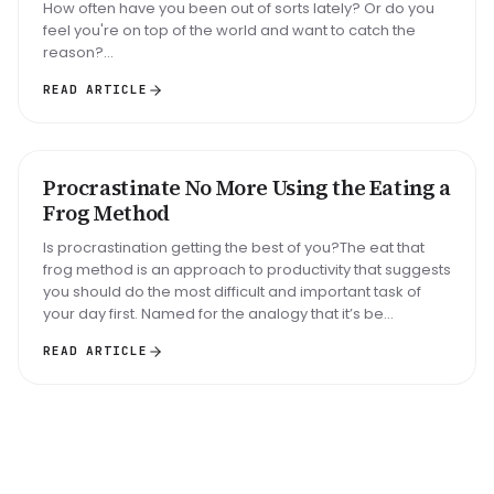
How often have you been out of sorts lately? Or do you
feel you're on top of the world and want to catch the
reason?...
READ ARTICLE
Big task
Email reply
Read 30 min
Procrastinate No More Using the Eating a
METHOD
Frog Method
Is procrastination getting the best of you?The eat that
frog method is an approach to productivity that suggests
you should do the most difficult and important task of
your day first. Named for the analogy that it’s be...
READ ARTICLE