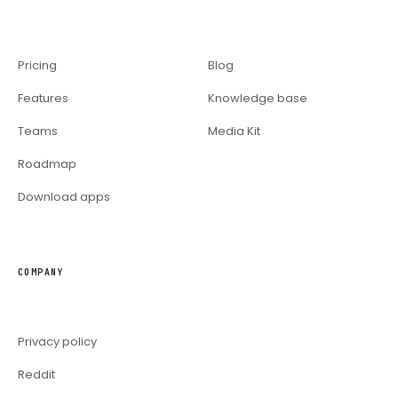
Pricing
Blog
Features
Knowledge base
Teams
Media Kit
Roadmap
Download apps
COMPANY
Privacy policy
Reddit