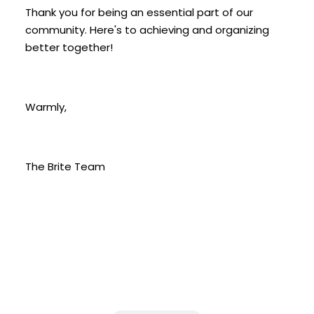
Thank you for being an essential part of our
community. Here's to achieving and organizing
better together!
Warmly,
The Brite Team