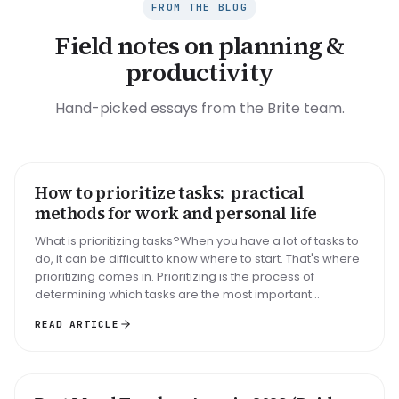
FROM THE BLOG
Field notes on planning &
productivity
Hand-picked essays from the Brite team.
How to prioritize tasks: practical
HOW TO
methods for work and personal life
What is prioritizing tasks?When you have a lot of tasks to
do, it can be difficult to know where to start. That's where
prioritizing comes in. Prioritizing is the process of
determining which tasks are the most important...
READ ARTICLE