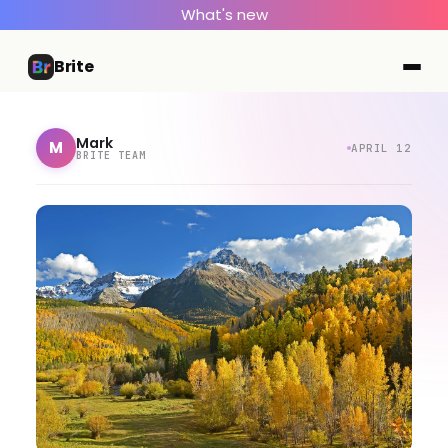
What's new
Brite
Mark
M
APRIL 12
BRITE TEAM