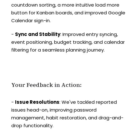
countdown sorting, a more intuitive load more
button for Kanban boards, and improved Google
Calendar sign-in.
-
Sync and Stability
: Improved entry syncing,
event positioning, budget tracking, and calendar
filtering for a seamless planning journey.
Your Feedback in Action:
-
Issue Resolutions
: We've tackled reported
issues head-on, improving password
management, habit restoration, and drag-and-
drop functionality.