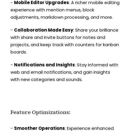
-
Mobile Editor Upgrades
: A richer mobile editing
experience with mention menus, block
adjustments, markdown processing, and more.
-
Collaboration Made Easy
: Share your brilliance
with share and invite buttons for notes and
projects, and keep track with counters for kanban
boards.
-
Notifications and Insights
: Stay informed with
web and email notifications, and gain insights
with new categories and sounds.
Feature Optimizations:
-
Smoother Operations
: Experience enhanced