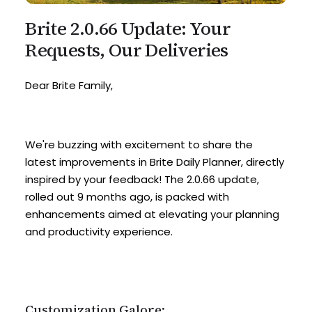
Brite 2.0.66 Update: Your
Requests, Our Deliveries
Dear Brite Family,
We're buzzing with excitement to share the
latest improvements in Brite Daily Planner, directly
inspired by your feedback! The 2.0.66 update,
rolled out 9 months ago, is packed with
enhancements aimed at elevating your planning
and productivity experience.
Customization Galore: