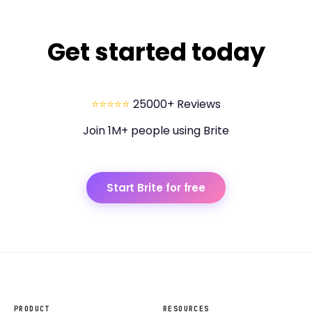
Get started today
⭐⭐⭐⭐⭐
25000+ Reviews
Join 1M+ people using Brite
Start Brite for free
PRODUCT
RESOURCES