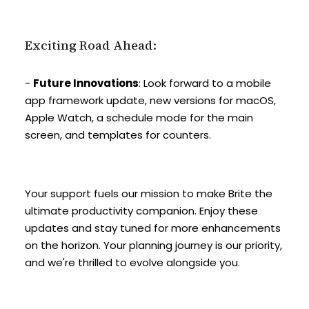
Exciting Road Ahead:
-
Future Innovations
: Look forward to a mobile
app framework update, new versions for macOS,
Apple Watch, a schedule mode for the main
screen, and templates for counters.
Your support fuels our mission to make Brite the
ultimate productivity companion. Enjoy these
updates and stay tuned for more enhancements
on the horizon. Your planning journey is our priority,
and we're thrilled to evolve alongside you.