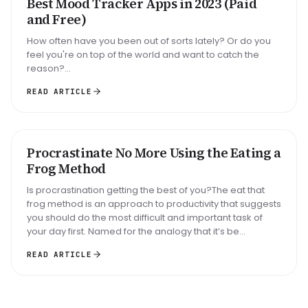
Best Mood Tracker Apps in 2023 (Paid
ROUNDUP
and Free)
How often have you been out of sorts lately? Or do you
feel you're on top of the world and want to catch the
reason?...
READ ARTICLE
Big task
Email reply
Read 30 min
Procrastinate No More Using the Eating a
METHOD
Frog Method
Is procrastination getting the best of you?The eat that
frog method is an approach to productivity that suggests
you should do the most difficult and important task of
your day first. Named for the analogy that it’s be...
READ ARTICLE