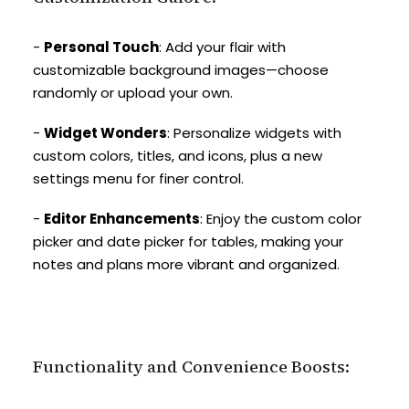
-
Personal Touch
: Add your flair with
customizable background images—choose
randomly or upload your own.
-
Widget Wonders
: Personalize widgets with
custom colors, titles, and icons, plus a new
settings menu for finer control.
-
Editor Enhancements
: Enjoy the custom color
picker and date picker for tables, making your
notes and plans more vibrant and organized.
Functionality and Convenience Boosts: