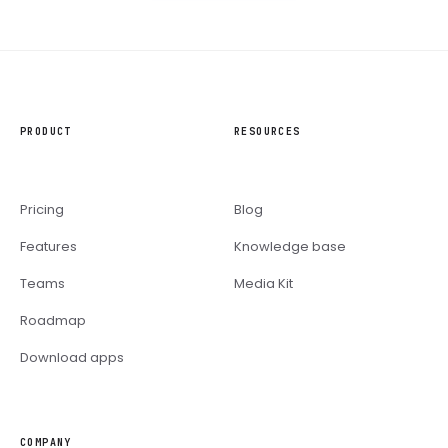
PRODUCT
RESOURCES
Pricing
Blog
Features
Knowledge base
Teams
Media Kit
Roadmap
Download apps
COMPANY