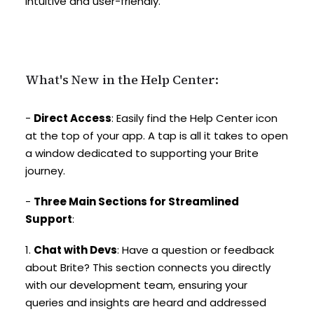
intuitive and user-friendly.
What's New in the Help Center:
-
Direct Access
: Easily find the Help Center icon
at the top of your app. A tap is all it takes to open
a window dedicated to supporting your Brite
journey.
-
Three Main Sections for Streamlined
Support
:
1.
Chat with Devs
: Have a question or feedback
about Brite? This section connects you directly
with our development team, ensuring your
queries and insights are heard and addressed