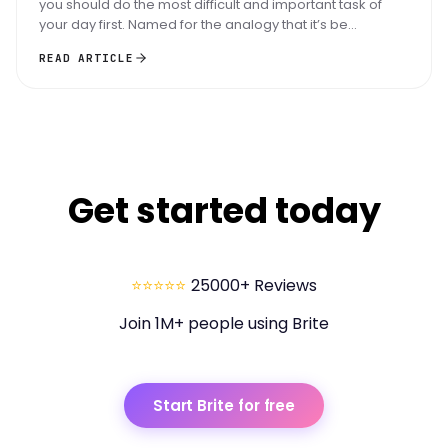
you should do the most difficult and important task of
your day first. Named for the analogy that it’s be...
READ ARTICLE
Get started today
⭐⭐⭐⭐⭐
25000+ Reviews
Join 1M+ people using Brite
Start Brite for free