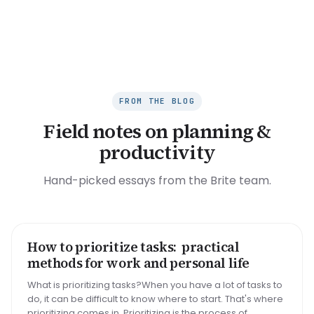
FROM THE BLOG
Field notes on planning &
productivity
Hand-picked essays from the Brite team.
How to prioritize tasks: practical
HOW TO
methods for work and personal life
What is prioritizing tasks?When you have a lot of tasks to
do, it can be difficult to know where to start. That's where
prioritizing comes in. Prioritizing is the process of