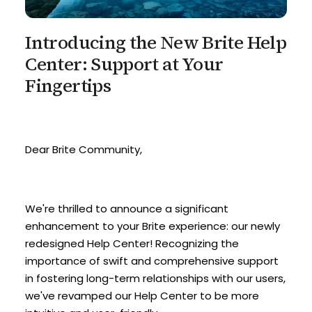
Introducing the New Brite Help
Center: Support at Your
Fingertips
Dear Brite Community,
We're thrilled to announce a significant
enhancement to your Brite experience: our newly
redesigned Help Center! Recognizing the
importance of swift and comprehensive support
in fostering long-term relationships with our users,
we've revamped our Help Center to be more