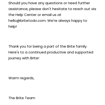
Should you have any questions or need further
assistance, please don't hesitate to reach out via
the Help Center or email us at
hello@britetodo.com. We're always happy to
help!
Thank you for being a part of the Brite family.
Here's to a continued productive and supported
journey with Brite!
Warm regards,
The Brite Team