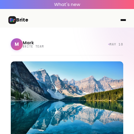
What's new
Brite
Mark
M
MAY 10
BRITE TEAM