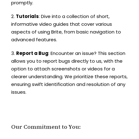
promptly.
2.
Tutorials
: Dive into a collection of short,
informative video guides that cover various
aspects of using Brite, from basic navigation to
advanced features.
3.
Report a Bug
: Encounter an issue? This section
allows you to report bugs directly to us, with the
option to attach screenshots or videos for a
clearer understanding. We prioritize these reports,
ensuring swift identification and resolution of any
issues.
Our Commitment to You: