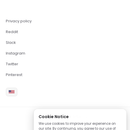
Privacy policy
Reddit
Slack
Instagram
Twitter
Pinterest
Cookie Notice
2026 Copyright Brite LLC
We use cookies to improve your experience on
our site. By continuing, you agree to our use of