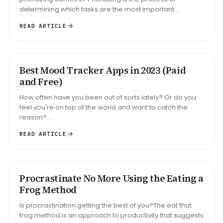
determining which tasks are the most important...
READ ARTICLE
Best Mood Tracker Apps in 2023 (Paid
ROUNDUP
and Free)
How often have you been out of sorts lately? Or do you
feel you're on top of the world and want to catch the
reason?...
READ ARTICLE
Big task
Email reply
Read 30 min
Procrastinate No More Using the Eating a
METHOD
Frog Method
Is procrastination getting the best of you?The eat that
frog method is an approach to productivity that suggests