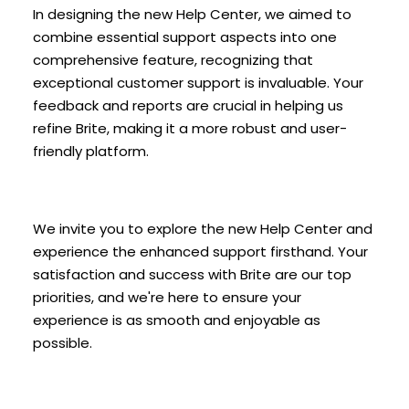
In designing the new Help Center, we aimed to
combine essential support aspects into one
comprehensive feature, recognizing that
exceptional customer support is invaluable. Your
feedback and reports are crucial in helping us
refine Brite, making it a more robust and user-
friendly platform.
We invite you to explore the new Help Center and
experience the enhanced support firsthand. Your
satisfaction and success with Brite are our top
priorities, and we're here to ensure your
experience is as smooth and enjoyable as
possible.