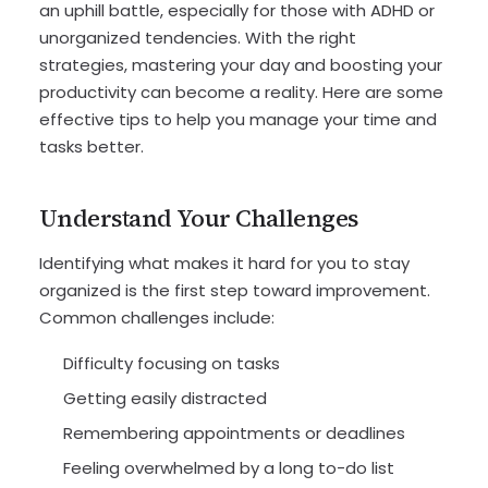
an uphill battle, especially for those with ADHD or
unorganized tendencies. With the right
strategies, mastering your day and boosting your
productivity can become a reality. Here are some
effective tips to help you manage your time and
tasks better.
Understand Your Challenges
Identifying what makes it hard for you to stay
organized is the first step toward improvement.
Common challenges include:
Difficulty focusing on tasks
Getting easily distracted
Remembering appointments or deadlines
Feeling overwhelmed by a long to-do list