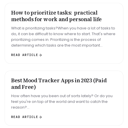
How to prioritize tasks: practical
HOW TO
methods for work and personal life
What is prioritizing tasks?When you have a lot of tasks to
do, it can be difficult to know where to start. That's where
prioritizing comes in. Prioritizing is the process of
determining which tasks are the most important...
READ ARTICLE
Best Mood Tracker Apps in 2023 (Paid
ROUNDUP
and Free)
How often have you been out of sorts lately? Or do you
feel you're on top of the world and want to catch the
reason?...
READ ARTICLE