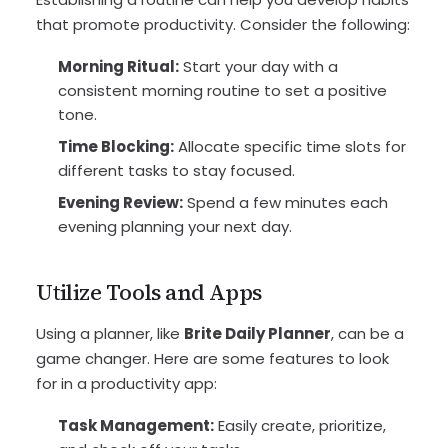
that promote productivity. Consider the following:
Morning Ritual:
Start your day with a
consistent morning routine to set a positive
tone.
Time Blocking:
Allocate specific time slots for
different tasks to stay focused.
Evening Review:
Spend a few minutes each
evening planning your next day.
Utilize Tools and Apps
Using a planner, like
Brite Daily Planner
, can be a
game changer. Here are some features to look
for in a productivity app:
Task Management:
Easily create, prioritize,