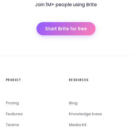
Join 1M+ people using Brite
Start Brite for free
PRODUCT
RESOURCES
Pricing
Blog
Features
Knowledge base
Teams
Media Kit