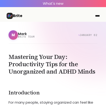
What's new
Brite
Mark
M
JANUARY 02
BRITE TEAM
Mastering Your Day:
Productivity Tips for the
Unorganized and ADHD Minds
Introduction
For many people, staying organized can feel like