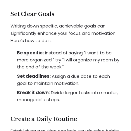
Set Clear Goals
Writing down specific, achievable goals can
significantly enhance your focus and motivation.
Here’s how to do it:
Be specific:
Instead of saying "I want to be
more organized," try "I will organize my room by
the end of the week."
Set deadlines:
Assign a due date to each
goal to maintain motivation.
Break it down:
Divide larger tasks into smaller,
manageable steps.
Create a Daily Routine
Establishing a routine can help you develop habits