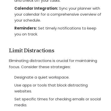
and check off your tasks.
Calendar Integration:
Sync your planner with
your calendar for a comprehensive overview of
your schedule.
Reminders:
Set timely notifications to keep
you on track.
Limit Distractions
Eliminating distractions is crucial for maintaining
focus. Consider these strategies:
Designate a quiet workspace.
Use apps or tools that block distracting
websites.
Set specific times for checking emails or social
media.