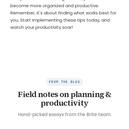
become more organized and productive.
Remember, it's about finding what works best for
you. Start implementing these tips today, and
watch your productivity soar!
FROM THE BLOG
Field notes on planning &
productivity
Hand-picked essays from the Brite team.