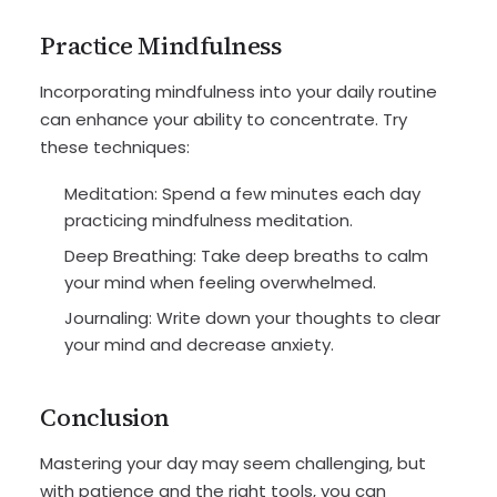
Practice Mindfulness
Incorporating mindfulness into your daily routine
can enhance your ability to concentrate. Try
these techniques:
Meditation: Spend a few minutes each day
practicing mindfulness meditation.
Deep Breathing: Take deep breaths to calm
your mind when feeling overwhelmed.
Journaling: Write down your thoughts to clear
your mind and decrease anxiety.
Conclusion
Mastering your day may seem challenging, but
with patience and the right tools, you can