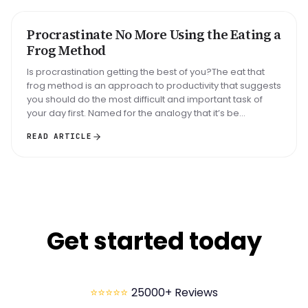
Big task
Email reply
Read 30 min
Procrastinate No More Using the Eating a
METHOD
Frog Method
Is procrastination getting the best of you?The eat that
frog method is an approach to productivity that suggests
you should do the most difficult and important task of
your day first. Named for the analogy that it’s be...
READ ARTICLE
Get started today
⭐⭐⭐⭐⭐
25000+ Reviews