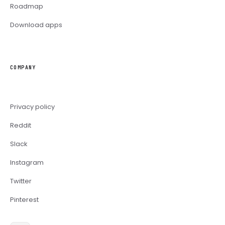
Roadmap
Download apps
COMPANY
Privacy policy
Reddit
Slack
Instagram
Twitter
Pinterest