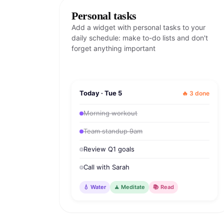
Personal tasks
Add a widget with personal tasks to your
daily schedule: make to-do lists and don't
forget anything important
Today · Tue 5
🔥 3 done
Morning workout
Team standup 9am
Review Q1 goals
Call with Sarah
💧 Water
🧘 Meditate
📚 Read