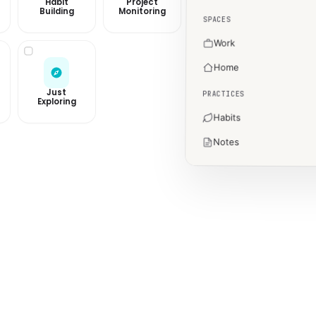
Habit
Project
Building
Monitoring
SPACES
Work
Home
Just
PRACTICES
Exploring
Habits
Notes