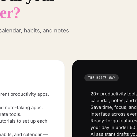
ner?
 calendar, habits, and notes
THE BRITE WAY
20+ productivity tools
rent productivity apps.
calendar, notes, and 
Save time, focus, and
nd note-taking apps.
interface across ever
ate tools.
Ready-to-go features.
torials to set up each
your day in under 60
AI assistant drafts y
habits, and calendar —