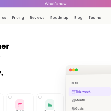
What's new
ures
Pricing
Reviews
Roadmap
Blog
Teams
ner
,
.
PLAN
This week
Month
Goals