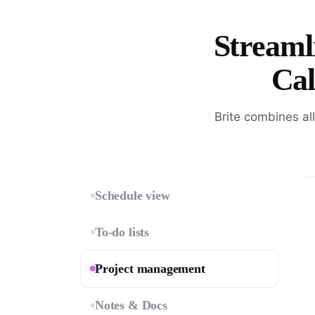
Streamli
Cal
Brite combines al
Schedule view
To-do lists
Project management
Notes & Docs