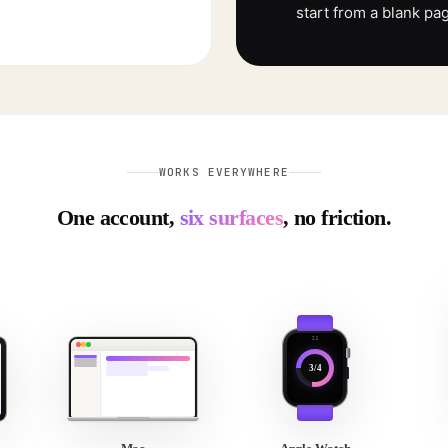
start from a blank pa
WORKS EVERYWHERE
One account,
six surfaces
, no friction.
3/4