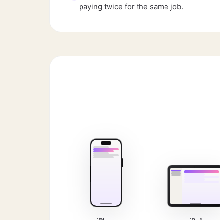
paying twice for the same job.