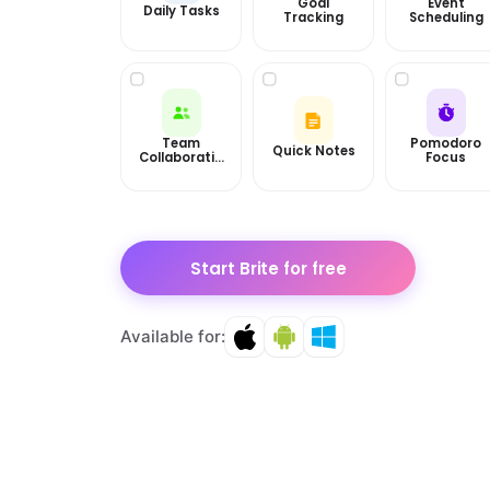
Goal
Event
Daily Tasks
Tracking
Scheduling
Team
Pomodoro
Quick Notes
Collaboratio
Focus
n
Start Brite for free
Available for: