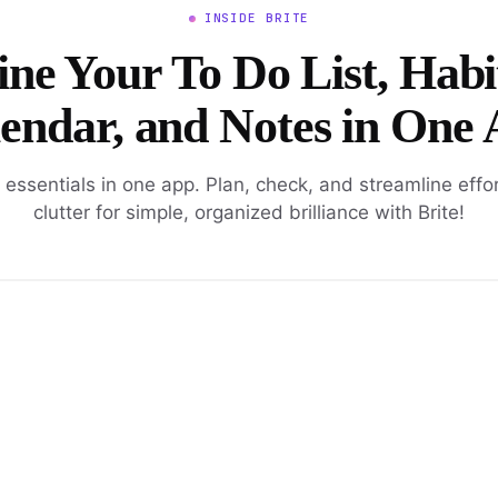
INSIDE BRITE
ne Your To Do List, Habi
endar, and Notes in One
l essentials in one app. Plan, check, and streamline effo
clutter for simple, organized brilliance with Brite!