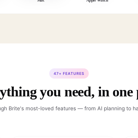
Mac
Apple Watch
47+ FEATURES
ything you need, in one 
gh Brite's most-loved features — from AI planning to ha