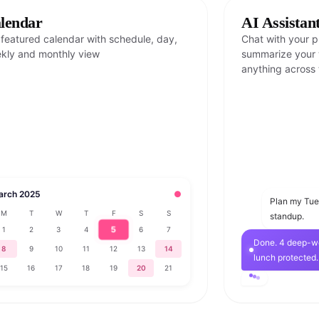
lendar
AI Assistan
l featured calendar with schedule, day,
Chat with your pl
kly and monthly view
summarize your w
anything across 
arch 2025
●
Plan my Tu
M
T
W
T
F
S
S
standup.
5
1
2
3
4
6
7
Done. 4 deep-wo
8
9
10
11
12
13
14
lunch protected.
15
16
17
18
19
20
21