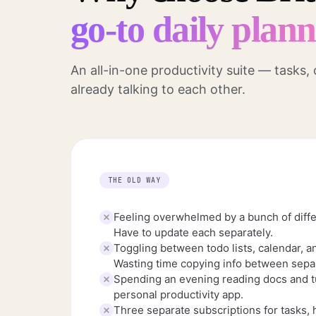
go-to daily plan
An all-in-one productivity suite — tasks,
already talking to each other.
THE OLD WAY
Feeling overwhelmed by a bunch of diffe
Have to update each separately.
Toggling between todo lists, calendar, a
Wasting time copying info between separ
Spending an evening reading docs and tu
personal productivity app.
Three separate subscriptions for tasks, 