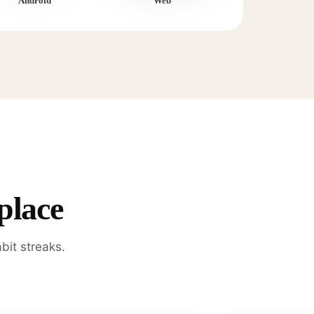
Android
Web
place
bit streaks.