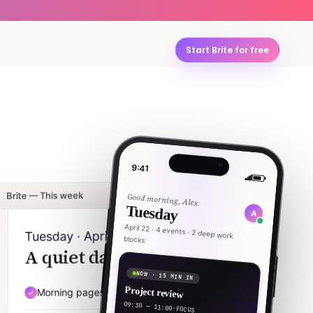
Start Brite for free
9:41
Brite — This week
Good morning, Alex
Tuesday
A
April 22 · 4 events · 2 deep work
Tuesday · April 22
blocks
A quiet day, mostly.
NOW · 15 MIN IN
Project review
Morning pages — 20 min
07:30
09:30 — 11:00
·
FOCUS