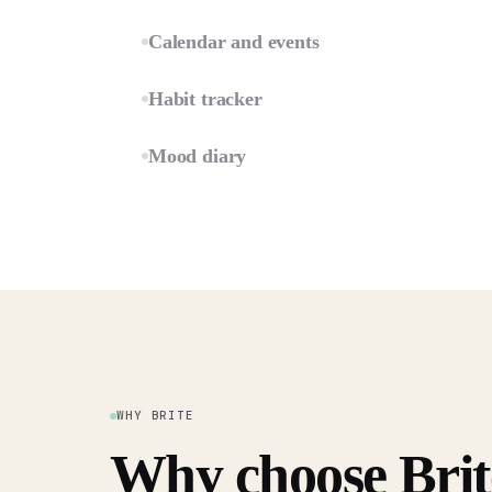
Calendar and events
Habit tracker
Mood diary
WHY BRITE
Why choose Brit