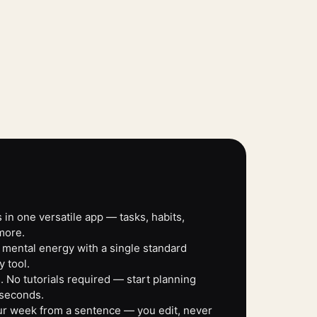
 in one versatile app — tasks, habits,
more.
 mental energy with a single standard
y tool.
 No tutorials required — start planning
 seconds.
our week from a sentence — you edit, never