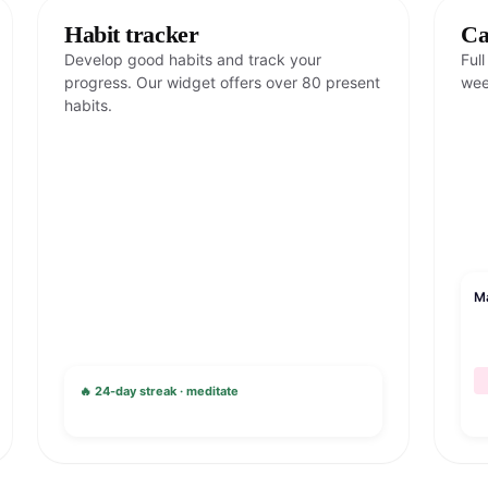
Habit tracker
Ca
Develop good habits and track your
Ful
progress. Our widget offers over 80 present
wee
habits.
M
🔥 24-day streak · meditate