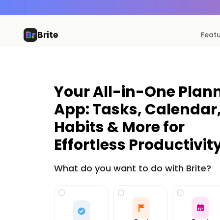
Brite
Feat
Your All-in-One Plan
App: Tasks, Calendar
Habits & More for
Effortless Productivity
What do you want to do with Brite?