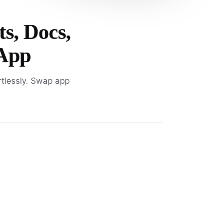
ts, Docs,
 App
rtlessly. Swap app