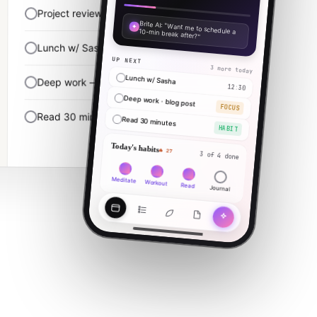
Project review
10:00 · 90m
✦
Brite AI: "Want me to schedule a 10-min break after?"
Lunch w/ Sasha
12:30
UP NEXT
3 more today
Lunch w/ Sasha
Deep work — finish blog post
14:00 · 2h
12:30
Deep work · blog post
FOCUS
Read 30 minutes
22:00
Read 30 minutes
HABIT
Today's habits
🔥 27
3 of 4 done
Meditate
Workout
Read
Journal