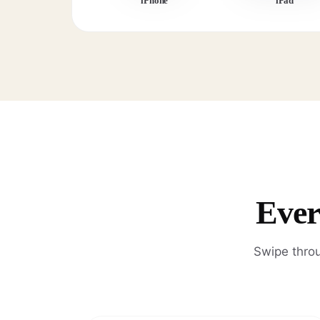
iPhone
iPad
Ever
Swipe throu