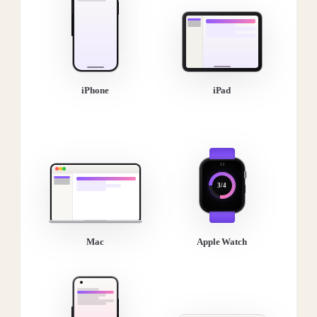
iPhone
iPad
3/4
Mac
Apple Watch