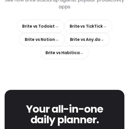
apps
Brite vs Todoist
Brite vs TickTick
Brite vs Notion
Brite vs Any.do
Brite vs Habitica
Your all-in-one
daily planner.