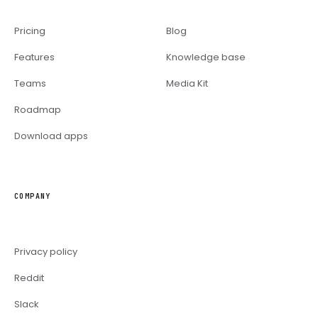
Pricing
Blog
Features
Knowledge base
Teams
Media Kit
Roadmap
Download apps
COMPANY
Privacy policy
Reddit
Slack