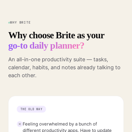
WHY BRITE
Why choose Brite as your
go-to daily planner?
An all-in-one productivity suite — tasks,
calendar, habits, and notes already talking to
each other.
THE OLD WAY
Feeling overwhelmed by a bunch of
different productivity apps. Have to update