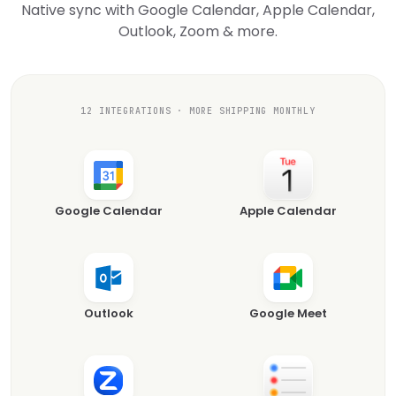
Native sync with Google Calendar, Apple Calendar,
Outlook, Zoom & more.
12 INTEGRATIONS · MORE SHIPPING MONTHLY
Google Calendar
Apple Calendar
Outlook
Google Meet