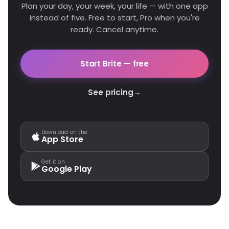
Plan your day, your week, your life — with one app
instead of five. Free to start, Pro when you're
ready. Cancel anytime.
Start Brite — free
See pricing
→
Download on the
App Store
Get it on
Google Play