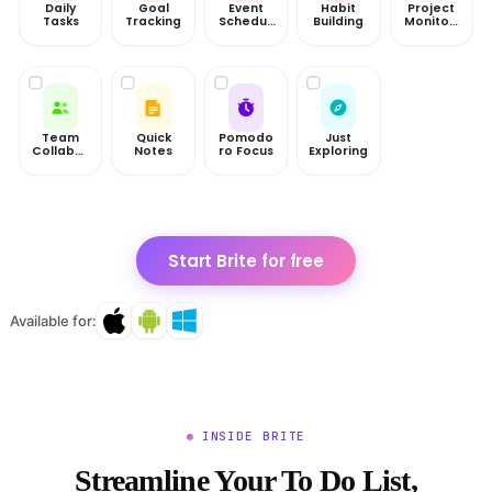
Daily
Goal
Event
Habit
Project
Tasks
Tracking
Scheduli
Building
Monitori
ng
ng
Team
Quick
Pomodo
Just
Collabor
Notes
ro Focus
Exploring
ation
Start Brite for free
Available for:
INSIDE BRITE
Streamline Your To Do List,