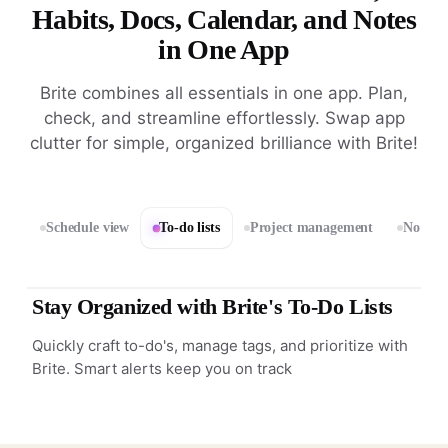
Habits, Docs, Calendar, and Notes
in One App
Brite combines all essentials in one app. Plan,
check, and streamline effortlessly. Swap app
clutter for simple, organized brilliance with Brite!
Schedule view
To-do lists
Project management
Notes 
Stay Organized with Brite's To-Do Lists
Quickly craft to-do's, manage tags, and prioritize with
Brite. Smart alerts keep you on track