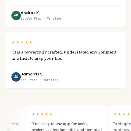
Andras K.
AK
Google Play · Verified
★★★★★
"It is a powerfully crafted, understated environment
in which to map your life."
Jamorris S.
JS
App Store · Verified
★★★★★
★★★★★
At first
"One easy to use app for tasks,
"A simple an
 for
projects, calendar, notes and personal
routines, wit