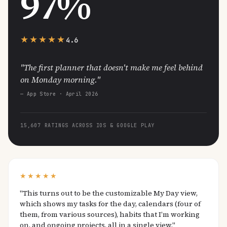
97%
★★★★★
4.6
"The first planner that doesn't make me feel behind
on Monday morning."
— App Store · April 2026
15,607 RATINGS ACROSS IOS & GOOGLE PLAY
★★★★★
"This turns out to be the customizable My Day view,
which shows my tasks for the day, calendars (four of
them, from various sources), habits that I’m working
on, and ongoing projects, all in a single view."