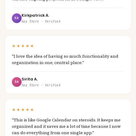
Kirkpatrick A.
KA
App Store · Verified
★★★★★
"I love the idea of having so much functionality and
organization in one, central place."
Sirita A.
SA
App Store · Verified
★★★★★
"This is like Google Calendar on steroids. It keeps me
organized and it saves me a lot of time because I now
can do everything from one single app."