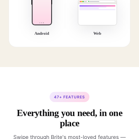
Android
Web
47+ FEATURES
Everything you need, in one
place
Swipe through Brite's most-loved features —