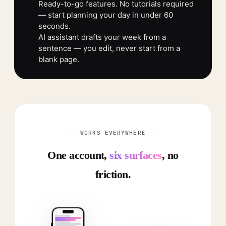
Ready-to-go features. No tutorials required
— start planning your day in under 60
seconds.
AI assistant drafts your week from a
sentence — you edit, never start from a
blank page.
WORKS EVERYWHERE
One account,
six surfaces
, no
friction.