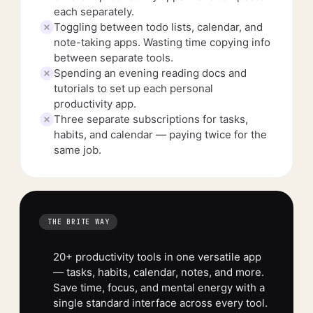
each separately.
Toggling between todo lists, calendar, and
note-taking apps. Wasting time copying info
between separate tools.
Spending an evening reading docs and
tutorials to set up each personal
productivity app.
Three separate subscriptions for tasks,
habits, and calendar — paying twice for the
same job.
THE BRITE WAY
20+ productivity tools in one versatile app
— tasks, habits, calendar, notes, and more.
Save time, focus, and mental energy with a
single standard interface across every tool.