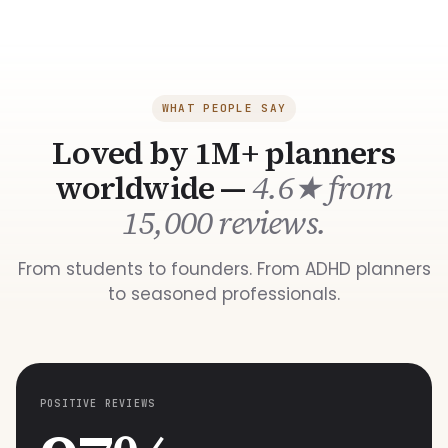
WHAT PEOPLE SAY
Loved by 1M+ planners
worldwide —
4.6★ from
15,000 reviews.
From students to founders. From ADHD planners
to seasoned professionals.
POSITIVE REVIEWS