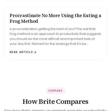
Big task
Email reply
Read 30 min
Procrastinate No More Using the Eating a
METHOD
Frog Method
Is procrastination getting the best of you?The eat that
frog method is an approach to productivity that suggests
you should do the most difficult and important task of
your day first. Named for the analogy that it’s be...
READ ARTICLE
COMPARE
How Brite Compares
See how Brite stacks up against popular productivity