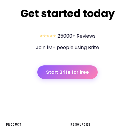
Get started today
⭐⭐⭐⭐⭐
25000+ Reviews
Join 1M+ people using Brite
Start Brite for free
PRODUCT
RESOURCES