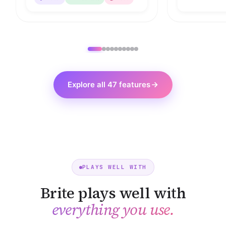
Explore all 47 features
PLAYS WELL WITH
Brite plays well with
everything you use.