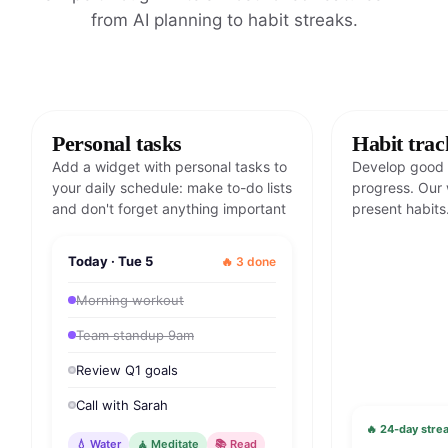
from AI planning to habit streaks.
Personal tasks
Habit trac
Add a widget with personal tasks to
Develop good 
your daily schedule: make to-do lists
progress. Our 
and don't forget anything important
present habits
Today · Tue 5
🔥 3 done
Morning workout
Team standup 9am
Review Q1 goals
Call with Sarah
🔥 24-day strea
💧 Water
🧘 Meditate
📚 Read