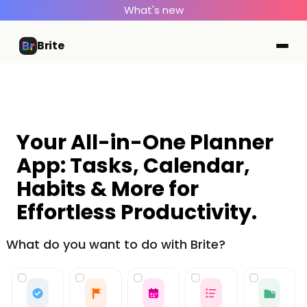
What's new
Brite
Your All-in-One Planner
App: Tasks, Calendar,
Habits & More for
Effortless Productivity.
What do you want to do with Brite?