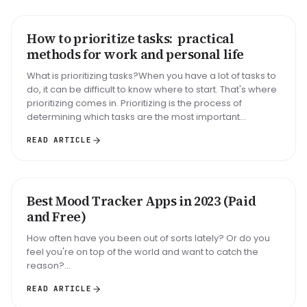
How to prioritize tasks: practical
HOW TO
methods for work and personal life
What is prioritizing tasks?When you have a lot of tasks to
do, it can be difficult to know where to start. That's where
prioritizing comes in. Prioritizing is the process of
determining which tasks are the most important...
READ ARTICLE
Best Mood Tracker Apps in 2023 (Paid
ROUNDUP
and Free)
How often have you been out of sorts lately? Or do you
feel you're on top of the world and want to catch the
reason?...
READ ARTICLE