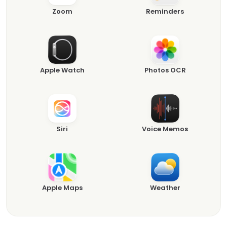
Zoom
Reminders
Apple Watch
Photos OCR
Siri
Voice Memos
Apple Maps
Weather