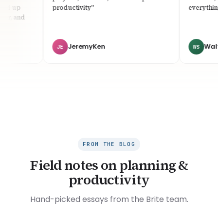
d up
productivity"
everything f
r, and
JeremyKen
Walter 
JE
WS
FROM THE BLOG
Field notes on planning &
productivity
Hand-picked essays from the Brite team.