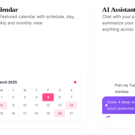
lendar
AI Assistan
l featured calendar with schedule, day,
Chat with your pl
kly and monthly view
summarize your w
anything across 
arch 2025
●
Plan my Tue
M
T
W
T
F
S
S
standup.
5
1
2
3
4
6
7
Done. 4 deep-wo
8
9
10
11
12
13
14
lunch protected.
15
16
17
18
19
20
21