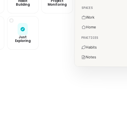
Habit
Project
Building
Monitoring
SPACES
Work
Home
Just
PRACTICES
Exploring
Habits
Notes