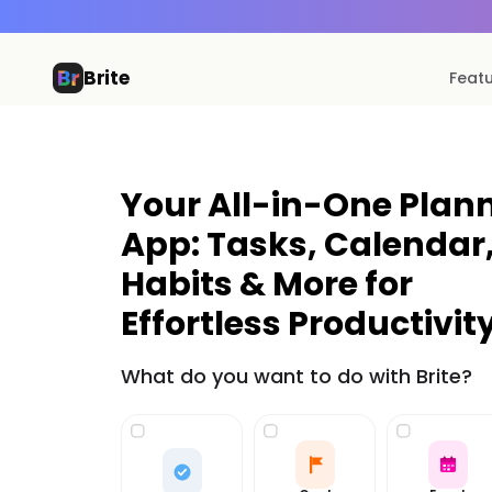
Brite
Feat
Your All-in-One Plan
App: Tasks, Calendar
Habits & More for
Effortless Productivity
What do you want to do with Brite?