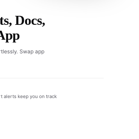
ts, Docs,
 App
rtlessly. Swap app
rt alerts keep you on track