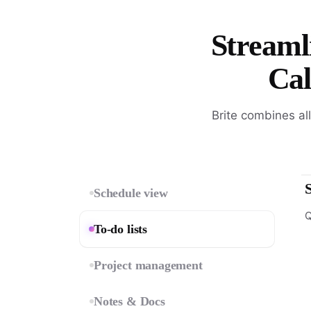
Streamli
Cal
Brite combines al
Schedule view
Q
To-do lists
Project management
Notes & Docs