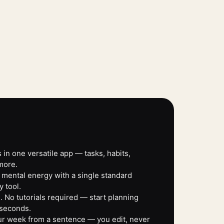
 in one versatile app — tasks, habits,
more.
 mental energy with a single standard
y tool.
 No tutorials required — start planning
 seconds.
our week from a sentence — you edit, never