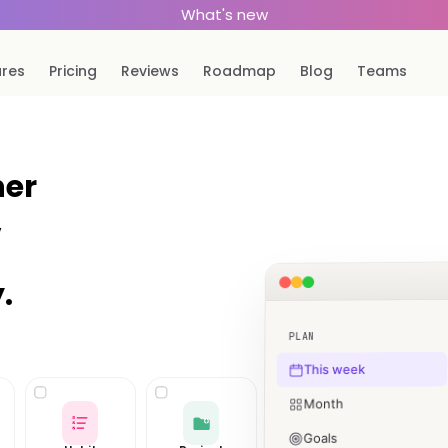
What's new
ures
Pricing
Reviews
Roadmap
Blog
Teams
ner
,
.
PLAN
This week
Month
Goals