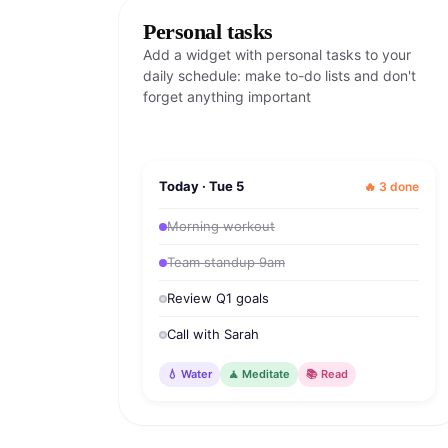
Personal tasks
Add a widget with personal tasks to your
daily schedule: make to-do lists and don't
forget anything important
Today · Tue 5
🔥 3 done
Morning workout
Team standup 9am
Review Q1 goals
Call with Sarah
💧 Water
🧘 Meditate
📚 Read