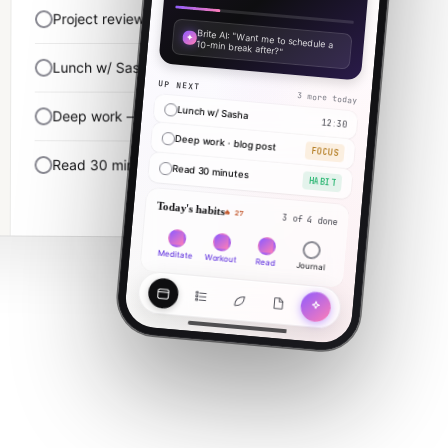
Project review
10:00 · 90m
✦
Brite AI: "Want me to schedule a 10-min break after?"
Lunch w/ Sasha
12:30
UP NEXT
3 more today
Lunch w/ Sasha
Deep work — finish blog post
14:00 · 2h
12:30
Deep work · blog post
FOCUS
Read 30 minutes
22:00
Read 30 minutes
HABIT
Today's habits
🔥 27
3 of 4 done
Meditate
Workout
Read
Journal