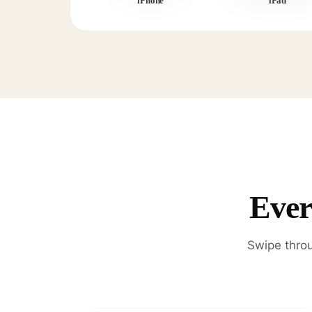
iPhone
iPad
Ever
Swipe throu