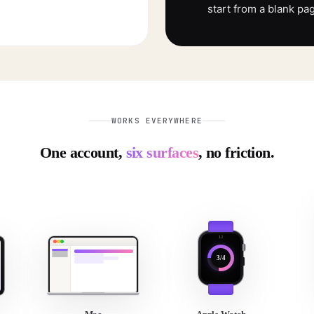
start from a blank pa
WORKS EVERYWHERE
One account,
six surfaces
, no friction.
3/4