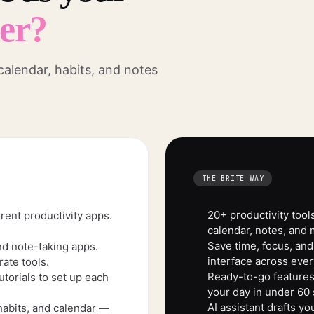
ner?
 calendar, habits, and notes
THE BRITE WAY
20+ productivity tools
rent productivity apps.
calendar, notes, and 
Save time, focus, and
nd note-taking apps.
interface across ever
ate tools.
Ready-to-go features.
torials to set up each
your day in under 60
AI assistant drafts y
habits, and calendar —