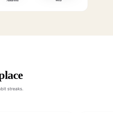
Android
Web
place
bit streaks.