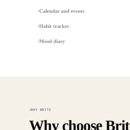
Calendar and events
Habit tracker
Mood diary
WHY BRITE
Why choose Brit