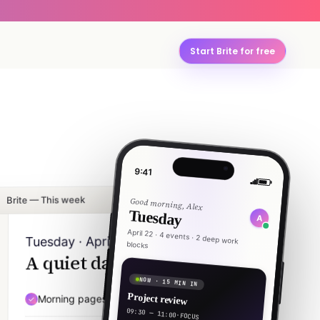
Start Brite for free
9:41
Brite — This week
Good morning, Alex
Tuesday
A
April 22 · 4 events · 2 deep work
Tuesday · April 22
blocks
A quiet day, mostly.
NOW · 15 MIN IN
Project review
Morning pages — 20 min
07:30
09:30 — 11:00
·
FOCUS