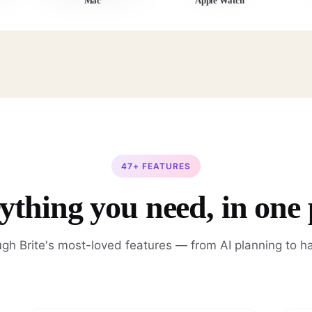
Mac
Apple Watch
47+ FEATURES
ything you need, in one 
gh Brite's most-loved features — from AI planning to ha