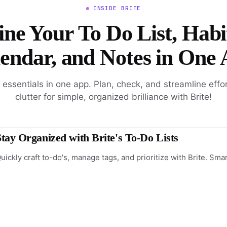
INSIDE BRITE
ne Your To Do List, Habi
endar, and Notes in One
l essentials in one app. Plan, check, and streamline effo
clutter for simple, organized brilliance with Brite!
Stay Organized with Brite's To-Do Lists
uickly craft to-do's, manage tags, and prioritize with Brite. Sma