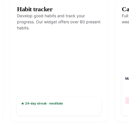
Habit tracker
Ca
Develop good habits and track your
Ful
progress. Our widget offers over 80 present
wee
habits.
M
🔥 24-day streak · meditate