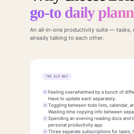
go-to daily plan
An all-in-one productivity suite — tasks,
already talking to each other.
THE OLD WAY
Feeling overwhelmed by a bunch of diffe
Have to update each separately.
Toggling between todo lists, calendar, a
Wasting time copying info between separ
Spending an evening reading docs and tu
personal productivity app.
Three separate subscriptions for tasks, 