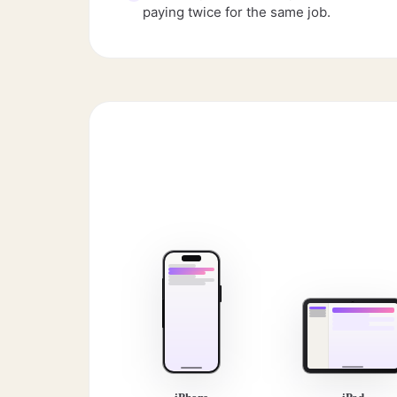
paying twice for the same job.