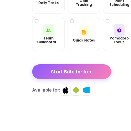
Goal
Event
Daily Tasks
Tracking
Scheduling
Team
Pomodoro
Quick Notes
Collaboratio
Focus
n
Start Brite for free
Available for: