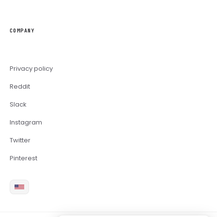
COMPANY
Privacy policy
Reddit
Slack
Instagram
Twitter
Pinterest