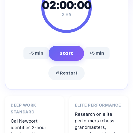
02:00:00
2 HR
Start
−5 min
+5 min
↺ Restart
DEEP WORK
ELITE PERFORMANCE
STANDARD
Research on elite
performers (chess
Cal Newport
grandmasters,
identifies 2-hour