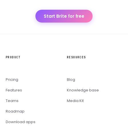
Start Brite for free
PRODUCT
RESOURCES
Pricing
Blog
Features
Knowledge base
Teams
Media Kit
Roadmap
Download apps