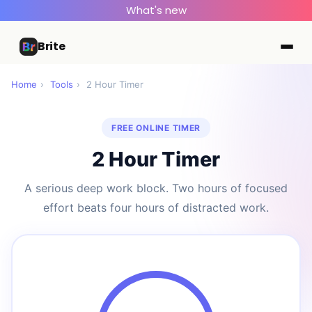
What's new
Brite
Home
›
Tools
›
2 Hour Timer
FREE ONLINE TIMER
2 Hour Timer
A serious deep work block. Two hours of focused
effort beats four hours of distracted work.