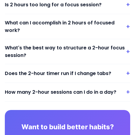
+
Is 2 hours too long for a focus session?
What can I accomplish in 2 hours of focused
+
work?
What's the best way to structure a 2-hour focus
+
session?
+
Does the 2-hour timer run if I change tabs?
+
How many 2-hour sessions can I do in a day?
Want to build better habits?