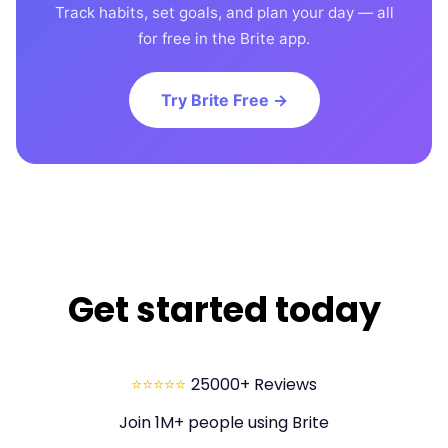
Track habits, set goals, and plan your day — all
for free in the Brite app.
Try Brite Free →
Get started today
⭐⭐⭐⭐⭐
25000+ Reviews
Join 1M+ people using Brite