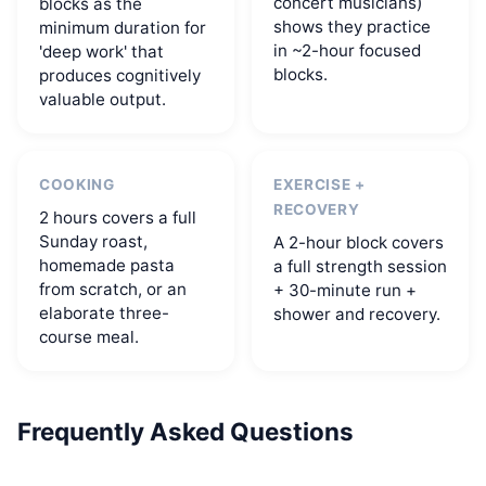
concert musicians)
blocks as the
shows they practice
minimum duration for
in ~2-hour focused
'deep work' that
blocks.
produces cognitively
valuable output.
COOKING
EXERCISE +
RECOVERY
2 hours covers a full
Sunday roast,
A 2-hour block covers
homemade pasta
a full strength session
from scratch, or an
+ 30-minute run +
elaborate three-
shower and recovery.
course meal.
Frequently Asked Questions