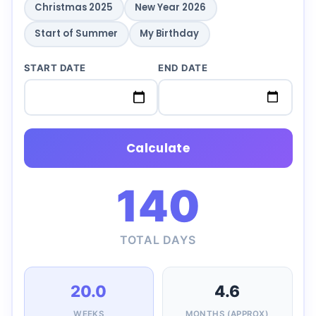
Christmas 2025
New Year 2026
Start of Summer
My Birthday
START DATE
END DATE
Calculate
140
TOTAL DAYS
20.0
4.6
WEEKS
MONTHS (APPROX)