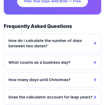
Plan Your Days with Brite — Free
Frequently Asked Questions
How do I calculate the number of days
between two dates?
What counts as a business day?
How many days until Christmas?
Does the calculator account for leap years?