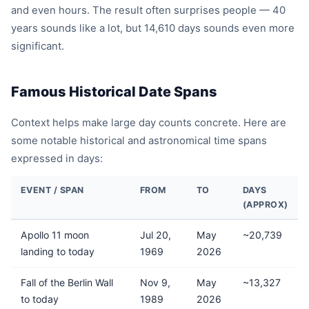
and even hours. The result often surprises people — 40
years sounds like a lot, but 14,610 days sounds even more
significant.
Famous Historical Date Spans
Context helps make large day counts concrete. Here are
some notable historical and astronomical time spans
expressed in days:
EVENT / SPAN
FROM
TO
DAYS
(APPROX)
Apollo 11 moon
Jul 20,
May
~20,739
landing to today
1969
2026
Fall of the Berlin Wall
Nov 9,
May
~13,327
to today
1989
2026