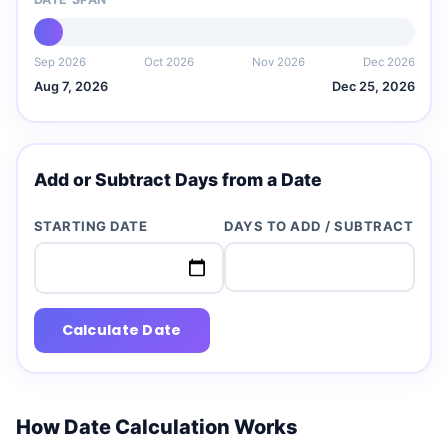
Sep 2026
Oct 2026
Nov 2026
Dec 2026
Aug 7, 2026
Dec 25, 2026
Add or Subtract Days from a Date
STARTING DATE
DAYS TO ADD / SUBTRACT
Calculate Date
How Date Calculation Works