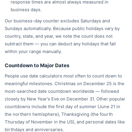
response times are almost always measured in
business days.
Our business-day counter excludes Saturdays and
Sundays automatically. Because public holidays vary by
country, state, and year, we note the count does not
subtract them — you can deduct any holidays that fall
within your range manually.
Countdown to Major Dates
People use date calculators most often to count down to
meaningful milestones. Christmas on December 25 is the
most-searched date countdown worldwide — followed
closely by New Year's Eve on December 31. Other popular
countdowns include the first day of summer (June 21 in
the northern hemisphere), Thanksgiving (the fourth
Thursday of November in the US), and personal dates like
birthdays and anniversaries.