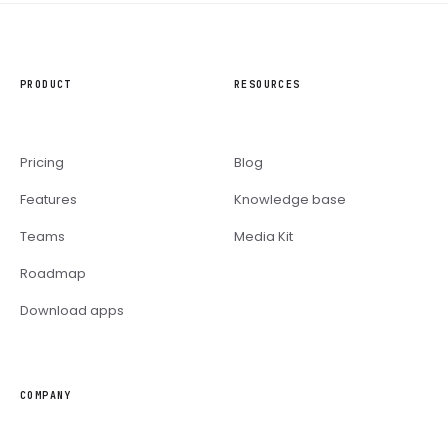
PRODUCT
RESOURCES
Pricing
Blog
Features
Knowledge base
Teams
Media Kit
Roadmap
Download apps
COMPANY