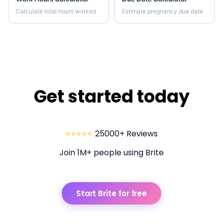
Calculate total hours worked
Estimate pregnancy due date
Get started today
⭐⭐⭐⭐⭐
25000+ Reviews
Join 1M+ people using Brite
Start Brite for free