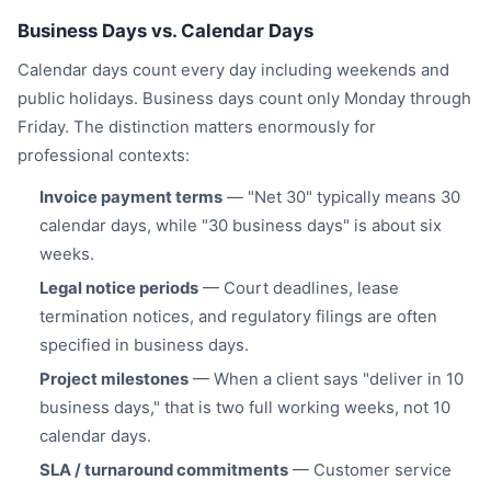
Business Days vs. Calendar Days
Calendar days count every day including weekends and
public holidays. Business days count only Monday through
Friday. The distinction matters enormously for
professional contexts:
Invoice payment terms
— "Net 30" typically means 30
calendar days, while "30 business days" is about six
weeks.
Legal notice periods
— Court deadlines, lease
termination notices, and regulatory filings are often
specified in business days.
Project milestones
— When a client says "deliver in 10
business days," that is two full working weeks, not 10
calendar days.
SLA / turnaround commitments
— Customer service