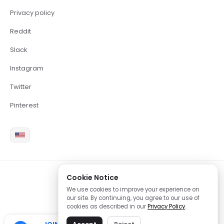
Privacy policy
Reddit
Slack
Instagram
Twitter
Pinterest
Cookie Notice
2026 Copyright Brite LLC
We use cookies to improve your experience on
our site. By continuing, you agree to our use of
cookies as described in our
Privacy Policy
.