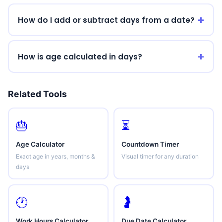
How do I add or subtract days from a date?
How is age calculated in days?
Related Tools
🎂
⏳
Age Calculator
Countdown Timer
Exact age in years, months &
Visual timer for any duration
days
🕐
🤰
Work Hours Calculator
Due Date Calculator