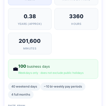
0.38
3360
YEARS (APPROX)
HOURS
201,600
MINUTES
100
business days
💼
Weekdays only · does not exclude public holidays
40 weekend days
~10 bi-weekly pay periods
4 full months
DATE SPAN