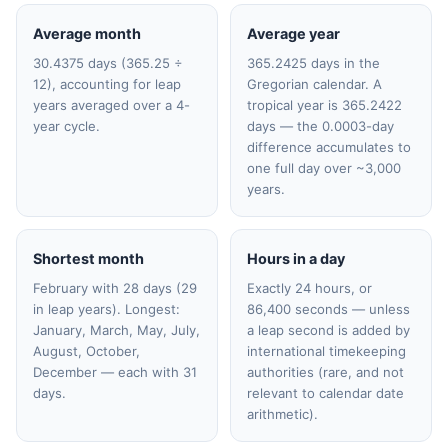
Average month
Average year
30.4375 days (365.25 ÷
365.2425 days in the
12), accounting for leap
Gregorian calendar. A
years averaged over a 4-
tropical year is 365.2422
year cycle.
days — the 0.0003-day
difference accumulates to
one full day over ~3,000
years.
Shortest month
Hours in a day
February with 28 days (29
Exactly 24 hours, or
in leap years). Longest:
86,400 seconds — unless
January, March, May, July,
a leap second is added by
August, October,
international timekeeping
December — each with 31
authorities (rare, and not
days.
relevant to calendar date
arithmetic).