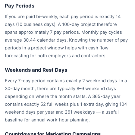
Pay Periods
If you are paid bi-weekly, each pay period is exactly 14
days (10 business days). A 100-day project therefore
spans approximately 7 pay periods. Monthly pay cycles
average 30.44 calendar days. Knowing the number of pay
periods in a project window helps with cash flow
forecasting for both employers and contractors.
Weekends and Rest Days
Every 7-day period contains exactly 2 weekend days. In a
30-day month, there are typically 8–9 weekend days
depending on where the month starts. A 365-day year
contains exactly 52 full weeks plus 1 extra day, giving 104
weekend days per year and 261 weekdays — a useful
baseline for annual work-hour planning.
Countdowns for Marketing Campaigns