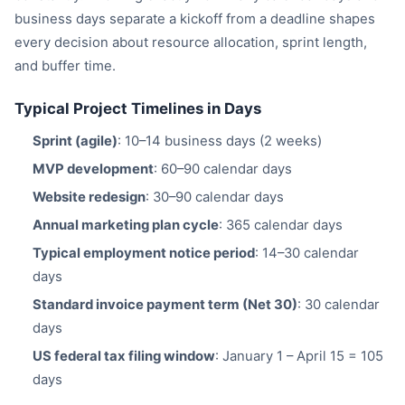
business days separate a kickoff from a deadline shapes
every decision about resource allocation, sprint length,
and buffer time.
Typical Project Timelines in Days
Sprint (agile)
: 10–14 business days (2 weeks)
MVP development
: 60–90 calendar days
Website redesign
: 30–90 calendar days
Annual marketing plan cycle
: 365 calendar days
Typical employment notice period
: 14–30 calendar
days
Standard invoice payment term (Net 30)
: 30 calendar
days
US federal tax filing window
: January 1 – April 15 = 105
days