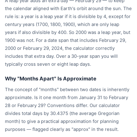
A leap year adds an extra day — February 29 — to keep
the calendar aligned with Earth's orbit around the sun. The
rule is: a year is a leap year if it is divisible by 4, except for
century years (1700, 1800, 1900), which are only leap
years if also divisible by 400. So 2000 was a leap year, but
1900 was not. For a date span that includes February 29,
2000 or February 29, 2024, the calculator correctly
includes that extra day. Over a 30-year span you will
typically cross seven or eight leap days.
Why "Months Apart" Is Approximate
The concept of "months" between two dates is inherently
approximate. Is it one month from January 31 to February
28 or February 29? Conventions differ. Our calculator
divides total days by 30.4375 (the average Gregorian
month) to give a practical approximation for planning
purposes — flagged clearly as "approx" in the result.