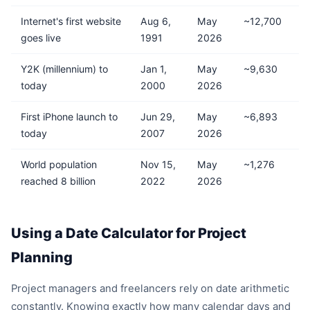
Internet's first website
Aug 6,
May
~12,700
goes live
1991
2026
Y2K (millennium) to
Jan 1,
May
~9,630
today
2000
2026
First iPhone launch to
Jun 29,
May
~6,893
today
2007
2026
World population
Nov 15,
May
~1,276
reached 8 billion
2022
2026
Using a Date Calculator for Project
Planning
Project managers and freelancers rely on date arithmetic
constantly. Knowing exactly how many calendar days and