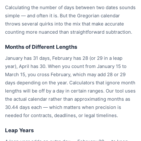
Calculating the number of days between two dates sounds
simple — and often it is. But the Gregorian calendar
throws several quirks into the mix that make accurate
counting more nuanced than straightforward subtraction.
Months of Different Lengths
January has 31 days, February has 28 (or 29 in a leap
year), April has 30. When you count from January 15 to
March 15, you cross February, which may add 28 or 29
days depending on the year. Calculators that ignore month
lengths will be off by a day in certain ranges. Our tool uses
the actual calendar rather than approximating months as
30.44 days each — which matters when precision is
needed for contracts, deadlines, or legal timelines.
Leap Years