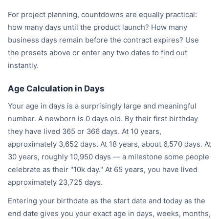
For project planning, countdowns are equally practical:
how many days until the product launch? How many
business days remain before the contract expires? Use
the presets above or enter any two dates to find out
instantly.
Age Calculation in Days
Your age in days is a surprisingly large and meaningful
number. A newborn is 0 days old. By their first birthday
they have lived 365 or 366 days. At 10 years,
approximately 3,652 days. At 18 years, about 6,570 days. At
30 years, roughly 10,950 days — a milestone some people
celebrate as their "10k day." At 65 years, you have lived
approximately 23,725 days.
Entering your birthdate as the start date and today as the
end date gives you your exact age in days, weeks, months,