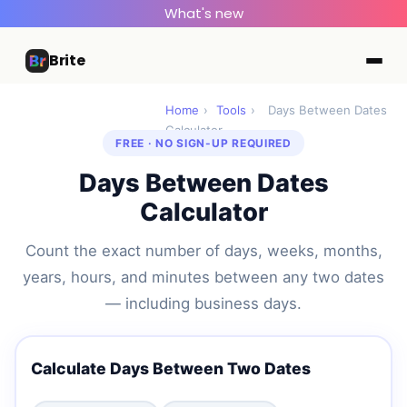
What's new
Brite
Home
›
Tools
›
Days Between Dates
Calculator
FREE · NO SIGN-UP REQUIRED
Days Between Dates
Calculator
Count the exact number of days, weeks, months,
years, hours, and minutes between any two dates
— including business days.
Calculate Days Between Two Dates