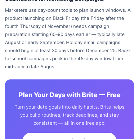
Marketers use day-count tools to plan launch windows. A
product launching on Black Friday (the Friday after the
fourth Thursday of November) needs campaign
preparation starting 60–90 days earlier — typically late
August or early September. Holiday email campaigns
should begin at least 30 days before December 25. Back-
to-school campaigns peak in the 45-day window from
mid-July to late August.
Plan Your Days with Brite — Free
Turn your date goals into daily habits. Brite helps
you build routines, track deadlines, and stay
consistent — all in one free app.