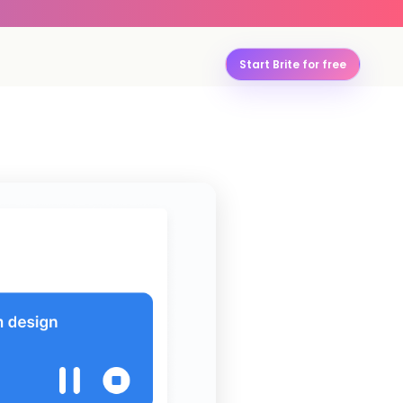
Start Brite for free