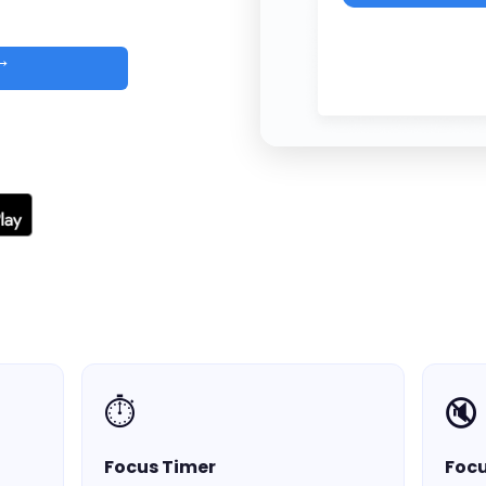
 →
d
⏱️
🔇
Focus Timer
Foc