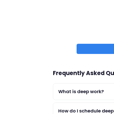
Frequently Asked Qu
What is deep work?
Deep work (coined by Cal New
highest-quality output.
How do I schedule deep 