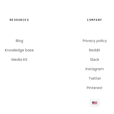
RESOURCES
COMPANY
Blog
Privacy policy
Knowledge base
Reddit
Media Kit
Slack
Instagram
Twitter
Pinterest