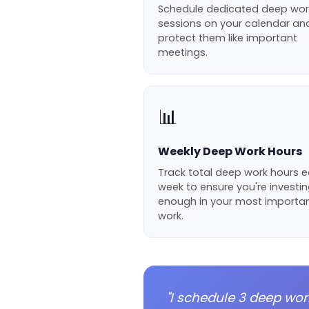
Schedule dedicated deep wor
sessions on your calendar an
protect them like important
meetings.
📊
Weekly Deep Work Hours
Track total deep work hours 
week to ensure you're investi
enough in your most importa
work.
"I schedule 3 deep wor