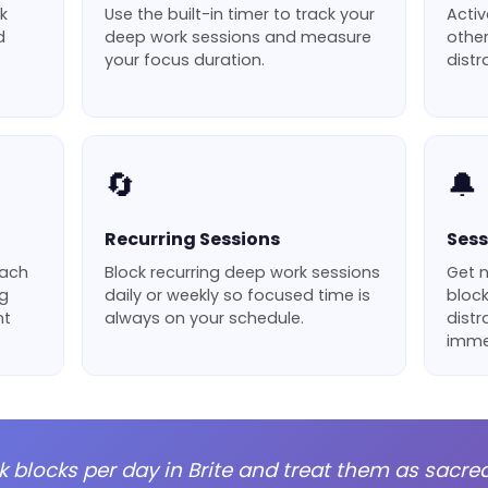
k
Use the built-in timer to track your
Activ
d
deep work sessions and measure
othe
your focus duration.
distr
🔄
🔔
Recurring Sessions
Sess
each
Block recurring deep work sessions
Get 
ng
daily or weekly so focused time is
block
nt
always on your schedule.
distr
imme
k blocks per day in Brite and treat them as sacre