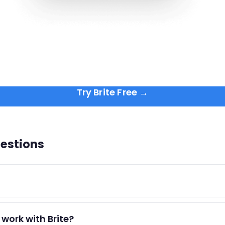
Try Brite Free →
estions
port) is focused, distraction-free work on cognitively dema
work with Brite?