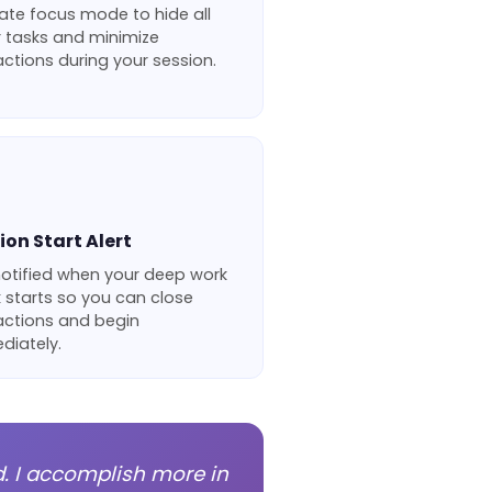
ate focus mode to hide all
r tasks and minimize
actions during your session.
ion Start Alert
notified when your deep work
 starts so you can close
actions and begin
diately.
d. I accomplish more in