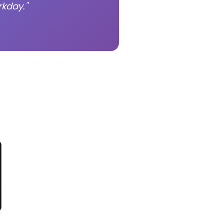
kday."