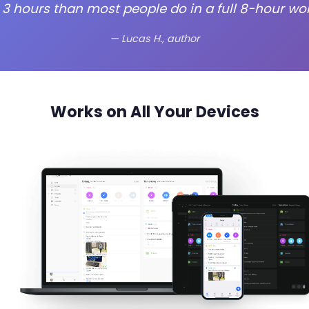
 3 hours than most people do in a full 8-hour wor
— Lucas H., author
Works on All Your Devices