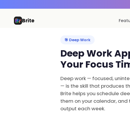
Brite
Feat
🎯 Deep Work
Deep Work App
Your Focus Ti
Deep work — focused, uninter
— is the skill that produces 
Brite helps you schedule dee
them on your calendar, and 
output each week.