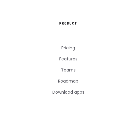
PRODUCT
Pricing
Features
Teams
Roadmap
Download apps