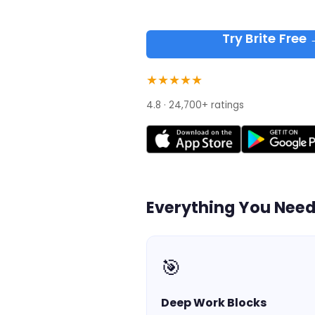
Try Brite Free
★★★★★
4.8 · 24,700+ ratings
Everything You Nee
🎯
Deep Work Blocks