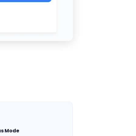
us Mode