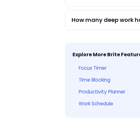
Add time-blocked events for d
and use focus mode during e
How many deep work hou
1–4 hours per day of deep wo
dramatically over a month.
Explore More Brite Featur
Focus Timer
Time Blocking
Productivity Planner
Work Schedule