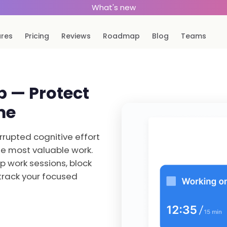
What's new
ures
Pricing
Reviews
Roadmap
Blog
Teams
 — Protect
me
rupted cognitive effort
the most valuable work.
p work sessions, block
track your focused