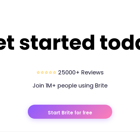
et started tod
⭐⭐⭐⭐⭐
25000+ Reviews
Join 1M+ people using Brite
Start Brite for free