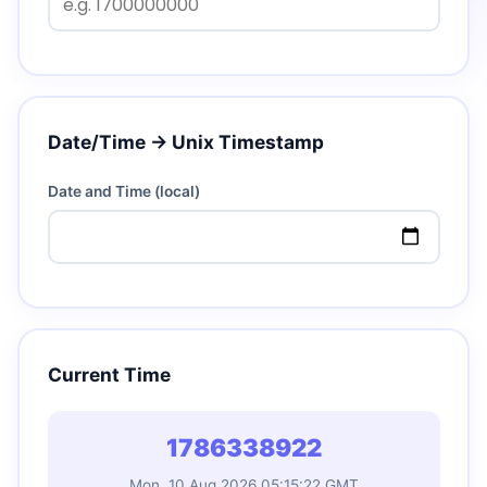
Date/Time → Unix Timestamp
Date and Time (local)
Current Time
1786338923
Mon, 10 Aug 2026 05:15:23 GMT