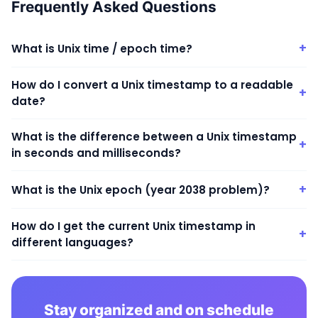
Frequently Asked Questions
+
What is Unix time / epoch time?
How do I convert a Unix timestamp to a readable
+
date?
What is the difference between a Unix timestamp
+
in seconds and milliseconds?
+
What is the Unix epoch (year 2038 problem)?
How do I get the current Unix timestamp in
+
different languages?
Stay organized and on schedule