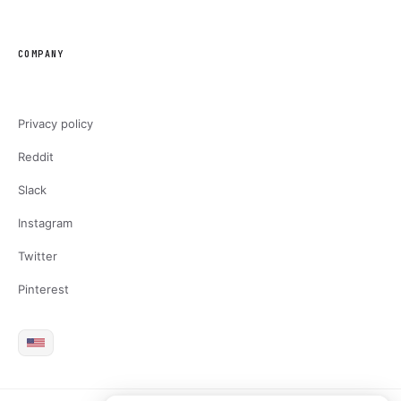
COMPANY
Privacy policy
Reddit
Slack
Instagram
Twitter
Pinterest