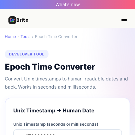
What's new
Brite
Home
›
Tools
›
Epoch Time Converter
DEVELOPER TOOL
Epoch Time Converter
Convert Unix timestamps to human-readable dates and
back. Works in seconds and milliseconds.
Unix Timestamp → Human Date
Unix Timestamp (seconds or milliseconds)