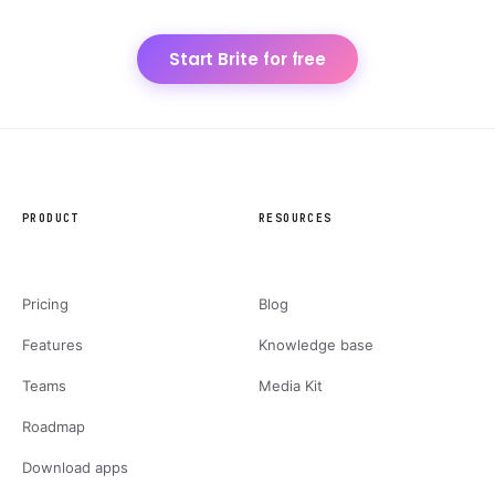
Start Brite for free
PRODUCT
RESOURCES
Pricing
Blog
Features
Knowledge base
Teams
Media Kit
Roadmap
Download apps