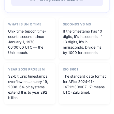
WHAT IS UNIX TIME
SECONDS VS MS
Unix time (epoch time)
If the timestamp has 10
counts seconds since
digits, it's in seconds. If
January 1, 1970
13 digits, it's in
00:00:00 UTC — the
milliseconds. Divide ms
Unix epoch.
by 1000 for seconds.
YEAR 2038 PROBLEM
ISO 8601
32-bit Unix timestamps
The standard date format
overflow on January 19,
for APIs: 2024-11-
2038. 64-bit systems
14T12:30:00Z. 'Z' means
extend this to year 292
UTC (Zulu time).
billion.