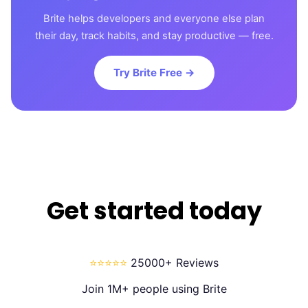
Brite helps developers and everyone else plan
their day, track habits, and stay productive — free.
Try Brite Free →
Get started today
⭐⭐⭐⭐⭐
25000+ Reviews
Join 1M+ people using Brite