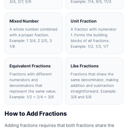
3/4, 2/7, 5/9
Example: 7/4, 9/5, 11/3
Mixed Number
Unit Fraction
A whole number combined
A fraction with numerator
with a proper fraction.
1. Forms the building
Example: 1 3/4, 2 2/5, 3
blocks of all fractions.
1/8
Example: 1/2, 1/3, 1/7
Equivalent Fractions
Like Fractions
Fractions with different
Fractions that share the
numerators and
same denominator, making
denominators that
addition and subtraction
represent the same value.
straightforward. Example:
Example: 1/2 = 2/4 = 3/6
3/8 and 5/8
How to Add Fractions
Adding fractions requires that both fractions share the