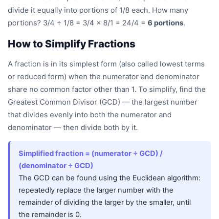
divide it equally into portions of 1/8 each. How many
portions? 3/4 ÷ 1/8 = 3/4 × 8/1 = 24/4 =
6 portions
.
How to Simplify Fractions
A fraction is in its simplest form (also called lowest terms
or reduced form) when the numerator and denominator
share no common factor other than 1. To simplify, find the
Greatest Common Divisor (GCD) — the largest number
that divides evenly into both the numerator and
denominator — then divide both by it.
Simplified fraction = (numerator ÷ GCD) /
(denominator ÷ GCD)
The GCD can be found using the Euclidean algorithm:
repeatedly replace the larger number with the
remainder of dividing the larger by the smaller, until
the remainder is 0.