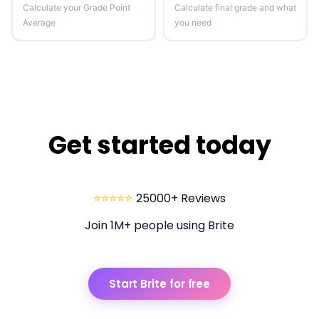
Calculate your Grade Point
Calculate final grade and what
Average
you need
Get started today
⭐⭐⭐⭐⭐
25000+ Reviews
Join 1M+ people using Brite
Start Brite for free