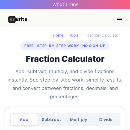
What's new
Brite
Home
›
Tools
›
Fraction Calculator
FREE · STEP-BY-STEP WORK · NO SIGN-UP
Fraction Calculator
Add, subtract, multiply, and divide fractions
instantly. See step-by-step work, simplify results,
and convert between fractions, decimals, and
percentages.
Add
Subtract
Multiply
Divide