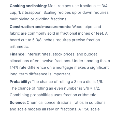
Cooking and baking:
Most recipes use fractions — 3/4
cup, 1/2 teaspoon. Scaling recipes up or down requires
multiplying or dividing fractions.
Construction and measurements:
Wood, pipe, and
fabric are commonly sold in fractional inches or feet. A
board cut to 5 3/8 inches requires precise fraction
arithmetic.
Finance:
Interest rates, stock prices, and budget
allocations often involve fractions. Understanding that a
1/4% rate difference on a mortgage makes a significant
long-term difference is important.
Probability:
The chance of rolling a 3 on a die is 1/6.
The chance of rolling an even number is 3/6 = 1/2.
Combining probabilities uses fraction arithmetic.
Science:
Chemical concentrations, ratios in solutions,
and scale models all rely on fractions. A 1:50 scale