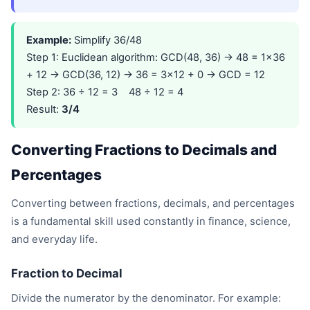
Example:
Simplify 36/48
Step 1: Euclidean algorithm: GCD(48, 36) → 48 = 1×36
+ 12 → GCD(36, 12) → 36 = 3×12 + 0 → GCD = 12
Step 2: 36 ÷ 12 = 3 48 ÷ 12 = 4
Result:
3/4
Converting Fractions to Decimals and
Percentages
Converting between fractions, decimals, and percentages
is a fundamental skill used constantly in finance, science,
and everyday life.
Fraction to Decimal
Divide the numerator by the denominator. For example: