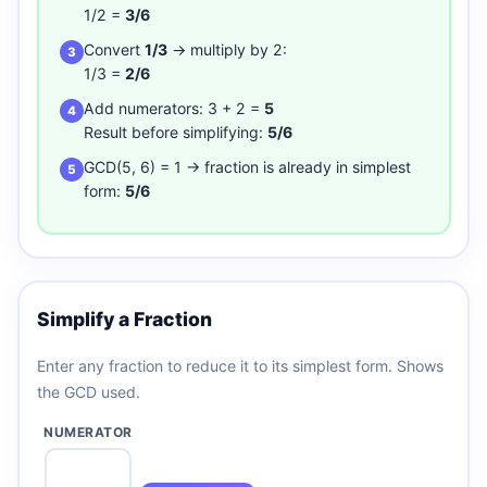
1/2 =
3/6
Convert
1/3
→ multiply by 2:
3
1/3 =
2/6
Add numerators: 3 + 2 =
5
4
Result before simplifying:
5/6
GCD(5, 6) = 1 → fraction is already in simplest
5
form:
5/6
Simplify a Fraction
Enter any fraction to reduce it to its simplest form. Shows
the GCD used.
NUMERATOR