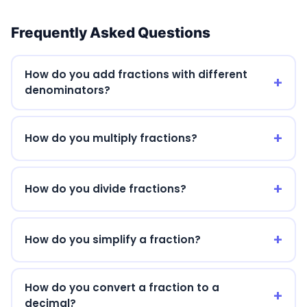
Frequently Asked Questions
How do you add fractions with different
denominators?
How do you multiply fractions?
How do you divide fractions?
How do you simplify a fraction?
How do you convert a fraction to a
decimal?