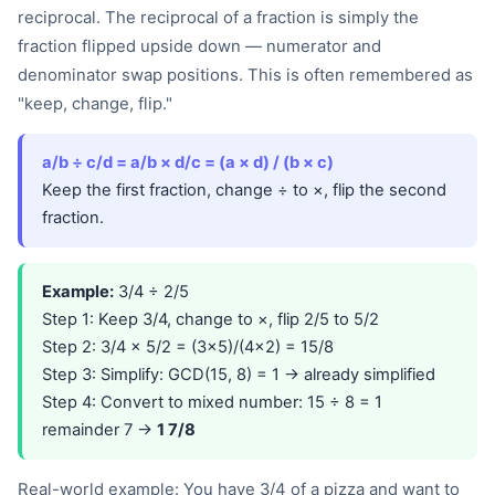
reciprocal. The reciprocal of a fraction is simply the
fraction flipped upside down — numerator and
denominator swap positions. This is often remembered as
"keep, change, flip."
a/b ÷ c/d = a/b × d/c = (a × d) / (b × c)
Keep the first fraction, change ÷ to ×, flip the second
fraction.
Example:
3/4 ÷ 2/5
Step 1: Keep 3/4, change to ×, flip 2/5 to 5/2
Step 2: 3/4 × 5/2 = (3×5)/(4×2) = 15/8
Step 3: Simplify: GCD(15, 8) = 1 → already simplified
Step 4: Convert to mixed number: 15 ÷ 8 = 1
remainder 7 →
1 7/8
Real-world example: You have 3/4 of a pizza and want to