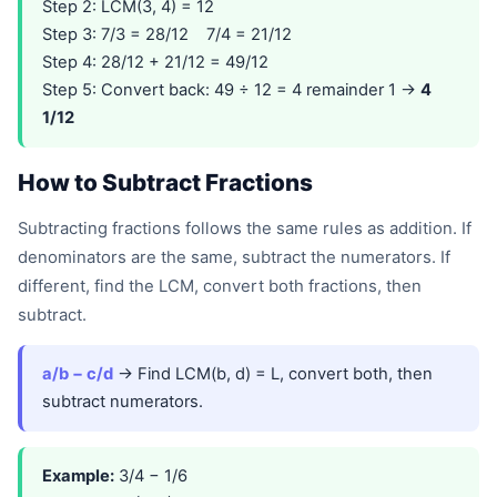
Step 2: LCM(3, 4) = 12
Step 3: 7/3 = 28/12 7/4 = 21/12
Step 4: 28/12 + 21/12 = 49/12
Step 5: Convert back: 49 ÷ 12 = 4 remainder 1 →
4
1/12
How to Subtract Fractions
Subtracting fractions follows the same rules as addition. If
denominators are the same, subtract the numerators. If
different, find the LCM, convert both fractions, then
subtract.
a/b − c/d
→ Find LCM(b, d) = L, convert both, then
subtract numerators.
Example:
3/4 − 1/6