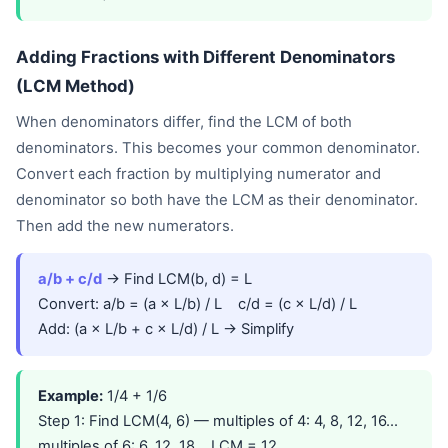
Adding Fractions with Different Denominators
(LCM Method)
When denominators differ, find the LCM of both
denominators. This becomes your common denominator.
Convert each fraction by multiplying numerator and
denominator so both have the LCM as their denominator.
Then add the new numerators.
a/b + c/d
→ Find LCM(b, d) = L
Convert: a/b = (a × L/b) / L c/d = (c × L/d) / L
Add: (a × L/b + c × L/d) / L → Simplify
Example:
1/4 + 1/6
Step 1: Find LCM(4, 6) — multiples of 4: 4, 8, 12, 16...
multiples of 6: 6, 12, 18... LCM = 12