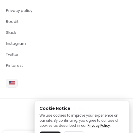
Privacy policy
Reddit
Slack
Instagram
Twitter
Pinterest
Cookie Notice
2026 Copyright Brite LLC
We use cookies to improve your experience on
our site. By continuing, you agree to our use of
cookies as described in our
Privacy Policy
.