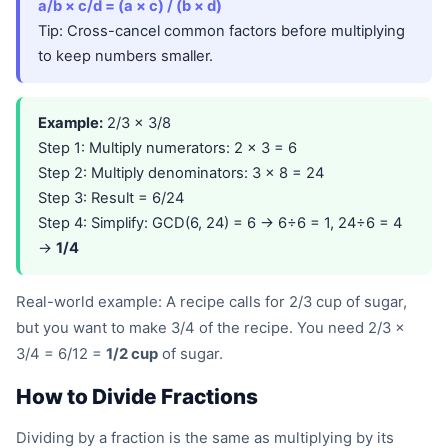
a/b × c/d = (a × c) / (b × d)
Tip: Cross-cancel common factors before multiplying
to keep numbers smaller.
Example:
2/3 × 3/8
Step 1: Multiply numerators: 2 × 3 = 6
Step 2: Multiply denominators: 3 × 8 = 24
Step 3: Result = 6/24
Step 4: Simplify: GCD(6, 24) = 6 → 6÷6 = 1, 24÷6 = 4
→
1/4
Real-world example: A recipe calls for 2/3 cup of sugar,
but you want to make 3/4 of the recipe. You need 2/3 ×
3/4 = 6/12 =
1/2 cup
of sugar.
How to Divide Fractions
Dividing by a fraction is the same as multiplying by its