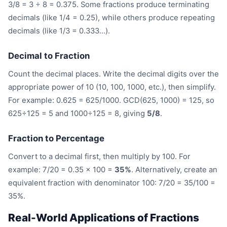
3/8 = 3 ÷ 8 = 0.375. Some fractions produce terminating
decimals (like 1/4 = 0.25), while others produce repeating
decimals (like 1/3 = 0.333...).
Decimal to Fraction
Count the decimal places. Write the decimal digits over the
appropriate power of 10 (10, 100, 1000, etc.), then simplify.
For example: 0.625 = 625/1000. GCD(625, 1000) = 125, so
625÷125 = 5 and 1000÷125 = 8, giving
5/8
.
Fraction to Percentage
Convert to a decimal first, then multiply by 100. For
example: 7/20 = 0.35 × 100 =
35%
. Alternatively, create an
equivalent fraction with denominator 100: 7/20 = 35/100 =
35%.
Real-World Applications of Fractions