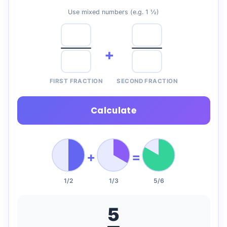
Use mixed numbers (e.g. 1 ½)
+
FIRST FRACTION
SECOND FRACTION
Calculate
+
=
1/2
1/3
5/6
5