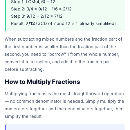
Step 1: LCM(4, 6) = 12
Step 2: 3/4 = 9/12 1/6 = 2/12
Step 3: 9/12 − 2/12 = 7/12
Result:
7/12
(GCD of 7 and 12 is 1, already simplified)
When subtracting mixed numbers and the fraction part of
the first number is smaller than the fraction part of the
second, you need to "borrow" 1 from the whole number,
convert it to a fraction, and add it to the fraction part
before subtracting.
How to Multiply Fractions
Multiplying fractions is the most straightforward operation
— no common denominator is needed. Simply multiply the
numerators together and the denominators together, then
simplify the result.