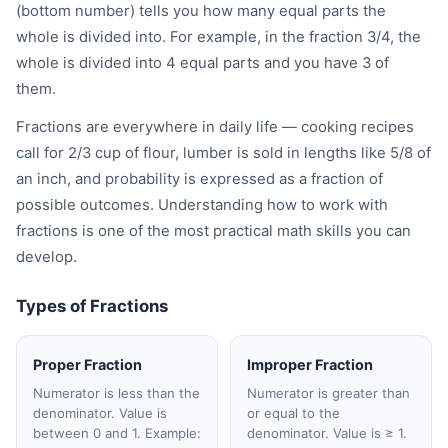
(bottom number) tells you how many equal parts the
whole is divided into. For example, in the fraction 3/4, the
whole is divided into 4 equal parts and you have 3 of
them.
Fractions are everywhere in daily life — cooking recipes
call for 2/3 cup of flour, lumber is sold in lengths like 5/8 of
an inch, and probability is expressed as a fraction of
possible outcomes. Understanding how to work with
fractions is one of the most practical math skills you can
develop.
Types of Fractions
Proper Fraction
Improper Fraction
Numerator is less than the
Numerator is greater than
denominator. Value is
or equal to the
between 0 and 1. Example:
denominator. Value is ≥ 1.