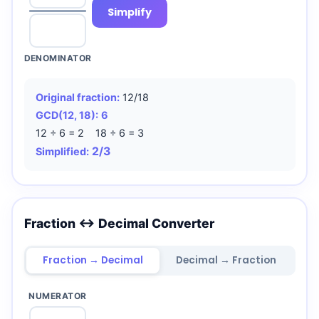
Simplify
DENOMINATOR
Original fraction:
12/18
GCD(12, 18):
6
12 ÷ 6 = 2 18 ÷ 6 = 3
2/3
Simplified:
Fraction ↔ Decimal Converter
Fraction → Decimal
Decimal → Fraction
NUMERATOR