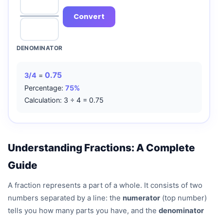
Convert
DENOMINATOR
0.75
3/4
=
Percentage:
75%
Calculation: 3 ÷ 4 = 0.75
Understanding Fractions: A Complete
Guide
A fraction represents a part of a whole. It consists of two
numbers separated by a line: the
numerator
(top number)
tells you how many parts you have, and the
denominator