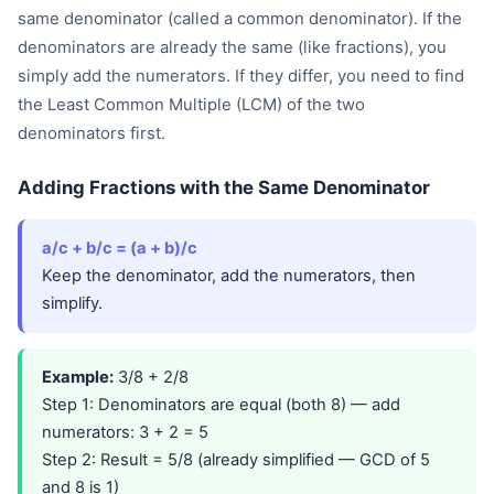
same denominator (called a common denominator). If the
denominators are already the same (like fractions), you
simply add the numerators. If they differ, you need to find
the Least Common Multiple (LCM) of the two
denominators first.
Adding Fractions with the Same Denominator
a/c + b/c = (a + b)/c
Keep the denominator, add the numerators, then
simplify.
Example:
3/8 + 2/8
Step 1: Denominators are equal (both 8) — add
numerators: 3 + 2 = 5
Step 2: Result = 5/8 (already simplified — GCD of 5
and 8 is 1)