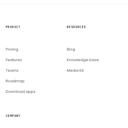
PRODUCT
RESOURCES
Pricing
Blog
Features
Knowledge base
Teams
Media Kit
Roadmap
Download apps
COMPANY