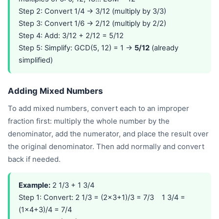
Step 2: Convert 1/4 → 3/12 (multiply by 3/3)
Step 3: Convert 1/6 → 2/12 (multiply by 2/2)
Step 4: Add: 3/12 + 2/12 = 5/12
Step 5: Simplify: GCD(5, 12) = 1 →
5/12
(already
simplified)
Adding Mixed Numbers
To add mixed numbers, convert each to an improper
fraction first: multiply the whole number by the
denominator, add the numerator, and place the result over
the original denominator. Then add normally and convert
back if needed.
Example:
2 1/3 + 1 3/4
Step 1: Convert: 2 1/3 = (2×3+1)/3 = 7/3 1 3/4 =
(1×4+3)/4 = 7/4