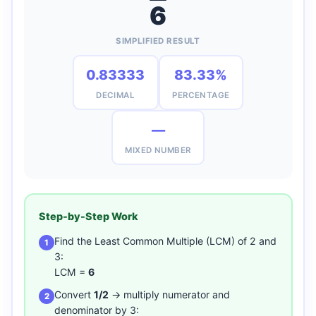
6
SIMPLIFIED RESULT
0.83333
83.33%
DECIMAL
PERCENTAGE
—
MIXED NUMBER
Step-by-Step Work
Find the Least Common Multiple (LCM) of 2 and
1
3:
LCM =
6
Convert
1/2
→ multiply numerator and
2
denominator by 3: