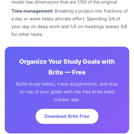
model has dimensions that are 1/50 of the original.
Time management:
Breaking a project into fractions of
a day or week helps allocate effort. Spending 3/8 of
your day on deep work and 1/4 on meetings leaves 3/8
for other tasks.
Organize Your Study Goals with
Brite — Free
Build study habits, track assignments, and stay
on top of your goals with the free Brite habit
tracker app.
Download Brite Free