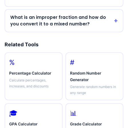
What is an improper fraction and how do
you convert it to a mixed number?
Related Tools
%
#
Percentage Calculator
Random Number
Generator
Calculate percentages,
increases, and discounts
Generate random numbers in
any range
🎓
📊
GPA Calculator
Grade Calculator