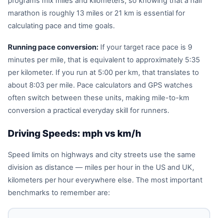
programs mix miles and kilometers, so knowing that a half
marathon is roughly 13 miles or 21 km is essential for
calculating pace and time goals.
Running pace conversion:
If your target race pace is 9
minutes per mile, that is equivalent to approximately 5:35
per kilometer. If you run at 5:00 per km, that translates to
about 8:03 per mile. Pace calculators and GPS watches
often switch between these units, making mile-to-km
conversion a practical everyday skill for runners.
Driving Speeds: mph vs km/h
Speed limits on highways and city streets use the same
division as distance — miles per hour in the US and UK,
kilometers per hour everywhere else. The most important
benchmarks to remember are: