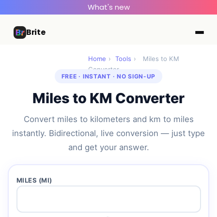
What's new
Brite
Home
›
Tools
›
Miles to KM
Converter
FREE · INSTANT · NO SIGN-UP
Miles to KM Converter
Convert miles to kilometers and km to miles
instantly. Bidirectional, live conversion — just type
and get your answer.
MILES (MI)