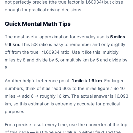
not perfectly precise (the true factor is 1.60934) but close
enough for practical driving decisions.
Quick Mental Math Tips
The most useful approximation for everyday use is
5 miles
≈ 8 km
. This 5:8 ratio is easy to remember and only slightly
off from the true 1:1.60934 ratio. Use it like this: multiply
miles by 8 and divide by 5, or multiply km by 5 and divide by
8.
Another helpful reference point:
1 mile ≈ 1.6 km
. For larger
numbers, think of it as "add 60% to the miles figure." So 10
miles → add 6 → roughly 16 km. The actual answer is 16.093
km, so this estimation is extremely accurate for practical
purposes.
For a precise result every time, use the converter at the top
of this page — just type your value in either field and the