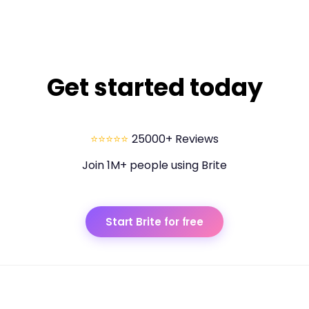
42 mi
67.592 km
43 mi
69.202 km
44 mi
70.811 km
Get started today
45 mi
72.42 km
46 mi
74.03 km
47 mi
75.639 km
⭐⭐⭐⭐⭐
25000+ Reviews
48 mi
77.248 km
Join 1M+ people using Brite
49 mi
78.858 km
50 mi
80.467 km
Start Brite for free
51 mi
82.076 km
52 mi
83.686 km
53 mi
85.295 km