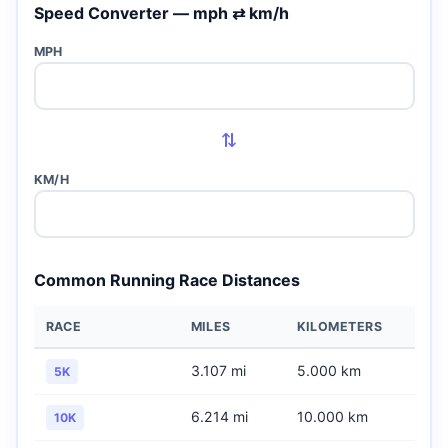
Speed Converter — mph ⇄ km/h
MPH
⇄
KM/H
Common Running Race Distances
RACE
MILES
KILOMETERS
3.107 mi
5.000 km
5K
6.214 mi
10.000 km
10K