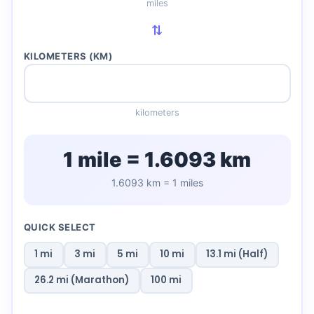
miles
⇄
KILOMETERS (KM)
kilometers
1 mile = 1.6093 km
1.6093 km = 1 miles
QUICK SELECT
1 mi
3 mi
5 mi
10 mi
13.1 mi (Half)
26.2 mi (Marathon)
100 mi