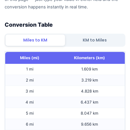
conversion happens instantly in real time.
Conversion Table
Miles to KM
KM to Miles
Miles (mi)
Kilometers (km)
1 mi
1.609 km
2 mi
3.219 km
3 mi
4.828 km
4 mi
6.437 km
5 mi
8.047 km
6 mi
9.656 km