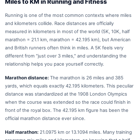
Miles to KM in Running and Fitness
Running is one of the most common contexts where miles
and kilometers collide. Race distances are officially
measured in kilometers in most of the world (5K, 10K, half
marathon = 21.1 km, marathon = 42.195 km), but American
and British runners often think in miles. A 5K feels very
different from "just over 3 miles," and understanding the
relationship helps you pace yourself correctly.
Marathon distance:
The marathon is 26 miles and 385
yards, which equals exactly 42.195 kilometers. This peculiar
distance was standardized at the 1908 London Olympics
when the course was extended so the race could finish in
front of the royal box. The 42.195 km figure has been the
official marathon distance ever since.
Half marathon:
21.0975 km or 13.1094 miles. Many training