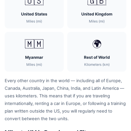
🇺🇸
🇬🇧
United States
United Kingdom
Miles (mi)
Miles (mi)
🇲🇲
🌍
Myanmar
Rest of World
Miles (mi)
Kilometers (km)
Every other country in the world — including all of Europe,
Canada, Australia, Japan, China, India, and Latin America —
uses kilometers. This means that if you are traveling
internationally, renting a car in Europe, or following a training
plan written outside the US, you will regularly need to
convert between the two units.