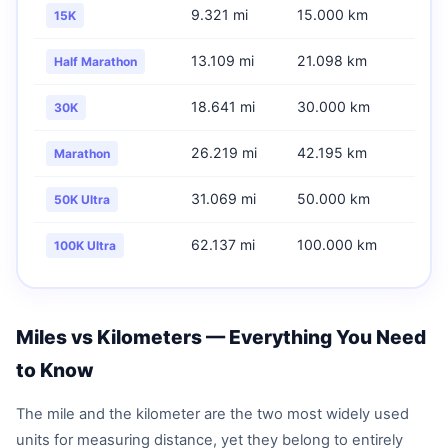
9.321 mi
15.000 km
15K
13.109 mi
21.098 km
Half Marathon
18.641 mi
30.000 km
30K
26.219 mi
42.195 km
Marathon
31.069 mi
50.000 km
50K Ultra
62.137 mi
100.000 km
100K Ultra
Miles vs Kilometers — Everything You Need
to Know
The mile and the kilometer are the two most widely used
units for measuring distance, yet they belong to entirely