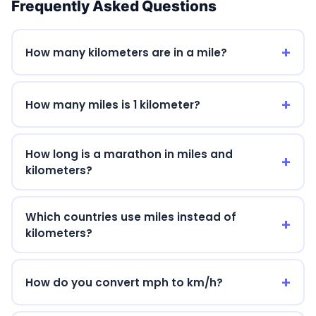
Frequently Asked Questions
19 mi
30.577 km
20 mi
32.187 km
How many kilometers are in a mile?
21 mi
33.796 km
22 mi
35.405 km
How many miles is 1 kilometer?
23 mi
37.015 km
How long is a marathon in miles and
24 mi
38.624 km
kilometers?
25 mi
40.234 km
26 mi
41.843 km
Which countries use miles instead of
kilometers?
27 mi
43.452 km
28 mi
45.062 km
How do you convert mph to km/h?
29 mi
46.671 km
30 mi
48.28 km