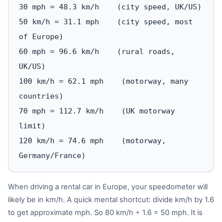
30 mph = 48.3 km/h (city speed, UK/US)
50 km/h = 31.1 mph (city speed, most
of Europe)
60 mph = 96.6 km/h (rural roads,
UK/US)
100 km/h = 62.1 mph (motorway, many
countries)
70 mph = 112.7 km/h (UK motorway
limit)
120 km/h = 74.6 mph (motorway,
Germany/France)
When driving a rental car in Europe, your speedometer will
likely be in km/h. A quick mental shortcut: divide km/h by 1.6
to get approximate mph. So 80 km/h ÷ 1.6 = 50 mph. It is