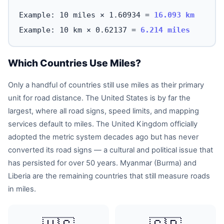
Example: 10 miles × 1.60934 =
16.093 km
Example: 10 km × 0.62137 =
6.214 miles
Which Countries Use Miles?
Only a handful of countries still use miles as their primary
unit for road distance. The United States is by far the
largest, where all road signs, speed limits, and mapping
services default to miles. The United Kingdom officially
adopted the metric system decades ago but has never
converted its road signs — a cultural and political issue that
has persisted for over 50 years. Myanmar (Burma) and
Liberia are the remaining countries that still measure roads
in miles.