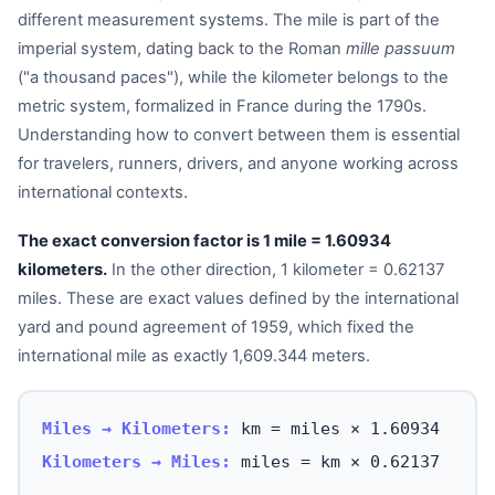
different measurement systems. The mile is part of the
imperial system, dating back to the Roman
mille passuum
("a thousand paces"), while the kilometer belongs to the
metric system, formalized in France during the 1790s.
Understanding how to convert between them is essential
for travelers, runners, drivers, and anyone working across
international contexts.
The exact conversion factor is 1 mile = 1.60934
kilometers.
In the other direction, 1 kilometer = 0.62137
miles. These are exact values defined by the international
yard and pound agreement of 1959, which fixed the
international mile as exactly 1,609.344 meters.
Miles → Kilometers:
km = miles × 1.60934
Kilometers → Miles:
miles = km × 0.62137