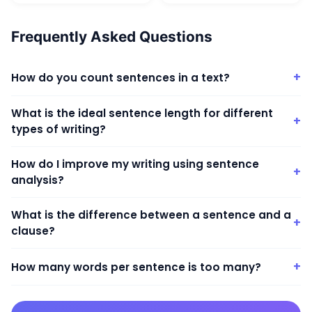
Frequently Asked Questions
+
How do you count sentences in a text?
What is the ideal sentence length for different
+
types of writing?
How do I improve my writing using sentence
+
analysis?
What is the difference between a sentence and a
+
clause?
+
How many words per sentence is too many?