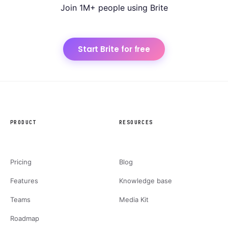
Join 1M+ people using Brite
Start Brite for free
PRODUCT
RESOURCES
Pricing
Blog
Features
Knowledge base
Teams
Media Kit
Roadmap