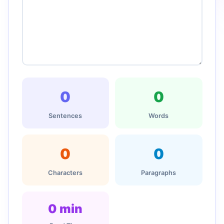
0
0
Sentences
Words
0
0
Characters
Paragraphs
0 min