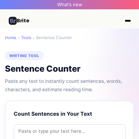
What's new
Brite
Home
›
Tools
›
Sentence Counter
WRITING TOOL
Sentence Counter
Paste any text to instantly count sentences, words,
characters, and estimate reading time.
Count Sentences in Your Text