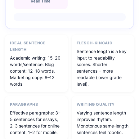
Read Time
IDEAL SENTENCE
FLESCH-KINCAID
LENGTH
Sentence length is a key
Academic writing: 15–20
input to readability
words/sentence. Blog
scores. Shorter
content: 12–18 words.
sentences = more
Marketing copy: 8–12
readable (lower grade
words.
level).
PARAGRAPHS
WRITING QUALITY
Effective paragraphs: 3–
Varying sentence length
5 sentences for essays,
improves rhythm.
2–3 sentences for online
Monotonous same-length
content, 1–2 for mobile.
sentences feel robotic.