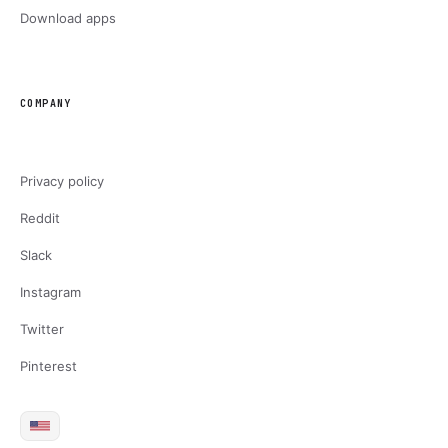
Download apps
COMPANY
Privacy policy
Reddit
Slack
Instagram
Twitter
Pinterest