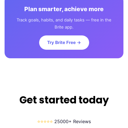
Plan smarter, achieve more
Track goals, habits, and daily tasks — free in the
Brite app.
Try Brite Free →
Get started today
⭐⭐⭐⭐⭐
25000+ Reviews