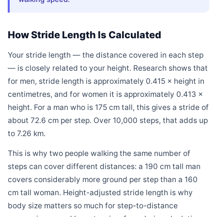
How Stride Length Is Calculated
Your stride length — the distance covered in each step
— is closely related to your height. Research shows that
for men, stride length is approximately 0.415 × height in
centimetres, and for women it is approximately 0.413 ×
height. For a man who is 175 cm tall, this gives a stride of
about 72.6 cm per step. Over 10,000 steps, that adds up
to 7.26 km.
This is why two people walking the same number of
steps can cover different distances: a 190 cm tall man
covers considerably more ground per step than a 160
cm tall woman. Height-adjusted stride length is why
body size matters so much for step-to-distance