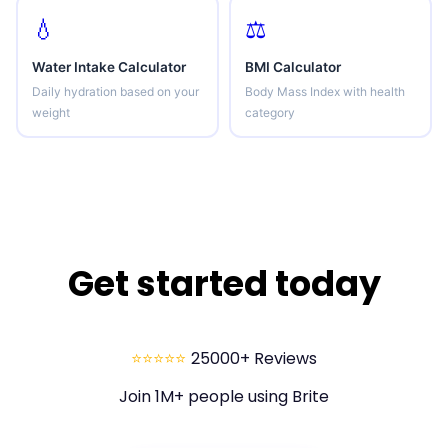
💧
⚖️
Water Intake Calculator
BMI Calculator
Daily hydration based on your
Body Mass Index with health
weight
category
Get started today
⭐⭐⭐⭐⭐
25000+ Reviews
Join 1M+ people using Brite