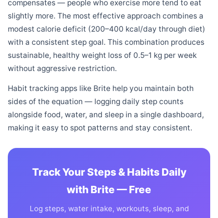
compensates — people who exercise more tend to eat
slightly more. The most effective approach combines a
modest calorie deficit (200–400 kcal/day through diet)
with a consistent step goal. This combination produces
sustainable, healthy weight loss of 0.5–1 kg per week
without aggressive restriction.
Habit tracking apps like Brite help you maintain both
sides of the equation — logging daily step counts
alongside food, water, and sleep in a single dashboard,
making it easy to spot patterns and stay consistent.
Track Your Steps & Habits Daily
with Brite — Free
Log steps, water intake, workouts, sleep, and