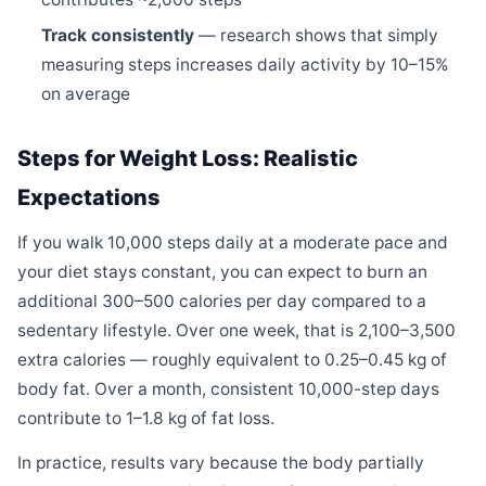
Track consistently
— research shows that simply
measuring steps increases daily activity by 10–15%
on average
Steps for Weight Loss: Realistic
Expectations
If you walk 10,000 steps daily at a moderate pace and
your diet stays constant, you can expect to burn an
additional 300–500 calories per day compared to a
sedentary lifestyle. Over one week, that is 2,100–3,500
extra calories — roughly equivalent to 0.25–0.45 kg of
body fat. Over a month, consistent 10,000-step days
contribute to 1–1.8 kg of fat loss.
In practice, results vary because the body partially