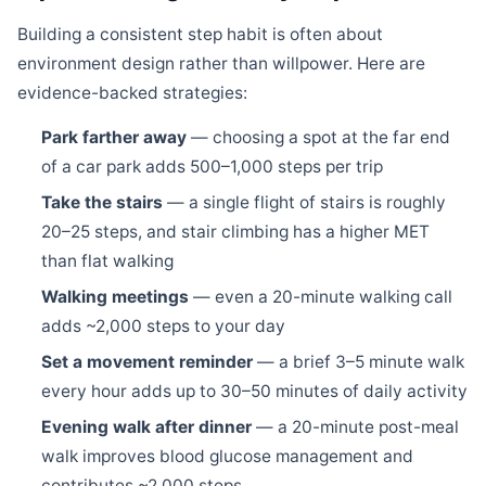
Building a consistent step habit is often about
environment design rather than willpower. Here are
evidence-backed strategies:
Park farther away
— choosing a spot at the far end
of a car park adds 500–1,000 steps per trip
Take the stairs
— a single flight of stairs is roughly
20–25 steps, and stair climbing has a higher MET
than flat walking
Walking meetings
— even a 20-minute walking call
adds ~2,000 steps to your day
Set a movement reminder
— a brief 3–5 minute walk
every hour adds up to 30–50 minutes of daily activity
Evening walk after dinner
— a 20-minute post-meal
walk improves blood glucose management and
contributes ~2,000 steps