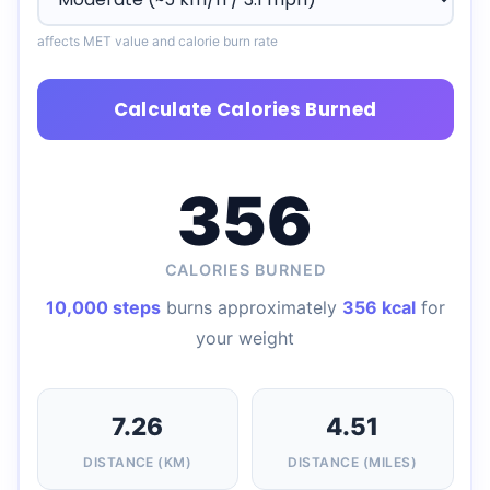
affects MET value and calorie burn rate
Calculate Calories Burned
356
CALORIES BURNED
10,000 steps
burns approximately
356 kcal
for
your weight
7.26
4.51
DISTANCE (KM)
DISTANCE (MILES)