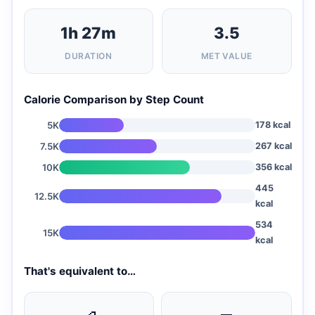
1h 27m
3.5
DURATION
MET VALUE
Calorie Comparison by Step Count
5K
178 kcal
7.5K
267 kcal
10K
356 kcal
445
12.5K
kcal
534
15K
kcal
That's equivalent to…