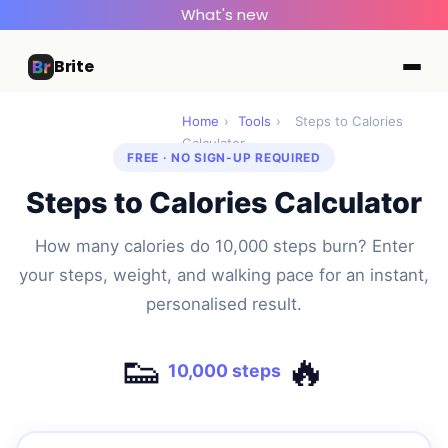
What's new
Brite
Home
›
Tools
›
Steps to Calories
Calculator
FREE · NO SIGN-UP REQUIRED
Steps to Calories Calculator
How many calories do 10,000 steps burn? Enter
your steps, weight, and walking pace for an instant,
personalised result.
👟
🔥
10,000 steps