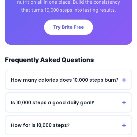
nutrition all in one place. Build the consistency
that turns 10,000 steps into lasting results.
Try Brite Free
Frequently Asked Questions
How many calories does 10,000 steps burn?
Is 10,000 steps a good daily goal?
How far is 10,000 steps?