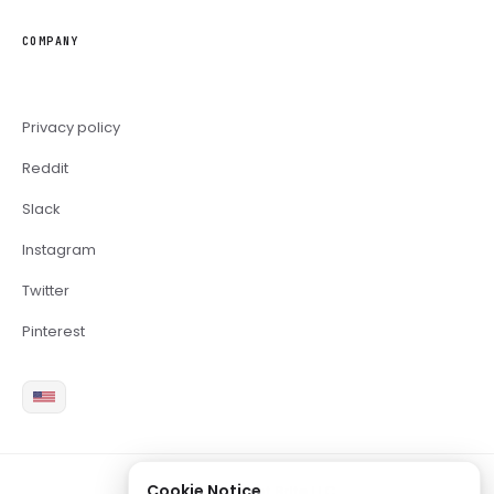
COMPANY
Privacy policy
Reddit
Slack
Instagram
Twitter
Pinterest
Cookie Notice
2026 Copyright Brite LLC