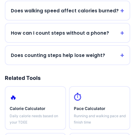
Does walking speed affect calories burned?
How can I count steps without a phone?
Does counting steps help lose weight?
Related Tools
🔥
⏱️
Calorie Calculator
Pace Calculator
Daily calorie needs based on
Running and walking pace and
your TDEE
finish time