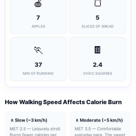
🍎
🍞
7
5
APPLES
SLICES OF BREAD
🏃
🍫
37
2.4
MIN OF RUNNING
CHOC SQUARES
How Walking Speed Affects Calorie Burn
🚶 Slow (~3 km/h)
🚶 Moderate (~5 km/h)
MET 2.5 — Leisurely stroll.
MET 3.5 — Comfortable
Burns fewer calories per
everyday pace. The sweet