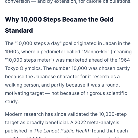
conversion — and by extension, for calorie calculations.
Why 10,000 Steps Became the Gold
Standard
The "10,000 steps a day" goal originated in Japan in the
1960s, where a pedometer called "Manpo-kei" (meaning
"10,000 steps meter") was marketed ahead of the 1964
Tokyo Olympics. The number 10,000 was chosen partly
because the Japanese character for it resembles a
walking person, and partly because it was a round,
motivating target — not because of rigorous scientific
study.
Modern research has since validated the 10,000-step
target as broadly beneficial. A 2022 meta-analysis
published in
The Lancet Public Health
found that each