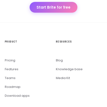
Start Brite for free
PRODUCT
RESOURCES
Pricing
Blog
Features
Knowledge base
Teams
Media Kit
Roadmap
Download apps