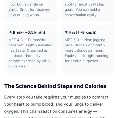
hour but is gentle on
spot for most daily step
joints. Great for recovery
goals. You can hold a
days or long walks.
conversation easily.
🚶 Brisk (~6.5 km/h)
🏃 Fast (~8 km/h)
MET 4.3 — Purposeful
MET 5.0 — Near jogging
pace with slightly elevated
pace. Burns significantly
heart rate. Classified as
more calories per hour.
moderate-intensity
Equivalent to light running
aerobic exercise by WHO
for calorie purposes.
guidelines.
The Science Behind Steps and Calories
Every step you take requires your muscles to contract,
your heart to pump blood, and your lungs to deliver
oxygen. This chain reaction consumes energy —