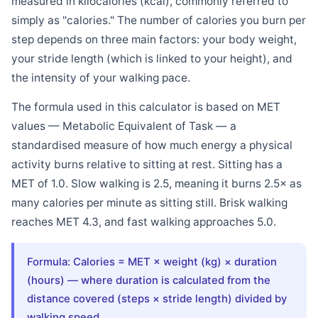
measured in kilocalories (kcal), commonly referred to
simply as "calories." The number of calories you burn per
step depends on three main factors: your body weight,
your stride length (which is linked to your height), and
the intensity of your walking pace.
The formula used in this calculator is based on MET
values — Metabolic Equivalent of Task — a
standardised measure of how much energy a physical
activity burns relative to sitting at rest. Sitting has a
MET of 1.0. Slow walking is 2.5, meaning it burns 2.5× as
many calories per minute as sitting still. Brisk walking
reaches MET 4.3, and fast walking approaches 5.0.
Formula: Calories = MET × weight (kg) × duration
(hours) — where duration is calculated from the
distance covered (steps × stride length) divided by
walking speed.