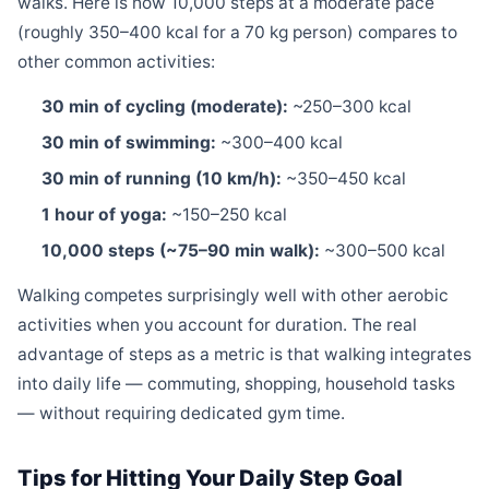
walks. Here is how 10,000 steps at a moderate pace
(roughly 350–400 kcal for a 70 kg person) compares to
other common activities:
30 min of cycling (moderate):
~250–300 kcal
30 min of swimming:
~300–400 kcal
30 min of running (10 km/h):
~350–450 kcal
1 hour of yoga:
~150–250 kcal
10,000 steps (~75–90 min walk):
~300–500 kcal
Walking competes surprisingly well with other aerobic
activities when you account for duration. The real
advantage of steps as a metric is that walking integrates
into daily life — commuting, shopping, household tasks
— without requiring dedicated gym time.
Tips for Hitting Your Daily Step Goal