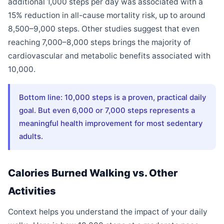
additional 1,000 steps per day was associated with a
15% reduction in all-cause mortality risk, up to around
8,500–9,000 steps. Other studies suggest that even
reaching 7,000–8,000 steps brings the majority of
cardiovascular and metabolic benefits associated with
10,000.
Bottom line: 10,000 steps is a proven, practical daily
goal. But even 6,000 or 7,000 steps represents a
meaningful health improvement for most sedentary
adults.
Calories Burned Walking vs. Other
Activities
Context helps you understand the impact of your daily