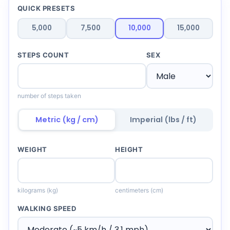
QUICK PRESETS
5,000
7,500
10,000
15,000
STEPS COUNT
SEX
number of steps taken
Metric (kg / cm)
Imperial (lbs / ft)
WEIGHT
HEIGHT
kilograms (kg)
centimeters (cm)
WALKING SPEED