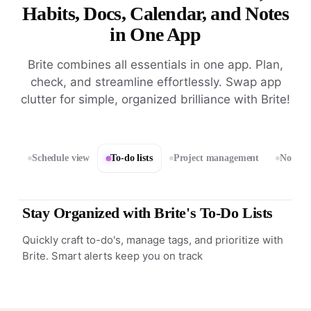
Habits, Docs, Calendar, and Notes
in One App
Brite combines all essentials in one app. Plan,
check, and streamline effortlessly. Swap app
clutter for simple, organized brilliance with Brite!
Schedule view
To-do lists
Project management
Notes 
Stay Organized with Brite's To-Do Lists
Quickly craft to-do's, manage tags, and prioritize with
Brite. Smart alerts keep you on track