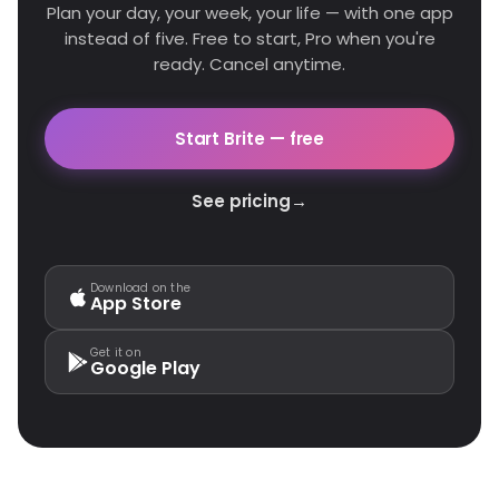
Plan your day, your week, your life — with one app
instead of five. Free to start, Pro when you're
ready. Cancel anytime.
Start Brite — free
See pricing
→
Download on the
App Store
Get it on
Google Play