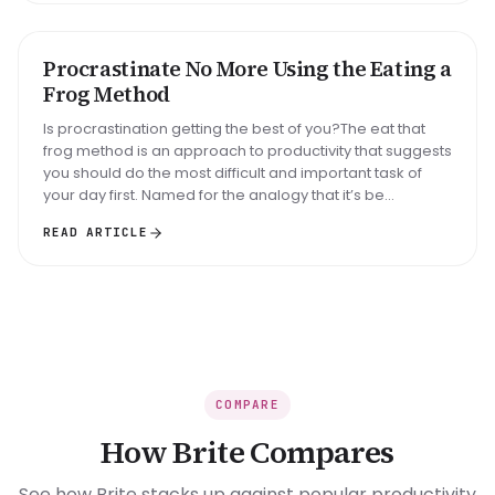
Big task
Email reply
Read 30 min
Procrastinate No More Using the Eating a
METHOD
Frog Method
Is procrastination getting the best of you?The eat that
frog method is an approach to productivity that suggests
you should do the most difficult and important task of
your day first. Named for the analogy that it’s be...
READ ARTICLE
COMPARE
How Brite Compares
See how Brite stacks up against popular productivity