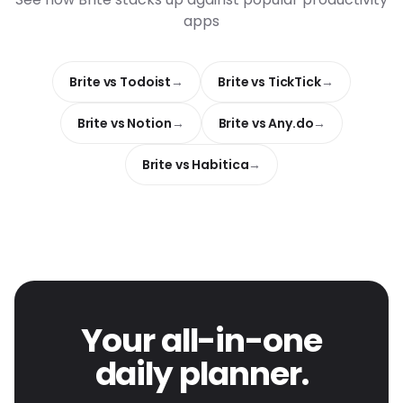
apps
Brite vs Todoist
Brite vs TickTick
Brite vs Notion
Brite vs Any.do
Brite vs Habitica
Your all-in-one
daily planner.