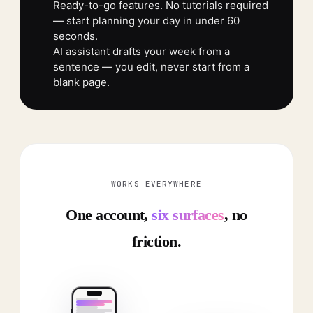
Ready-to-go features. No tutorials required
— start planning your day in under 60
seconds.
AI assistant drafts your week from a
sentence — you edit, never start from a
blank page.
WORKS EVERYWHERE
One account,
six surfaces
, no
friction.