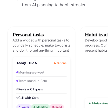
from AI planning to habit streaks.
Personal tasks
Habit trac
Add a widget with personal tasks to
Develop good 
your daily schedule: make to-do lists
progress. Our 
and don't forget anything important
present habits
Today · Tue 5
🔥 3 done
Morning workout
Team standup 9am
Review Q1 goals
Call with Sarah
🔥 24-day strea
💧 Water
🧘 Meditate
📚 Read