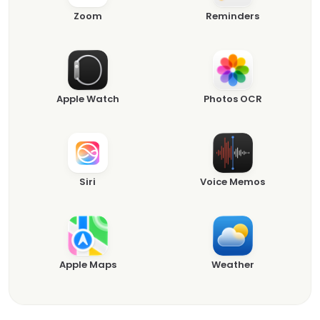
Zoom
Reminders
Apple Watch
Photos OCR
Siri
Voice Memos
Apple Maps
Weather