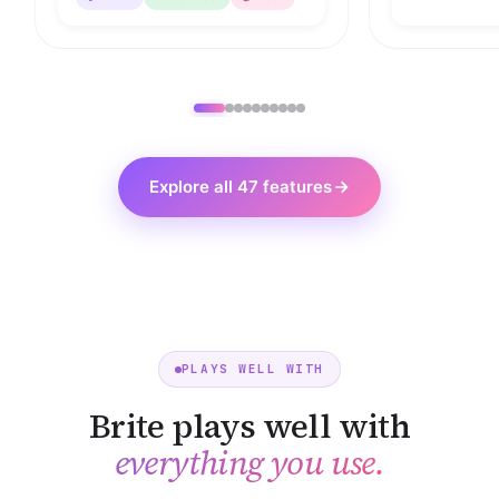
Explore all 47 features
PLAYS WELL WITH
Brite plays well with
everything you use.