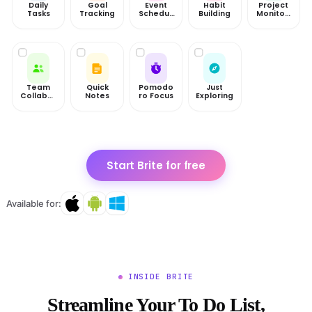
Daily
Goal
Event
Habit
Project
Tasks
Tracking
Scheduli
Building
Monitori
ng
ng
Team
Quick
Pomodo
Just
Collabor
Notes
ro Focus
Exploring
ation
Start Brite for free
Available for:
INSIDE BRITE
Streamline Your To Do List,