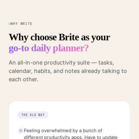
WHY BRITE
Why choose Brite as your
go-to daily planner?
An all-in-one productivity suite — tasks,
calendar, habits, and notes already talking to
each other.
THE OLD WAY
Feeling overwhelmed by a bunch of
different productivity apps. Have to update