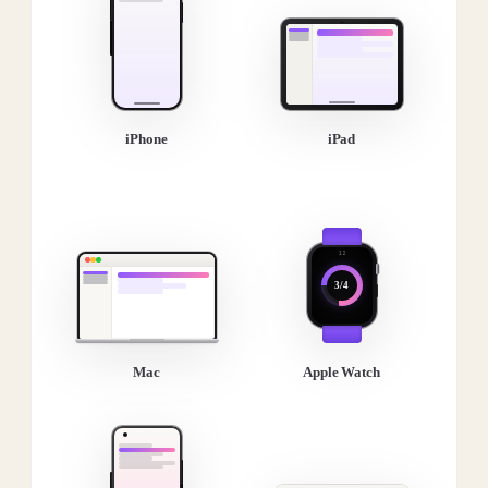
iPhone
iPad
3/4
Mac
Apple Watch