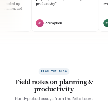
 I ended up
productivity"
every
 planner, and
JeremyKen
JE
WS
FROM THE BLOG
Field notes on planning &
productivity
Hand-picked essays from the Brite team.