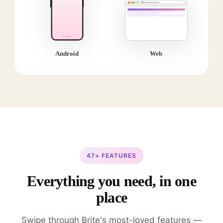
Android
Web
47+ FEATURES
Everything you need, in one
place
Swipe through Brite's most-loved features —