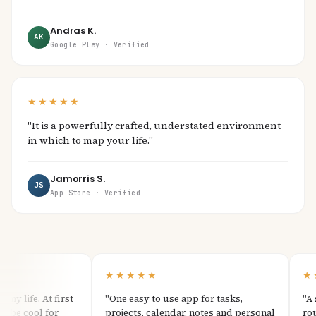
Andras K.
AK
Google Play · Verified
★★★★★
"It is a powerfully crafted, understated environment
in which to map your life."
Jamorris S.
JS
App Store · Verified
★★★★★
★★
 life. At first
"One easy to use app for tasks,
"A sim
be cool for
projects, calendar, notes and personal
routin