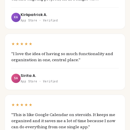
Kirkpatrick A.
KA
App Store · Verified
★★★★★
"I love the idea of having so much functionality and
organization in one, central place."
Sirita A.
SA
App Store · Verified
★★★★★
"This is like Google Calendar on steroids. It keeps me
organized and it saves me a lot of time because I now
can do everything from one single app."