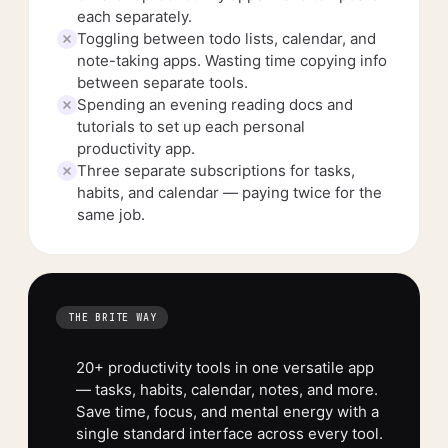
each separately.
Toggling between todo lists, calendar, and
note-taking apps. Wasting time copying info
between separate tools.
Spending an evening reading docs and
tutorials to set up each personal
productivity app.
Three separate subscriptions for tasks,
habits, and calendar — paying twice for the
same job.
THE BRITE WAY
20+ productivity tools in one versatile app
— tasks, habits, calendar, notes, and more.
Save time, focus, and mental energy with a
single standard interface across every tool.