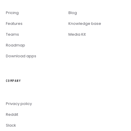
Pricing
Blog
Features
Knowledge base
Teams
Media Kit
Roadmap
Download apps
COMPANY
Privacy policy
Reddit
Slack