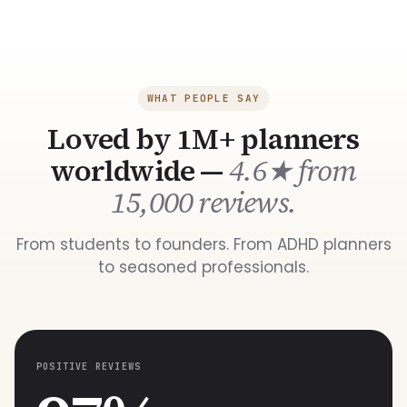
WHAT PEOPLE SAY
Loved by 1M+ planners
worldwide —
4.6★ from
15,000 reviews.
From students to founders. From ADHD planners
to seasoned professionals.
POSITIVE REVIEWS