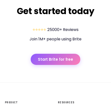
Get started today
⭐⭐⭐⭐⭐
25000+ Reviews
Join 1M+ people using Brite
Start Brite for free
PRODUCT
RESOURCES