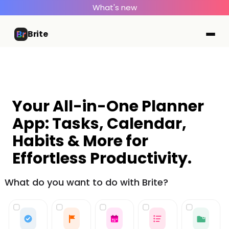
What's new
Brite
Your All-in-One Planner
App: Tasks, Calendar,
Habits & More for
Effortless Productivity.
What do you want to do with Brite?