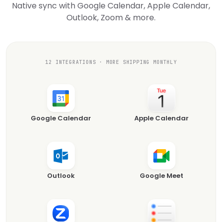
Native sync with Google Calendar, Apple Calendar,
Outlook, Zoom & more.
12 INTEGRATIONS · MORE SHIPPING MONTHLY
Google Calendar
Apple Calendar
Outlook
Google Meet