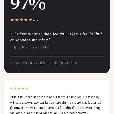
97%
★★★★★
4.6
"The first planner that doesn't make me feel behind
on Monday morning."
— App Store · April 2026
15,607 RATINGS ACROSS IOS & GOOGLE PLAY
★★★★★
"This turns out to be the customizable My Day view,
which shows my tasks for the day, calendars (four of
them, from various sources), habits that I’m working
on, and ongoing projects, all in a single view."