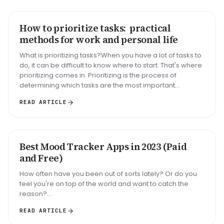
How to prioritize tasks: practical
HOW TO
methods for work and personal life
What is prioritizing tasks?When you have a lot of tasks to
do, it can be difficult to know where to start. That's where
prioritizing comes in. Prioritizing is the process of
determining which tasks are the most important...
READ ARTICLE
Best Mood Tracker Apps in 2023 (Paid
ROUNDUP
and Free)
How often have you been out of sorts lately? Or do you
feel you're on top of the world and want to catch the
reason?...
READ ARTICLE