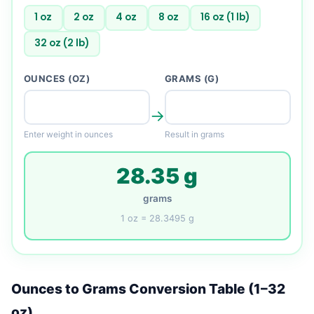
1 oz
2 oz
4 oz
8 oz
16 oz (1 lb)
32 oz (2 lb)
OUNCES (OZ)
GRAMS (G)
→
Enter weight in ounces
Result in grams
28.35 g
grams
1 oz = 28.3495 g
Ounces to Grams Conversion Table (1–32
oz)