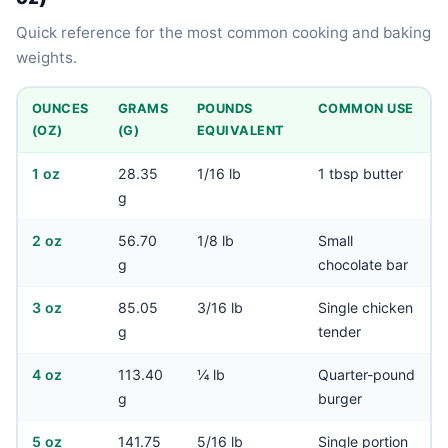
Quick reference for the most common cooking and baking
weights.
OUNCES
GRAMS
POUNDS
COMMON USE
(OZ)
(G)
EQUIVALENT
1 oz
28.35
1/16 lb
1 tbsp butter
g
2 oz
56.70
1/8 lb
Small
g
chocolate bar
3 oz
85.05
3/16 lb
Single chicken
g
tender
4 oz
113.40
¼ lb
Quarter-pound
g
burger
5 oz
141.75
5/16 lb
Single portion