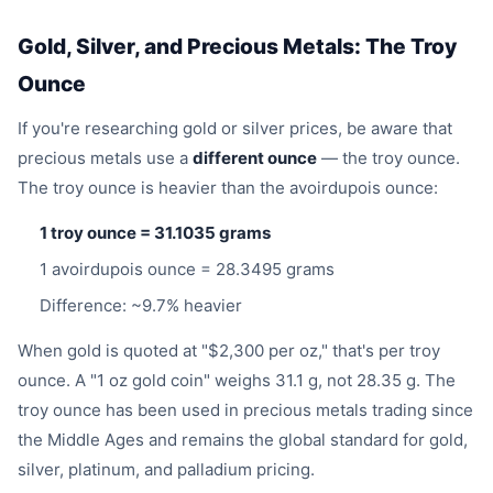
Gold, Silver, and Precious Metals: The Troy
Ounce
If you're researching gold or silver prices, be aware that
precious metals use a
different ounce
— the troy ounce.
The troy ounce is heavier than the avoirdupois ounce:
1 troy ounce = 31.1035 grams
1 avoirdupois ounce = 28.3495 grams
Difference: ~9.7% heavier
When gold is quoted at "$2,300 per oz," that's per troy
ounce. A "1 oz gold coin" weighs 31.1 g, not 28.35 g. The
troy ounce has been used in precious metals trading since
the Middle Ages and remains the global standard for gold,
silver, platinum, and palladium pricing.