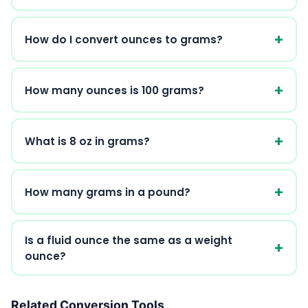
How do I convert ounces to grams?
How many ounces is 100 grams?
What is 8 oz in grams?
How many grams in a pound?
Is a fluid ounce the same as a weight
ounce?
Related Conversion Tools