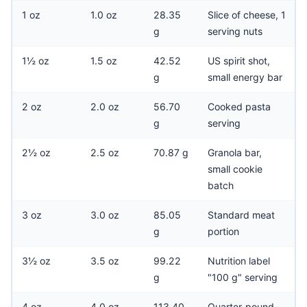
1 oz
1.0 oz
28.35
Slice of cheese, 1
g
serving nuts
1½ oz
1.5 oz
42.52
US spirit shot,
g
small energy bar
2 oz
2.0 oz
56.70
Cooked pasta
g
serving
2½ oz
2.5 oz
70.87 g
Granola bar,
small cookie
batch
3 oz
3.0 oz
85.05
Standard meat
g
portion
3½ oz
3.5 oz
99.22
Nutrition label
g
"100 g" serving
4 oz
4.0 oz
113.40
Quarter-pound