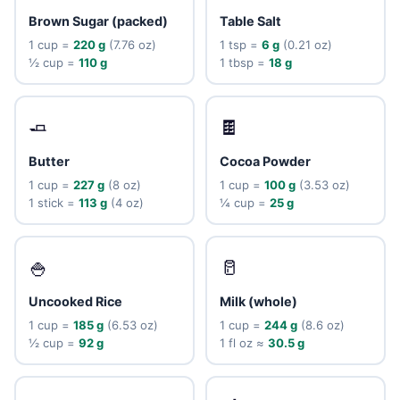
Brown Sugar (packed)
Table Salt
1 cup =
220 g
(7.76 oz)
1 tsp =
6 g
(0.21 oz)
½ cup =
110 g
1 tbsp =
18 g
🧈
🍫
Butter
Cocoa Powder
1 cup =
227 g
(8 oz)
1 cup =
100 g
(3.53 oz)
1 stick =
113 g
(4 oz)
¼ cup =
25 g
🍚
🥛
Uncooked Rice
Milk (whole)
1 cup =
185 g
(6.53 oz)
1 cup =
244 g
(8.6 oz)
½ cup =
92 g
1 fl oz ≈
30.5 g