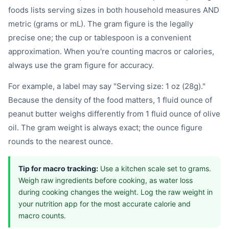
foods lists serving sizes in both household measures AND
metric (grams or mL). The gram figure is the legally
precise one; the cup or tablespoon is a convenient
approximation. When you're counting macros or calories,
always use the gram figure for accuracy.
For example, a label may say "Serving size: 1 oz (28g)."
Because the density of the food matters, 1 fluid ounce of
peanut butter weighs differently from 1 fluid ounce of olive
oil. The gram weight is always exact; the ounce figure
rounds to the nearest ounce.
Tip for macro tracking:
Use a kitchen scale set to grams.
Weigh raw ingredients before cooking, as water loss
during cooking changes the weight. Log the raw weight in
your nutrition app for the most accurate calorie and
macro counts.