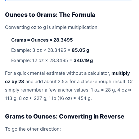
Ounces to Grams: The Formula
Converting oz to g is simple multiplication:
Grams = Ounces × 28.3495
Example: 3 oz × 28.3495 =
85.05 g
Example: 12 oz × 28.3495 =
340.19 g
For a quick mental estimate without a calculator,
multiply
oz by 28
and add about 2.5% for a close-enough result. Or
simply remember a few anchor values: 1 oz ≈ 28 g, 4 oz ≈
113 g, 8 oz ≈ 227 g, 1 lb (16 oz) ≈ 454 g.
Grams to Ounces: Converting in Reverse
To go the other direction: