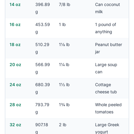
14 oz
396.89
7/8 lb
Can coconut
g
milk
16 oz
453.59
1 lb
1 pound of
g
anything
18 oz
510.29
1⅛ lb
Peanut butter
g
jar
20 oz
566.99
1¼ lb
Large soup
g
can
24 oz
680.39
1½ lb
Cottage
g
cheese tub
28 oz
793.79
1¾ lb
Whole peeled
g
tomatoes
32 oz
907.18
2 lb
Large Greek
g
yogurt