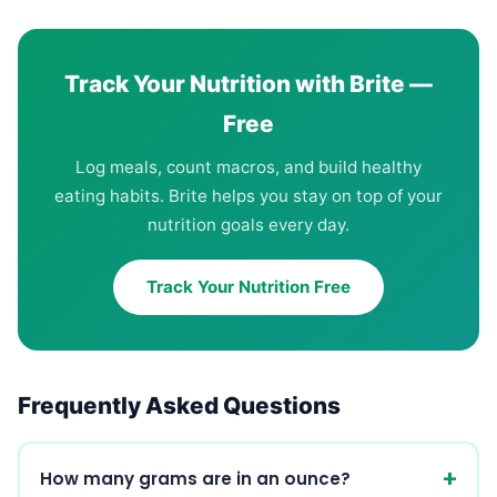
Track Your Nutrition with Brite —
Free
Log meals, count macros, and build healthy
eating habits. Brite helps you stay on top of your
nutrition goals every day.
Track Your Nutrition Free
Frequently Asked Questions
How many grams are in an ounce?