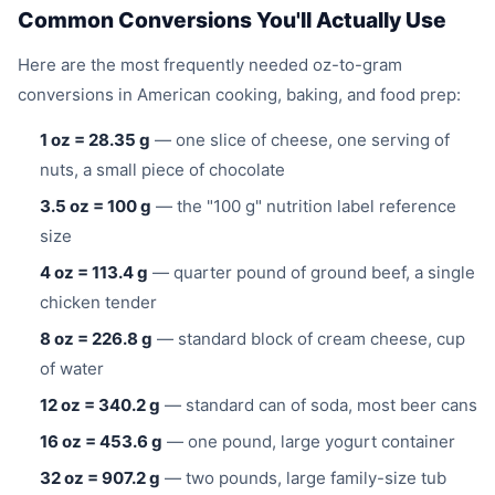
Common Conversions You'll Actually Use
Here are the most frequently needed oz-to-gram
conversions in American cooking, baking, and food prep:
1 oz = 28.35 g
— one slice of cheese, one serving of
nuts, a small piece of chocolate
3.5 oz = 100 g
— the "100 g" nutrition label reference
size
4 oz = 113.4 g
— quarter pound of ground beef, a single
chicken tender
8 oz = 226.8 g
— standard block of cream cheese, cup
of water
12 oz = 340.2 g
— standard can of soda, most beer cans
16 oz = 453.6 g
— one pound, large yogurt container
32 oz = 907.2 g
— two pounds, large family-size tub