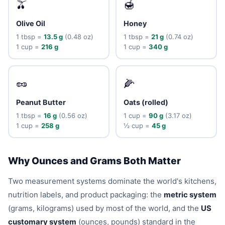
🫒
🍯
Olive Oil
Honey
1 tbsp =
13.5 g
(0.48 oz)
1 tbsp =
21 g
(0.74 oz)
1 cup =
216 g
1 cup =
340 g
🥜
🌽
Peanut Butter
Oats (rolled)
1 tbsp =
16 g
(0.56 oz)
1 cup =
90 g
(3.17 oz)
1 cup =
258 g
½ cup =
45 g
Why Ounces and Grams Both Matter
Two measurement systems dominate the world's kitchens,
nutrition labels, and product packaging: the
metric system
(grams, kilograms) used by most of the world, and the
US
customary system
(ounces, pounds) standard in the