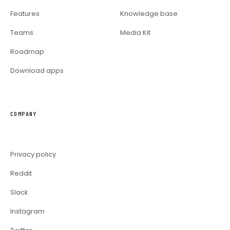
Features
Knowledge base
Teams
Media Kit
Roadmap
Download apps
COMPANY
Privacy policy
Reddit
Slack
Instagram