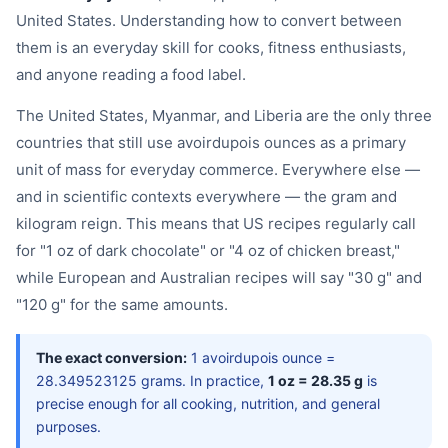
United States. Understanding how to convert between
them is an everyday skill for cooks, fitness enthusiasts,
and anyone reading a food label.
The United States, Myanmar, and Liberia are the only three
countries that still use avoirdupois ounces as a primary
unit of mass for everyday commerce. Everywhere else —
and in scientific contexts everywhere — the gram and
kilogram reign. This means that US recipes regularly call
for "1 oz of dark chocolate" or "4 oz of chicken breast,"
while European and Australian recipes will say "30 g" and
"120 g" for the same amounts.
The exact conversion:
1 avoirdupois ounce =
28.349523125 grams. In practice,
1 oz = 28.35 g
is
precise enough for all cooking, nutrition, and general
purposes.