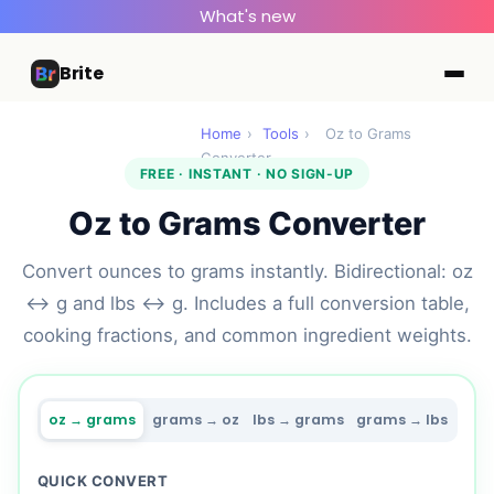
What's new
Brite
Home
›
Tools
›
Oz to Grams
Converter
FREE · INSTANT · NO SIGN-UP
Oz to Grams Converter
Convert ounces to grams instantly. Bidirectional: oz
↔ g and lbs ↔ g. Includes a full conversion table,
cooking fractions, and common ingredient weights.
oz → grams
grams → oz
lbs → grams
grams → lbs
QUICK CONVERT