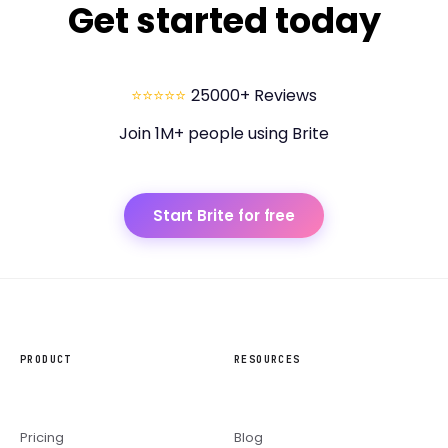
Get started today
⭐⭐⭐⭐⭐
25000+ Reviews
Join 1M+ people using Brite
Start Brite for free
PRODUCT
RESOURCES
Pricing
Blog