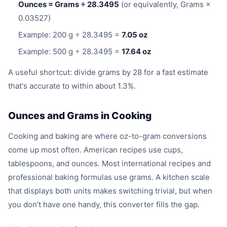
Ounces = Grams ÷ 28.3495
(or equivalently, Grams ×
0.03527)
Example: 200 g ÷ 28.3495 =
7.05 oz
Example: 500 g ÷ 28.3495 =
17.64 oz
A useful shortcut: divide grams by 28 for a fast estimate
that's accurate to within about 1.3%.
Ounces and Grams in Cooking
Cooking and baking are where oz-to-gram conversions
come up most often. American recipes use cups,
tablespoons, and ounces. Most international recipes and
professional baking formulas use grams. A kitchen scale
that displays both units makes switching trivial, but when
you don't have one handy, this converter fills the gap.