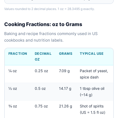
Values rounded to 2 decimal places. 1 oz = 28.3495 g exactly.
Cooking Fractions: oz to Grams
Baking and recipe fractions commonly used in US
cookbooks and nutrition labels.
FRACTION
DECIMAL
GRAMS
TYPICAL USE
OZ
¼ oz
0.25 oz
7.09 g
Packet of yeast,
spice dash
½ oz
0.5 oz
14.17 g
1 tbsp olive oil
(~14 g)
¾ oz
0.75 oz
21.26 g
Shot of spirits
(US = 1.5 fl oz)