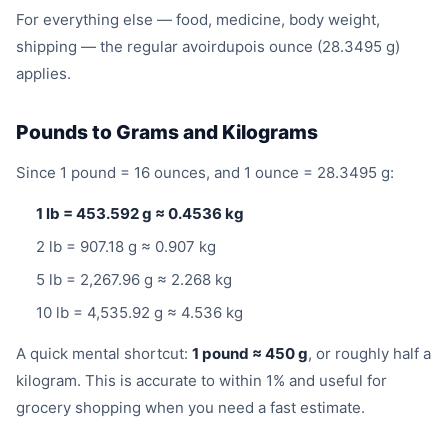
For everything else — food, medicine, body weight,
shipping — the regular avoirdupois ounce (28.3495 g)
applies.
Pounds to Grams and Kilograms
Since 1 pound = 16 ounces, and 1 ounce = 28.3495 g:
1 lb = 453.592 g ≈ 0.4536 kg
2 lb = 907.18 g ≈ 0.907 kg
5 lb = 2,267.96 g ≈ 2.268 kg
10 lb = 4,535.92 g ≈ 4.536 kg
A quick mental shortcut:
1 pound ≈ 450 g
, or roughly half a
kilogram. This is accurate to within 1% and useful for
grocery shopping when you need a fast estimate.