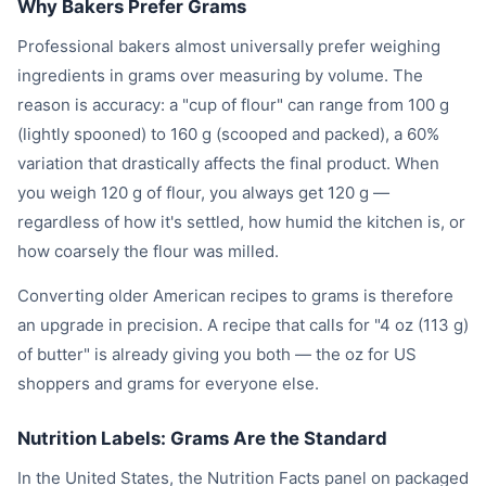
Why Bakers Prefer Grams
Professional bakers almost universally prefer weighing
ingredients in grams over measuring by volume. The
reason is accuracy: a "cup of flour" can range from 100 g
(lightly spooned) to 160 g (scooped and packed), a 60%
variation that drastically affects the final product. When
you weigh 120 g of flour, you always get 120 g —
regardless of how it's settled, how humid the kitchen is, or
how coarsely the flour was milled.
Converting older American recipes to grams is therefore
an upgrade in precision. A recipe that calls for "4 oz (113 g)
of butter" is already giving you both — the oz for US
shoppers and grams for everyone else.
Nutrition Labels: Grams Are the Standard
In the United States, the Nutrition Facts panel on packaged