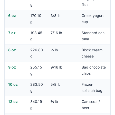
g
fish
6 oz
170.10
3/8 lb
Greek yogurt
g
cup
7 oz
198.45
7/16 lb
Standard can
g
tuna
8 oz
226.80
½ lb
Block cream
g
cheese
9 oz
255.15
9/16 lb
Bag chocolate
g
chips
10 oz
283.50
5/8 lb
Frozen
g
spinach bag
12 oz
340.19
¾ lb
Can soda /
g
beer