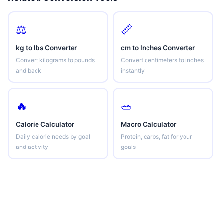
⚖️
📏
kg to lbs Converter
cm to Inches Converter
Convert kilograms to pounds
Convert centimeters to inches
and back
instantly
🔥
🥗
Calorie Calculator
Macro Calculator
Daily calorie needs by goal
Protein, carbs, fat for your
and activity
goals