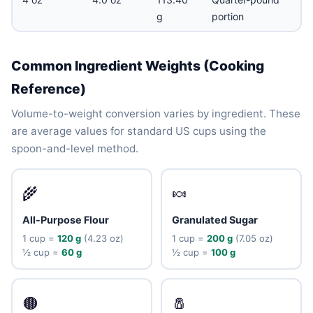
g
portion
Common Ingredient Weights (Cooking
Reference)
Volume-to-weight conversion varies by ingredient. These
are average values for standard US cups using the
spoon-and-level method.
🌾
🍬
All-Purpose Flour
Granulated Sugar
1 cup =
120 g
(4.23 oz)
1 cup =
200 g
(7.05 oz)
½ cup =
60 g
½ cup =
100 g
🟤
🧂