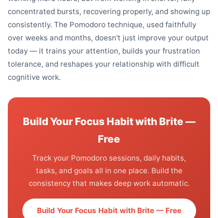
concentrated bursts, recovering properly, and showing up
consistently. The Pomodoro technique, used faithfully
over weeks and months, doesn't just improve your output
today — it trains your attention, builds your frustration
tolerance, and reshapes your relationship with difficult
cognitive work.
Build Your Focus Habit with Brite —
Free
Track your Pomodoro sessions, daily habits,
tasks, and goals all in one place. Build the
consistency that makes deep work automatic.
Build Your Focus Habit with Brite — Free