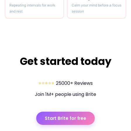
Repeating intervals for work
Calm your mind before a focus
and rest
session
Get started today
⭐⭐⭐⭐⭐
25000+ Reviews
Join 1M+ people using Brite
Start Brite for free