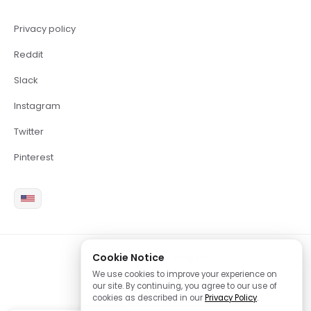
Privacy policy
Reddit
Slack
Instagram
Twitter
Pinterest
Cookie Notice
2026 Copyright Brite LLC
We use cookies to improve your experience on
our site. By continuing, you agree to our use of
cookies as described in our
Privacy Policy
.