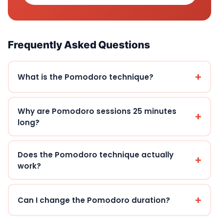
Frequently Asked Questions
What is the Pomodoro technique?
Why are Pomodoro sessions 25 minutes
long?
Does the Pomodoro technique actually
work?
Can I change the Pomodoro duration?