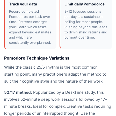
Track your data
Limit daily Pomodoros
Record completed
8–12 focused sessions
Pomodoros per task over
per day is a sustainable
time. Patterns emerge:
ceiling for most people.
you'll learn which tasks
Pushing beyond this leads
expand beyond estimates
to diminishing returns and
and which are
burnout over time.
consistently overplanned.
Pomodoro Technique Variations
While the classic 25/5 rhythm is the most common
starting point, many practitioners adapt the method to
suit their cognitive style and the nature of their work:
52/17 method:
Popularized by a DeskTime study, this
involves 52-minute deep work sessions followed by 17-
minute breaks. Ideal for complex, creative tasks requiring
longer periods of uninterrupted thought. Use the