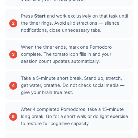
Press
Start
and work exclusively on that task until
the timer rings. Avoid all distractions — silence
notifications, close unnecessary tabs.
When the timer ends, mark one Pomodoro
complete. The tomato icon fills in and your
session count updates automatically.
Take a 5-minute short break. Stand up, stretch,
get water, breathe. Do not check social media —
give your brain true rest.
After 4 completed Pomodoros, take a 15-minute
long break. Go for a short walk or do light exercise
to restore full cognitive capacity.