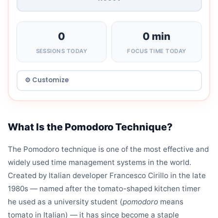
0
0 min
SESSIONS TODAY
FOCUS TIME TODAY
What Is the Pomodoro Technique?
The Pomodoro technique is one of the most effective and
widely used time management systems in the world.
Created by Italian developer Francesco Cirillo in the late
1980s — named after the tomato-shaped kitchen timer
he used as a university student (
pomodoro
means
tomato in Italian) — it has since become a staple