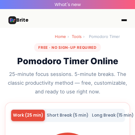
What's new
Brite
Home
›
Tools
›
Pomodoro Timer
FREE · NO SIGN-UP REQUIRED
Pomodoro Timer Online
25-minute focus sessions. 5-minute breaks. The
classic productivity method — free, customizable,
and ready to use right now.
Work (25 min)
Short Break (5 min)
Long Break (15 min)