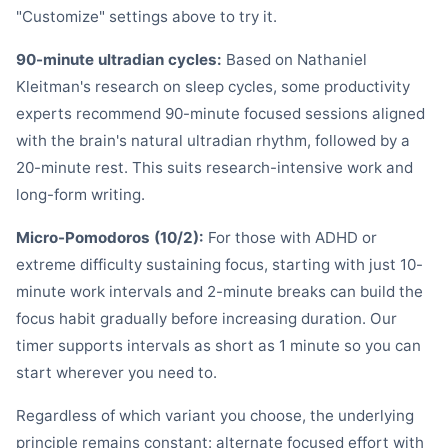
"Customize" settings above to try it.
90-minute ultradian cycles:
Based on Nathaniel
Kleitman's research on sleep cycles, some productivity
experts recommend 90-minute focused sessions aligned
with the brain's natural ultradian rhythm, followed by a
20-minute rest. This suits research-intensive work and
long-form writing.
Micro-Pomodoros (10/2):
For those with ADHD or
extreme difficulty sustaining focus, starting with just 10-
minute work intervals and 2-minute breaks can build the
focus habit gradually before increasing duration. Our
timer supports intervals as short as 1 minute so you can
start wherever you need to.
Regardless of which variant you choose, the underlying
principle remains constant: alternate focused effort with