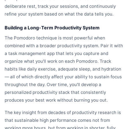
deliberate rest, track your sessions, and continuously
refine your system based on what the data tells you.
Building a Long-Term Productivity System
The Pomodoro technique is most powerful when
combined with a broader productivity system. Pair it with
a task management app that lets you capture and
organize what you'll work on each Pomodoro. Track
habits like daily exercise, adequate sleep, and hydration
— all of which directly affect your ability to sustain focus
throughout the day. Over time, you'll develop a
personalized productivity stack that consistently
produces your best work without burning you out.
The key insight from decades of productivity research is
that sustainable high performance comes not from
working more hours, but from working in shorter, fully