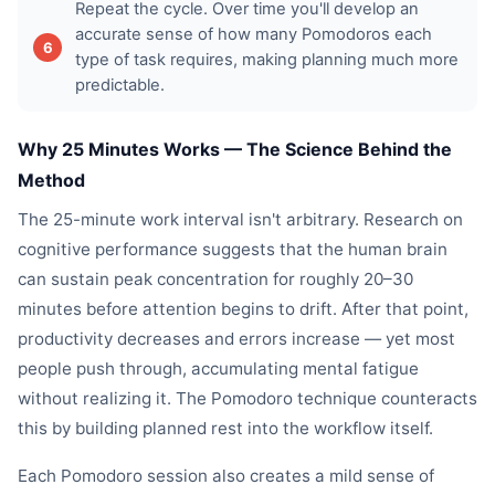
Repeat the cycle. Over time you'll develop an
accurate sense of how many Pomodoros each
type of task requires, making planning much more
predictable.
Why 25 Minutes Works — The Science Behind the
Method
The 25-minute work interval isn't arbitrary. Research on
cognitive performance suggests that the human brain
can sustain peak concentration for roughly 20–30
minutes before attention begins to drift. After that point,
productivity decreases and errors increase — yet most
people push through, accumulating mental fatigue
without realizing it. The Pomodoro technique counteracts
this by building planned rest into the workflow itself.
Each Pomodoro session also creates a mild sense of