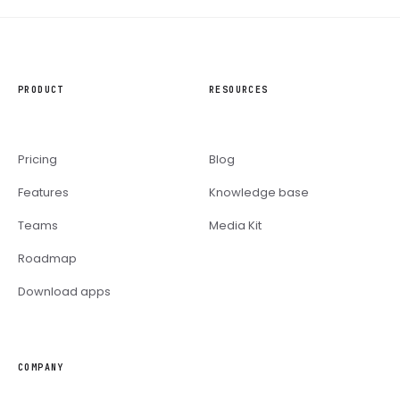
PRODUCT
RESOURCES
Pricing
Blog
Features
Knowledge base
Teams
Media Kit
Roadmap
Download apps
COMPANY