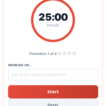
25:00
FOCUS
🍅
🍅
🍅
🍅
Pomodoro 1 of 4
WORKING ON...
Start
Reset