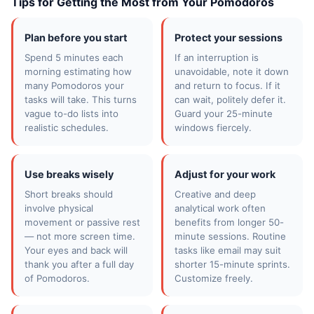
Tips for Getting the Most from Your Pomodoros
Plan before you start
Protect your sessions
Spend 5 minutes each
If an interruption is
morning estimating how
unavoidable, note it down
many Pomodoros your
and return to focus. If it
tasks will take. This turns
can wait, politely defer it.
vague to-do lists into
Guard your 25-minute
realistic schedules.
windows fiercely.
Use breaks wisely
Adjust for your work
Short breaks should
Creative and deep
involve physical
analytical work often
movement or passive rest
benefits from longer 50-
— not more screen time.
minute sessions. Routine
Your eyes and back will
tasks like email may suit
thank you after a full day
shorter 15-minute sprints.
of Pomodoros.
Customize freely.