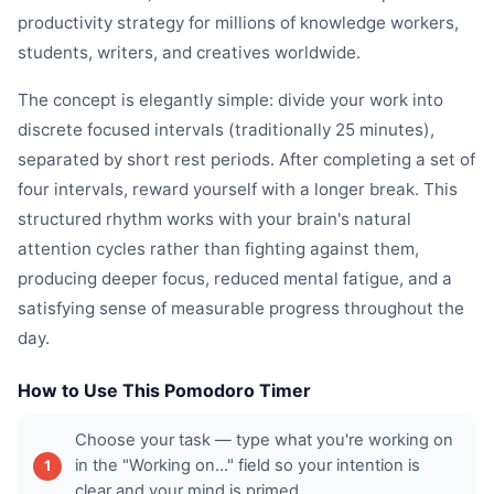
productivity strategy for millions of knowledge workers,
students, writers, and creatives worldwide.
The concept is elegantly simple: divide your work into
discrete focused intervals (traditionally 25 minutes),
separated by short rest periods. After completing a set of
four intervals, reward yourself with a longer break. This
structured rhythm works with your brain's natural
attention cycles rather than fighting against them,
producing deeper focus, reduced mental fatigue, and a
satisfying sense of measurable progress throughout the
day.
How to Use This Pomodoro Timer
Choose your task — type what you're working on
in the "Working on..." field so your intention is
clear and your mind is primed.