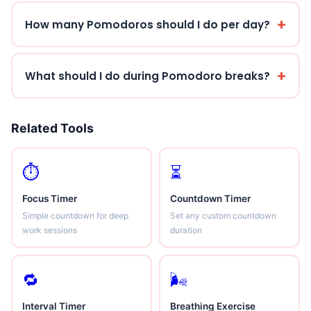
How many Pomodoros should I do per day?
What should I do during Pomodoro breaks?
Related Tools
⏱
⏳
Focus Timer
Countdown Timer
Simple countdown for deep
Set any custom countdown
work sessions
duration
🔁
🌬
Interval Timer
Breathing Exercise