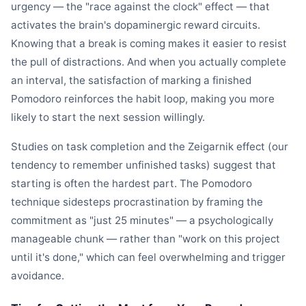
urgency — the "race against the clock" effect — that
activates the brain's dopaminergic reward circuits.
Knowing that a break is coming makes it easier to resist
the pull of distractions. And when you actually complete
an interval, the satisfaction of marking a finished
Pomodoro reinforces the habit loop, making you more
likely to start the next session willingly.
Studies on task completion and the Zeigarnik effect (our
tendency to remember unfinished tasks) suggest that
starting is often the hardest part. The Pomodoro
technique sidesteps procrastination by framing the
commitment as "just 25 minutes" — a psychologically
manageable chunk — rather than "work on this project
until it's done," which can feel overwhelming and trigger
avoidance.