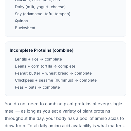
Dairy (milk, yogurt, cheese)
Soy (edamame, tofu, tempeh)
Quinoa
Buckwheat
Incomplete Proteins (combine)
Lentils + rice → complete
Beans + corn tortilla → complete
Peanut butter + wheat bread → complete
Chickpeas + sesame (hummus) → complete
Peas + oats → complete
You do not need to combine plant proteins at every single
meal — as long as you eat a variety of plant proteins
throughout the day, your body has a pool of amino acids to
draw from. Total daily amino acid availability is what matters.