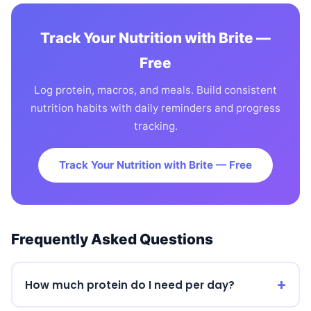
Track Your Nutrition with Brite —
Free
Log protein, macros, and meals. Build consistent
nutrition habits with daily reminders and progress
tracking.
Track Your Nutrition with Brite — Free
Frequently Asked Questions
How much protein do I need per day?