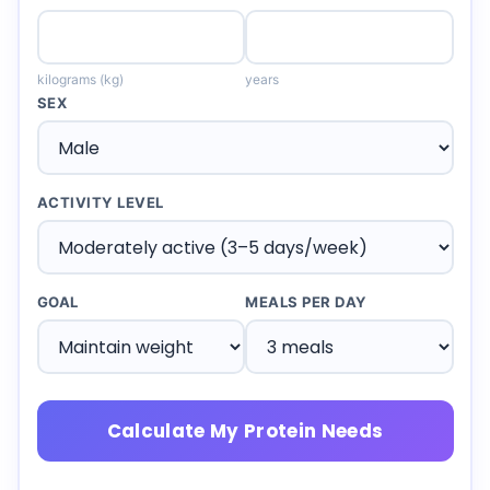
kilograms (kg)
years
SEX
ACTIVITY LEVEL
GOAL
MEALS PER DAY
Calculate My Protein Needs