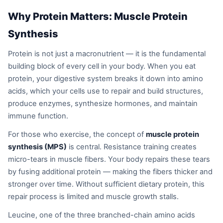
Why Protein Matters: Muscle Protein
Synthesis
Protein is not just a macronutrient — it is the fundamental
building block of every cell in your body. When you eat
protein, your digestive system breaks it down into amino
acids, which your cells use to repair and build structures,
produce enzymes, synthesize hormones, and maintain
immune function.
For those who exercise, the concept of
muscle protein
synthesis (MPS)
is central. Resistance training creates
micro-tears in muscle fibers. Your body repairs these tears
by fusing additional protein — making the fibers thicker and
stronger over time. Without sufficient dietary protein, this
repair process is limited and muscle growth stalls.
Leucine, one of the three branched-chain amino acids