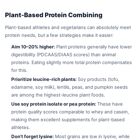
Plant-Based Protein Combining
Plant-based athletes and vegetarians can absolutely meet
protein needs, but a few strategies make it easier:
Aim 10–20% higher:
Plant proteins generally have lower
digestibility (PDCAAS/DIAAS scores) than animal
proteins. Eating slightly more total protein compensates
for this.
Prioritize leucine-rich plants:
Soy products (tofu,
edamame, soy milk), lentils, peas, and pumpkin seeds
are among the highest-leucine plant foods.
Use soy protein isolate or pea protein:
These have
protein quality scores comparable to whey and casein,
making them excellent supplements for plant-based
athletes.
Don't forget lysine:
Most grains are low in lysine, while