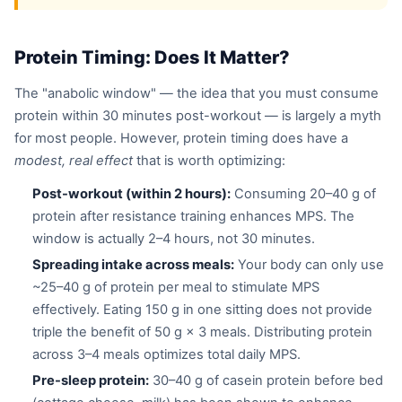
Protein Timing: Does It Matter?
The "anabolic window" — the idea that you must consume
protein within 30 minutes post-workout — is largely a myth
for most people. However, protein timing does have a
modest, real effect
that is worth optimizing:
Post-workout (within 2 hours):
Consuming 20–40 g of
protein after resistance training enhances MPS. The
window is actually 2–4 hours, not 30 minutes.
Spreading intake across meals:
Your body can only use
~25–40 g of protein per meal to stimulate MPS
effectively. Eating 150 g in one sitting does not provide
triple the benefit of 50 g × 3 meals. Distributing protein
across 3–4 meals optimizes total daily MPS.
Pre-sleep protein:
30–40 g of casein protein before bed