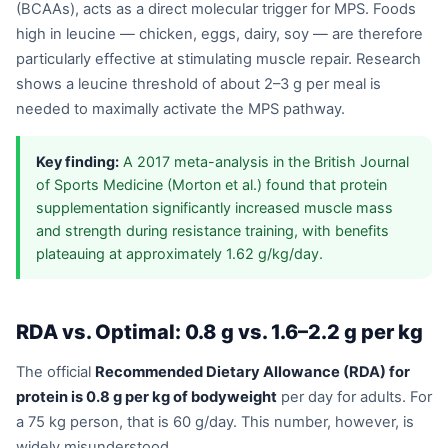
(BCAAs), acts as a direct molecular trigger for MPS. Foods
high in leucine — chicken, eggs, dairy, soy — are therefore
particularly effective at stimulating muscle repair. Research
shows a leucine threshold of about 2–3 g per meal is
needed to maximally activate the MPS pathway.
Key finding:
A 2017 meta-analysis in the British Journal
of Sports Medicine (Morton et al.) found that protein
supplementation significantly increased muscle mass
and strength during resistance training, with benefits
plateauing at approximately 1.62 g/kg/day.
RDA vs. Optimal: 0.8 g vs. 1.6–2.2 g per kg
The official
Recommended Dietary Allowance (RDA) for
protein is 0.8 g per kg of bodyweight
per day for adults. For
a 75 kg person, that is 60 g/day. This number, however, is
widely misunderstood.