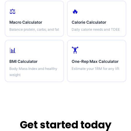
⚖️
🔥
Macro Calculator
Calorie Calculator
Balance protein, carbs, and fat
Daily calorie needs and TDEE
📊
🏋️
BMI Calculator
One-Rep Max Calculator
Body Mass Index and healthy
Estimate your 1RM for any lift
weight
Get started today