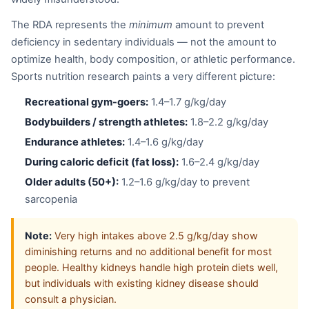
The RDA represents the
minimum
amount to prevent
deficiency in sedentary individuals — not the amount to
optimize health, body composition, or athletic performance.
Sports nutrition research paints a very different picture:
Recreational gym-goers:
1.4–1.7 g/kg/day
Bodybuilders / strength athletes:
1.8–2.2 g/kg/day
Endurance athletes:
1.4–1.6 g/kg/day
During caloric deficit (fat loss):
1.6–2.4 g/kg/day
Older adults (50+):
1.2–1.6 g/kg/day to prevent
sarcopenia
Note:
Very high intakes above 2.5 g/kg/day show
diminishing returns and no additional benefit for most
people. Healthy kidneys handle high protein diets well,
but individuals with existing kidney disease should
consult a physician.