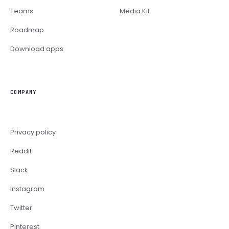
Teams
Media Kit
Roadmap
Download apps
COMPANY
Privacy policy
Reddit
Slack
Instagram
Twitter
Pinterest