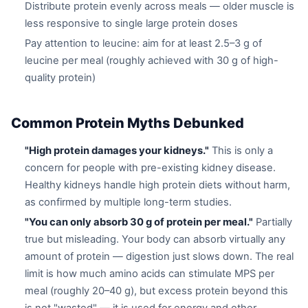
Distribute protein evenly across meals — older muscle is
less responsive to single large protein doses
Pay attention to leucine: aim for at least 2.5–3 g of
leucine per meal (roughly achieved with 30 g of high-
quality protein)
Common Protein Myths Debunked
"High protein damages your kidneys."
This is only a
concern for people with pre-existing kidney disease.
Healthy kidneys handle high protein diets without harm,
as confirmed by multiple long-term studies.
"You can only absorb 30 g of protein per meal."
Partially
true but misleading. Your body can absorb virtually any
amount of protein — digestion just slows down. The real
limit is how much amino acids can stimulate MPS per
meal (roughly 20–40 g), but excess protein beyond this