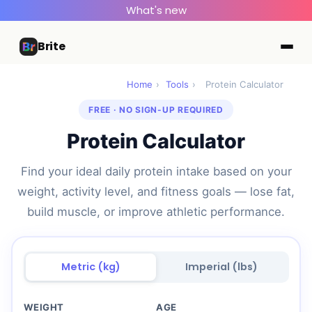
What's new
Brite
Home
›
Tools
›
Protein Calculator
FREE · NO SIGN-UP REQUIRED
Protein Calculator
Find your ideal daily protein intake based on your
weight, activity level, and fitness goals — lose fat,
build muscle, or improve athletic performance.
Metric (kg)
Imperial (lbs)
WEIGHT
AGE