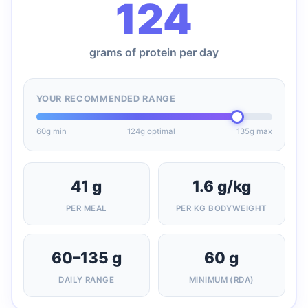
124
grams of protein per day
YOUR RECOMMENDED RANGE
60g min
124g optimal
135g max
41 g
1.6 g/kg
PER MEAL
PER KG BODYWEIGHT
60–135 g
60 g
DAILY RANGE
MINIMUM (RDA)