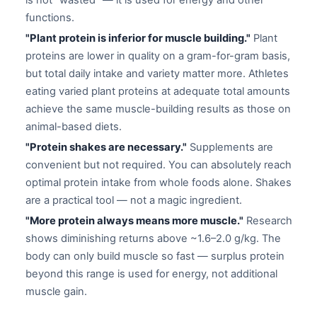
is not "wasted" — it is used for energy and other
functions.
"Plant protein is inferior for muscle building."
Plant
proteins are lower in quality on a gram-for-gram basis,
but total daily intake and variety matter more. Athletes
eating varied plant proteins at adequate total amounts
achieve the same muscle-building results as those on
animal-based diets.
"Protein shakes are necessary."
Supplements are
convenient but not required. You can absolutely reach
optimal protein intake from whole foods alone. Shakes
are a practical tool — not a magic ingredient.
"More protein always means more muscle."
Research
shows diminishing returns above ~1.6–2.0 g/kg. The
body can only build muscle so fast — surplus protein
beyond this range is used for energy, not additional
muscle gain.