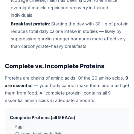
(cottage cheese, milk) has been shown to enhance
overnight muscle repair and recovery in trained
individuals.
Breakfast protein:
Starting the day with 30+ g of protein
reduces total daily calorie intake in studies — likely by
suppressing ghrelin (hunger hormone) more effectively
than carbohydrate-heavy breakfasts.
Complete vs. Incomplete Proteins
Proteins are chains of amino acids. Of the 20 amino acids,
9
are essential
— your body cannot make them and must get
them from food. A "complete protein" contains all 9
essential amino acids in adequate amounts.
Complete Proteins (all 9 EAAs)
Eggs
Chicken, beef, pork, fish