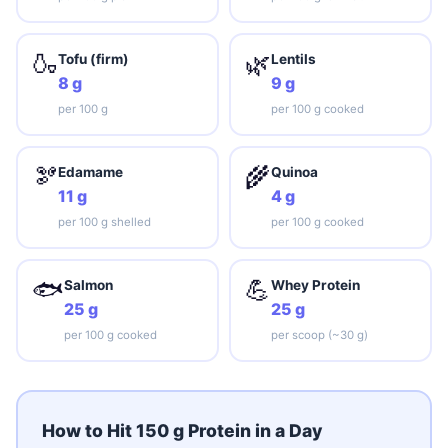
🍶
🌿
Tofu (firm)
Lentils
8 g
9 g
per 100 g
per 100 g cooked
🫘
🌾
Edamame
Quinoa
11 g
4 g
per 100 g shelled
per 100 g cooked
🐟
💪
Salmon
Whey Protein
25 g
25 g
per 100 g cooked
per scoop (~30 g)
How to Hit 150 g Protein in a Day