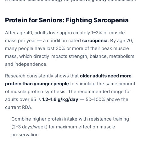
Protein for Seniors: Fighting Sarcopenia
After age 40, adults lose approximately 1–2% of muscle
mass per year — a condition called
sarcopenia
. By age 70,
many people have lost 30% or more of their peak muscle
mass, which directly impacts strength, balance, metabolism,
and independence.
Research consistently shows that
older adults need more
protein than younger people
to stimulate the same amount
of muscle protein synthesis. The recommended range for
adults over 65 is
1.2–1.6 g/kg/day
— 50–100% above the
current RDA.
Combine higher protein intake with resistance training
(2–3 days/week) for maximum effect on muscle
preservation