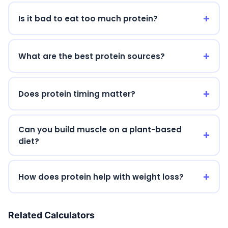
Is it bad to eat too much protein?
What are the best protein sources?
Does protein timing matter?
Can you build muscle on a plant-based
diet?
How does protein help with weight loss?
Related Calculators