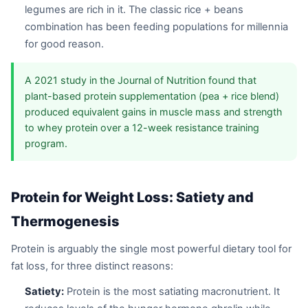
legumes are rich in it. The classic rice + beans
combination has been feeding populations for millennia
for good reason.
A 2021 study in the Journal of Nutrition found that
plant-based protein supplementation (pea + rice blend)
produced equivalent gains in muscle mass and strength
to whey protein over a 12-week resistance training
program.
Protein for Weight Loss: Satiety and
Thermogenesis
Protein is arguably the single most powerful dietary tool for
fat loss, for three distinct reasons:
Satiety:
Protein is the most satiating macronutrient. It