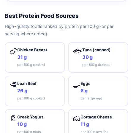
Best Protein Food Sources
High-quality foods ranked by protein per 100 g (or per
serving where noted).
🍗
🐟
Chicken Breast
Tuna (canned)
31 g
30 g
per 100 g cooked
per 100 g drained
🥩
🍳
Lean Beef
Eggs
26 g
6 g
per 100 g cooked
per large egg
🥛
🧀
Greek Yogurt
Cottage Cheese
10 g
11 g
per 100 g plain
per 100 g low-fat