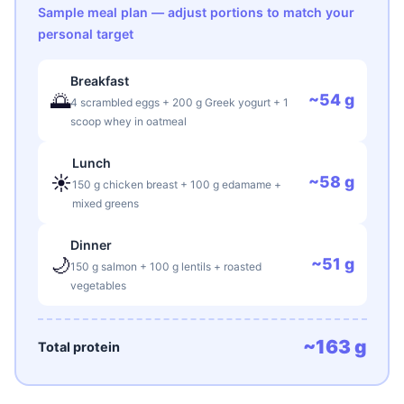
Sample meal plan — adjust portions to match your
personal target
Breakfast
🌅
~54 g
4 scrambled eggs + 200 g Greek yogurt + 1
scoop whey in oatmeal
Lunch
☀️
~58 g
150 g chicken breast + 100 g edamame +
mixed greens
Dinner
🌙
~51 g
150 g salmon + 100 g lentils + roasted
vegetables
~163 g
Total protein