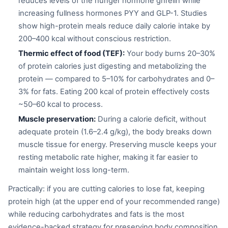
reduces levels of the hunger hormone ghrelin while
increasing fullness hormones PYY and GLP-1. Studies
show high-protein meals reduce daily calorie intake by
200–400 kcal without conscious restriction.
Thermic effect of food (TEF):
Your body burns 20–30%
of protein calories just digesting and metabolizing the
protein — compared to 5–10% for carbohydrates and 0–
3% for fats. Eating 200 kcal of protein effectively costs
~50–60 kcal to process.
Muscle preservation:
During a calorie deficit, without
adequate protein (1.6–2.4 g/kg), the body breaks down
muscle tissue for energy. Preserving muscle keeps your
resting metabolic rate higher, making it far easier to
maintain weight loss long-term.
Practically: if you are cutting calories to lose fat, keeping
protein high (at the upper end of your recommended range)
while reducing carbohydrates and fats is the most
evidence-backed strategy for preserving body composition.