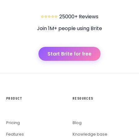
⭐⭐⭐⭐⭐
25000+ Reviews
Join 1M+ people using Brite
Start Brite for free
PRODUCT
RESOURCES
Pricing
Blog
Features
Knowledge base