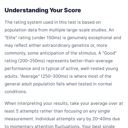
Understanding Your Score
The rating system used in this test is based on
population data from multiple large-scale studies. An
"Elite" rating (under 150ms) is genuinely exceptional and
may reflect either extraordinary genetics or, more
commonly, some anticipation of the stimulus. A "Good"
rating (200–250ms) represents better-than-average
performance and is typical of active, well-rested young
adults. "Average" (250–300ms) is where most of the
general adult population falls when tested in normal
conditions.
When interpreting your results, take your average over at
least 5 attempts rather than focusing on any single
measurement. Individual attempts vary by 20–40ms due
to momentary attention fluctuations. Your best single