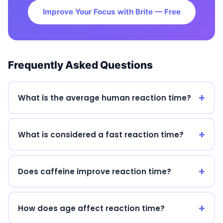
Improve Your Focus with Brite — Free
Frequently Asked Questions
What is the average human reaction time?
What is considered a fast reaction time?
Does caffeine improve reaction time?
How does age affect reaction time?