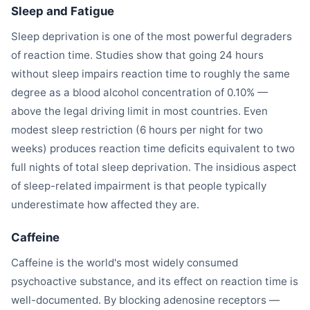
Sleep and Fatigue
Sleep deprivation is one of the most powerful degraders
of reaction time. Studies show that going 24 hours
without sleep impairs reaction time to roughly the same
degree as a blood alcohol concentration of 0.10% —
above the legal driving limit in most countries. Even
modest sleep restriction (6 hours per night for two
weeks) produces reaction time deficits equivalent to two
full nights of total sleep deprivation. The insidious aspect
of sleep-related impairment is that people typically
underestimate how affected they are.
Caffeine
Caffeine is the world's most widely consumed
psychoactive substance, and its effect on reaction time is
well-documented. By blocking adenosine receptors —