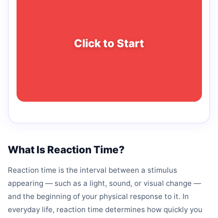
Click to Start
What Is Reaction Time?
Reaction time is the interval between a stimulus
appearing — such as a light, sound, or visual change —
and the beginning of your physical response to it. In
everyday life, reaction time determines how quickly you