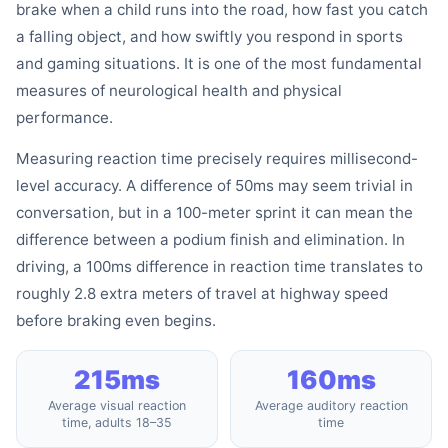
brake when a child runs into the road, how fast you catch
a falling object, and how swiftly you respond in sports
and gaming situations. It is one of the most fundamental
measures of neurological health and physical
performance.
Measuring reaction time precisely requires millisecond-
level accuracy. A difference of 50ms may seem trivial in
conversation, but in a 100-meter sprint it can mean the
difference between a podium finish and elimination. In
driving, a 100ms difference in reaction time translates to
roughly 2.8 extra meters of travel at highway speed
before braking even begins.
215ms
160ms
Average visual reaction
Average auditory reaction
time, adults 18–35
time