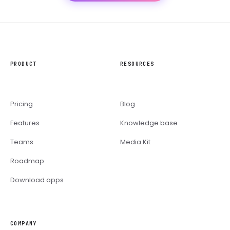
PRODUCT
RESOURCES
Pricing
Blog
Features
Knowledge base
Teams
Media Kit
Roadmap
Download apps
COMPANY