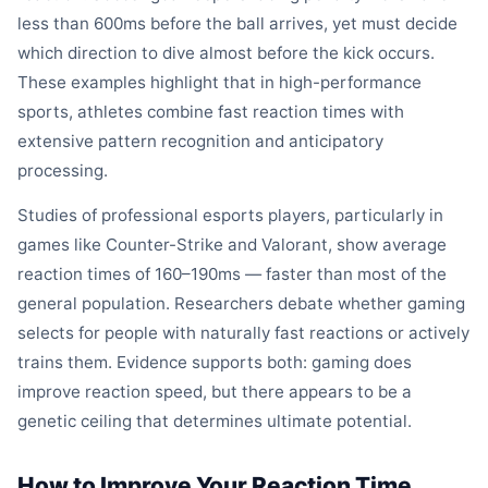
less than 600ms before the ball arrives, yet must decide
which direction to dive almost before the kick occurs.
These examples highlight that in high-performance
sports, athletes combine fast reaction times with
extensive pattern recognition and anticipatory
processing.
Studies of professional esports players, particularly in
games like Counter-Strike and Valorant, show average
reaction times of 160–190ms — faster than most of the
general population. Researchers debate whether gaming
selects for people with naturally fast reactions or actively
trains them. Evidence supports both: gaming does
improve reaction speed, but there appears to be a
genetic ceiling that determines ultimate potential.
How to Improve Your Reaction Time