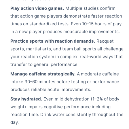
Play action video games.
Multiple studies confirm
that action game players demonstrate faster reaction
times on standardized tests. Even 10–15 hours of play
in a new player produces measurable improvements.
Practice sports with reaction demands.
Racquet
sports, martial arts, and team ball sports all challenge
your reaction system in complex, real-world ways that
transfer to general performance.
Manage caffeine strategically.
A moderate caffeine
intake 30–60 minutes before testing or performance
produces reliable acute improvements.
Stay hydrated.
Even mild dehydration (1–2% of body
weight) impairs cognitive performance including
reaction time. Drink water consistently throughout the
day.