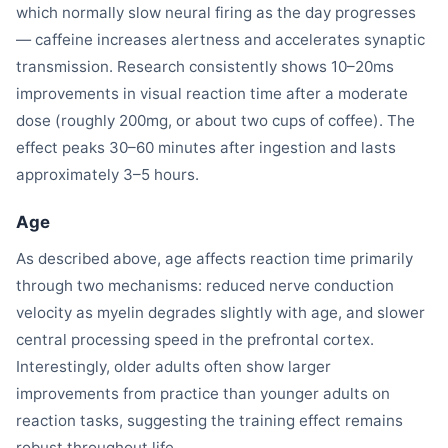
which normally slow neural firing as the day progresses
— caffeine increases alertness and accelerates synaptic
transmission. Research consistently shows 10–20ms
improvements in visual reaction time after a moderate
dose (roughly 200mg, or about two cups of coffee). The
effect peaks 30–60 minutes after ingestion and lasts
approximately 3–5 hours.
Age
As described above, age affects reaction time primarily
through two mechanisms: reduced nerve conduction
velocity as myelin degrades slightly with age, and slower
central processing speed in the prefrontal cortex.
Interestingly, older adults often show larger
improvements from practice than younger adults on
reaction tasks, suggesting the training effect remains
robust throughout life.