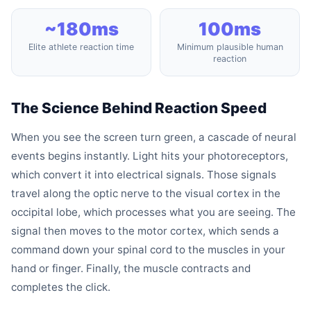
~180ms
100ms
Elite athlete reaction time
Minimum plausible human
reaction
The Science Behind Reaction Speed
When you see the screen turn green, a cascade of neural
events begins instantly. Light hits your photoreceptors,
which convert it into electrical signals. Those signals
travel along the optic nerve to the visual cortex in the
occipital lobe, which processes what you are seeing. The
signal then moves to the motor cortex, which sends a
command down your spinal cord to the muscles in your
hand or finger. Finally, the muscle contracts and
completes the click.