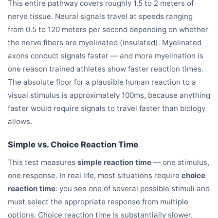
This entire pathway covers roughly 1.5 to 2 meters of
nerve tissue. Neural signals travel at speeds ranging
from 0.5 to 120 meters per second depending on whether
the nerve fibers are myelinated (insulated). Myelinated
axons conduct signals faster — and more myelination is
one reason trained athletes show faster reaction times.
The absolute floor for a plausible human reaction to a
visual stimulus is approximately 100ms, because anything
faster would require signals to travel faster than biology
allows.
Simple vs. Choice Reaction Time
This test measures
simple reaction time
— one stimulus,
one response. In real life, most situations require
choice
reaction time
: you see one of several possible stimuli and
must select the appropriate response from multiple
options. Choice reaction time is substantially slower,