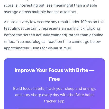
score is interesting but less meaningful than a stable
average across multiple honest attempts.
A note on very low scores: any result under 100ms on this
test almost certainly represents an early click (clicking
before the screen actually changed) rather than genuine
reflex. True neurological reaction time cannot go below
approximately 100ms for visual stimuli.
Improve Your Focus with Brite —
Free
Build focus habits, track your sleep and energy,
and stay sharp every day with the Brite habit
tracker app.