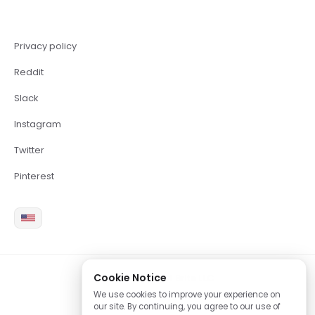
Privacy policy
Reddit
Slack
Instagram
Twitter
Pinterest
Cookie Notice
2026 Copyright Brite LLC
We use cookies to improve your experience on
our site. By continuing, you agree to our use of