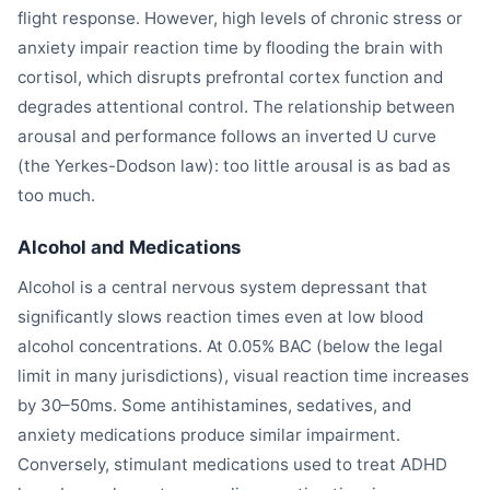
flight response. However, high levels of chronic stress or
anxiety impair reaction time by flooding the brain with
cortisol, which disrupts prefrontal cortex function and
degrades attentional control. The relationship between
arousal and performance follows an inverted U curve
(the Yerkes-Dodson law): too little arousal is as bad as
too much.
Alcohol and Medications
Alcohol is a central nervous system depressant that
significantly slows reaction times even at low blood
alcohol concentrations. At 0.05% BAC (below the legal
limit in many jurisdictions), visual reaction time increases
by 30–50ms. Some antihistamines, sedatives, and
anxiety medications produce similar impairment.
Conversely, stimulant medications used to treat ADHD