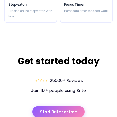
Stopwatch
Focus Timer
Precise online stopwatch with
Pomodoro timer for deep work
laps
Get started today
⭐⭐⭐⭐⭐
25000+ Reviews
Join 1M+ people using Brite
Start Brite for free