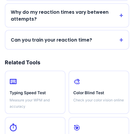
Why do my reaction times vary between
attempts?
Can you train your reaction time?
Related Tools
⌨️
🎨
Typing Speed Test
Color Blind Test
Measure your WPM and
Check your color vision online
accuracy
⏱️
🎯