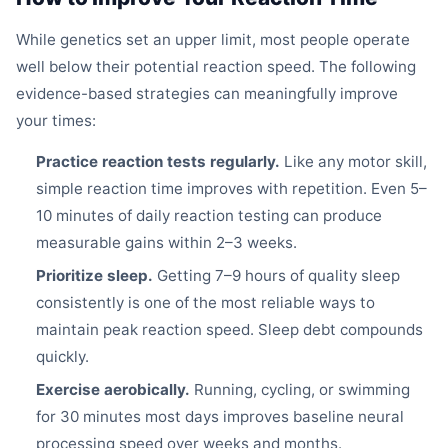
While genetics set an upper limit, most people operate
well below their potential reaction speed. The following
evidence-based strategies can meaningfully improve
your times:
Practice reaction tests regularly.
Like any motor skill,
simple reaction time improves with repetition. Even 5–
10 minutes of daily reaction testing can produce
measurable gains within 2–3 weeks.
Prioritize sleep.
Getting 7–9 hours of quality sleep
consistently is one of the most reliable ways to
maintain peak reaction speed. Sleep debt compounds
quickly.
Exercise aerobically.
Running, cycling, or swimming
for 30 minutes most days improves baseline neural
processing speed over weeks and months.