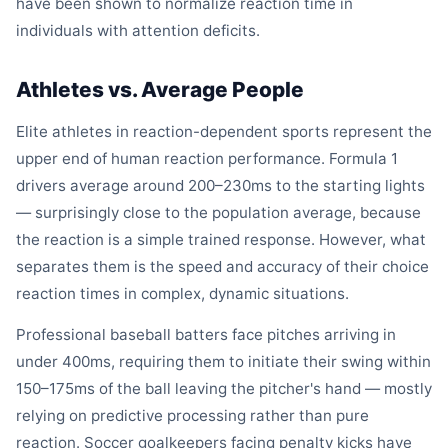
have been shown to normalize reaction time in
individuals with attention deficits.
Athletes vs. Average People
Elite athletes in reaction-dependent sports represent the
upper end of human reaction performance. Formula 1
drivers average around 200–230ms to the starting lights
— surprisingly close to the population average, because
the reaction is a simple trained response. However, what
separates them is the speed and accuracy of their choice
reaction times in complex, dynamic situations.
Professional baseball batters face pitches arriving in
under 400ms, requiring them to initiate their swing within
150–175ms of the ball leaving the pitcher's hand — mostly
relying on predictive processing rather than pure
reaction. Soccer goalkeepers facing penalty kicks have