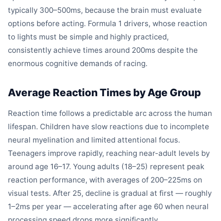
typically 300–500ms, because the brain must evaluate
options before acting. Formula 1 drivers, whose reaction
to lights must be simple and highly practiced,
consistently achieve times around 200ms despite the
enormous cognitive demands of racing.
Average Reaction Times by Age Group
Reaction time follows a predictable arc across the human
lifespan. Children have slow reactions due to incomplete
neural myelination and limited attentional focus.
Teenagers improve rapidly, reaching near-adult levels by
around age 16–17. Young adults (18–25) represent peak
reaction performance, with averages of 200–225ms on
visual tests. After 25, decline is gradual at first — roughly
1–2ms per year — accelerating after age 60 when neural
processing speed drops more significantly.