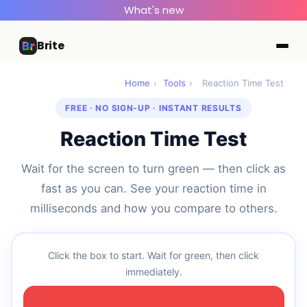
What's new
Brite
Home
›
Tools
›
Reaction Time Test
FREE · NO SIGN-UP · INSTANT RESULTS
Reaction Time Test
Wait for the screen to turn green — then click as
fast as you can. See your reaction time in
milliseconds and how you compare to others.
Click the box to start. Wait for green, then click
immediately.