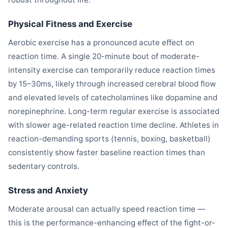
Physical Fitness and Exercise
Aerobic exercise has a pronounced acute effect on
reaction time. A single 20-minute bout of moderate-
intensity exercise can temporarily reduce reaction times
by 15–30ms, likely through increased cerebral blood flow
and elevated levels of catecholamines like dopamine and
norepinephrine. Long-term regular exercise is associated
with slower age-related reaction time decline. Athletes in
reaction-demanding sports (tennis, boxing, basketball)
consistently show faster baseline reaction times than
sedentary controls.
Stress and Anxiety
Moderate arousal can actually speed reaction time —
this is the performance-enhancing effect of the fight-or-