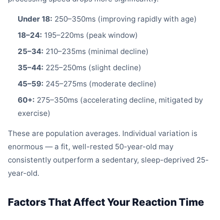
Under 18:
250–350ms (improving rapidly with age)
18–24:
195–220ms (peak window)
25–34:
210–235ms (minimal decline)
35–44:
225–250ms (slight decline)
45–59:
245–275ms (moderate decline)
60+:
275–350ms (accelerating decline, mitigated by
exercise)
These are population averages. Individual variation is
enormous — a fit, well-rested 50-year-old may
consistently outperform a sedentary, sleep-deprived 25-
year-old.
Factors That Affect Your Reaction Time