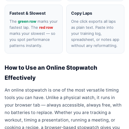
Fastest & Slowest
Copy Laps
The
green row
marks your
One click exports all laps
fastest lap. The
red row
as plain text. Paste into
marks your slowest — so
your training log,
you spot performance
spreadsheet, or notes app
patterns instantly.
without any reformatting.
How to Use an Online Stopwatch
Effectively
An online stopwatch is one of the most versatile timing
tools you can have. Unlike a physical watch, it runs in
your browser tab — always accessible, always free, with
no batteries to replace. Whether you are tracking a
workout, timing a presentation, running a meeting, or
cooking a recipe, a browser-based stopwatch gives you