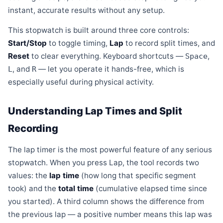
instant, accurate results without any setup.
This stopwatch is built around three core controls:
Start/Stop
to toggle timing,
Lap
to record split times, and
Reset
to clear everything. Keyboard shortcuts —
,
Space
, and
— let you operate it hands-free, which is
L
R
especially useful during physical activity.
Understanding Lap Times and Split
Recording
The lap timer is the most powerful feature of any serious
stopwatch. When you press Lap, the tool records two
values: the
lap time
(how long that specific segment
took) and the
total time
(cumulative elapsed time since
you started). A third column shows the difference from
the previous lap — a positive number means this lap was