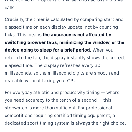
calls.
Crucially, the timer is calculated by comparing start and
elapsed time on each display update, not by counting
ticks. This means
the accuracy is not affected by
switching browser tabs, minimizing the window, or the
device going to sleep for a brief period.
When you
return to the tab, the display instantly shows the correct
elapsed time. The display refreshes every 30
milliseconds, so the millisecond digits are smooth and
readable without taxing your CPU.
For everyday athletic and productivity timing — where
you need accuracy to the tenth of a second — this
stopwatch is more than sufficient. For professional
competitions requiring certified timing equipment, a
dedicated sport timing system is always the right choice.