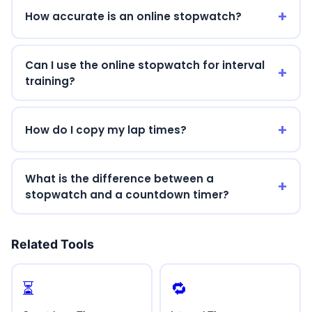
How accurate is an online stopwatch?
Can I use the online stopwatch for interval
training?
How do I copy my lap times?
What is the difference between a
stopwatch and a countdown timer?
Related Tools
⏳
🔁