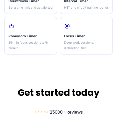
Countdown Timer
Interval Timer
Set a time limit and get alerted
HIIT and circuit training rounds
🍅
🎯
Pomodoro Timer
Focus Timer
25-min focus sessions with
Deep work sessions,
breaks
distraction-free
Get started today
⭐⭐⭐⭐⭐
25000+ Reviews