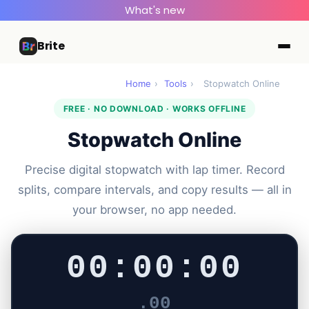
What's new
Brite
Home
›
Tools
›
Stopwatch Online
FREE · NO DOWNLOAD · WORKS OFFLINE
Stopwatch Online
Precise digital stopwatch with lap timer. Record
splits, compare intervals, and copy results — all in
your browser, no app needed.
00:00:00
.00