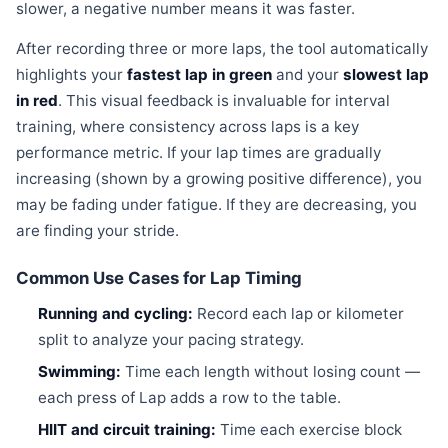
slower, a negative number means it was faster.
After recording three or more laps, the tool automatically
highlights your
fastest lap in green
and your
slowest lap
in red
. This visual feedback is invaluable for interval
training, where consistency across laps is a key
performance metric. If your lap times are gradually
increasing (shown by a growing positive difference), you
may be fading under fatigue. If they are decreasing, you
are finding your stride.
Common Use Cases for Lap Timing
Running and cycling:
Record each lap or kilometer
split to analyze your pacing strategy.
Swimming:
Time each length without losing count —
each press of Lap adds a row to the table.
HIIT and circuit training:
Time each exercise block