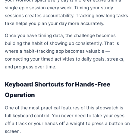
single epic session every week. Timing your study
sessions creates accountability. Tracking how long tasks
take helps you plan your day more accurately.
Once you have timing data, the challenge becomes
building the habit of showing up consistently. That is
where a habit-tracking app becomes valuable —
connecting your timed activities to daily goals, streaks,
and progress over time.
Keyboard Shortcuts for Hands-Free
Operation
One of the most practical features of this stopwatch is
full keyboard control. You never need to take your eyes
off a track or your hands off a weight to press a button on
screen.