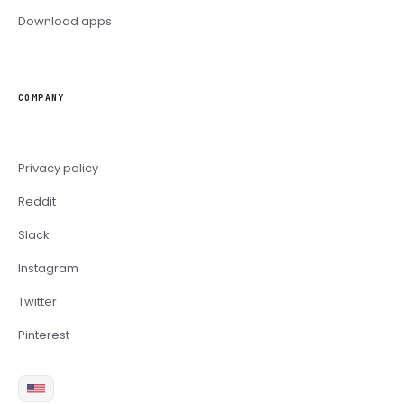
Download apps
COMPANY
Privacy policy
Reddit
Slack
Instagram
Twitter
Pinterest