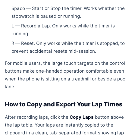
— Start or Stop the timer. Works whether the
Space
stopwatch is paused or running.
— Record a Lap. Only works while the timer is
L
running.
— Reset. Only works while the timer is stopped, to
R
prevent accidental resets mid-session.
For mobile users, the large touch targets on the control
buttons make one-handed operation comfortable even
when the phone is sitting on a treadmill or beside a pool
lane.
How to Copy and Export Your Lap Times
After recording laps, click the
Copy Laps
button above
the lap table. Your laps are instantly copied to the
clipboard in a clean, tab-separated format showing lap