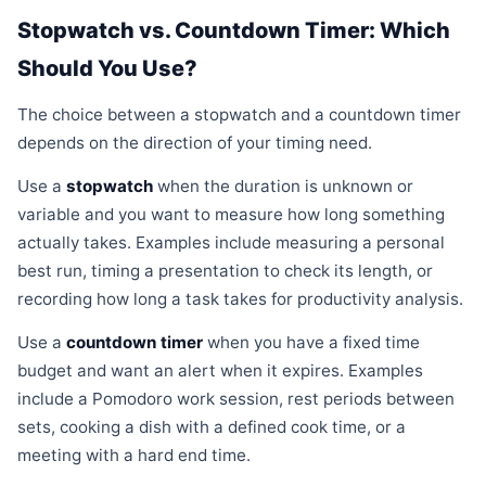
Stopwatch vs. Countdown Timer: Which
Should You Use?
The choice between a stopwatch and a countdown timer
depends on the direction of your timing need.
Use a
stopwatch
when the duration is unknown or
variable and you want to measure how long something
actually takes. Examples include measuring a personal
best run, timing a presentation to check its length, or
recording how long a task takes for productivity analysis.
Use a
countdown timer
when you have a fixed time
budget and want an alert when it expires. Examples
include a Pomodoro work session, rest periods between
sets, cooking a dish with a defined cook time, or a
meeting with a hard end time.