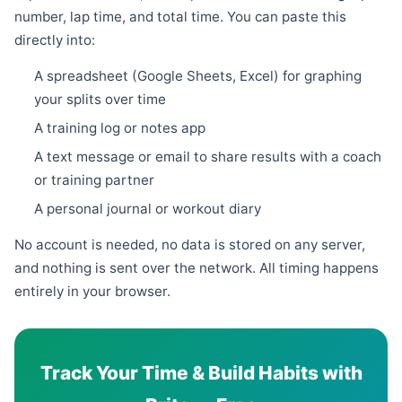
number, lap time, and total time. You can paste this
directly into:
A spreadsheet (Google Sheets, Excel) for graphing
your splits over time
A training log or notes app
A text message or email to share results with a coach
or training partner
A personal journal or workout diary
No account is needed, no data is stored on any server,
and nothing is sent over the network. All timing happens
entirely in your browser.
Track Your Time & Build Habits with