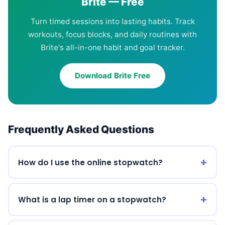
Brite — Free
Turn timed sessions into lasting habits. Track
workouts, focus blocks, and daily routines with
Brite's all-in-one habit and goal tracker.
Download Brite Free
Frequently Asked Questions
How do I use the online stopwatch?
What is a lap timer on a stopwatch?