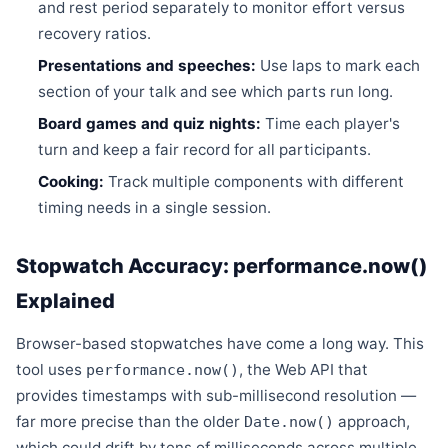
and rest period separately to monitor effort versus
recovery ratios.
Presentations and speeches:
Use laps to mark each
section of your talk and see which parts run long.
Board games and quiz nights:
Time each player's
turn and keep a fair record for all participants.
Cooking:
Track multiple components with different
timing needs in a single session.
Stopwatch Accuracy: performance.now()
Explained
Browser-based stopwatches have come a long way. This
tool uses
, the Web API that
performance.now()
provides timestamps with sub-millisecond resolution —
far more precise than the older
approach,
Date.now()
which could drift by tens of milliseconds across multiple