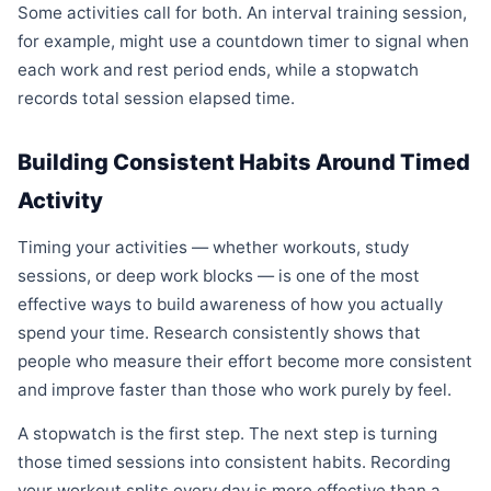
Some activities call for both. An interval training session,
for example, might use a countdown timer to signal when
each work and rest period ends, while a stopwatch
records total session elapsed time.
Building Consistent Habits Around Timed
Activity
Timing your activities — whether workouts, study
sessions, or deep work blocks — is one of the most
effective ways to build awareness of how you actually
spend your time. Research consistently shows that
people who measure their effort become more consistent
and improve faster than those who work purely by feel.
A stopwatch is the first step. The next step is turning
those timed sessions into consistent habits. Recording
your workout splits every day is more effective than a