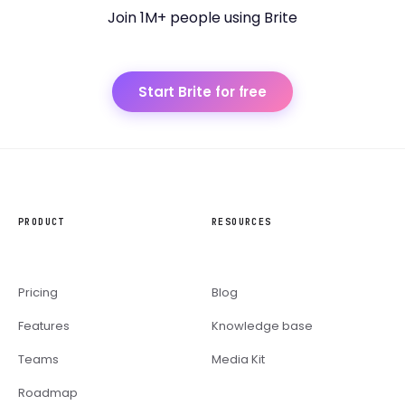
Join 1M+ people using Brite
Start Brite for free
PRODUCT
RESOURCES
Pricing
Blog
Features
Knowledge base
Teams
Media Kit
Roadmap