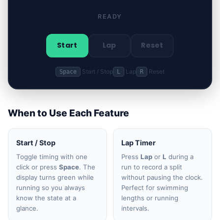
READY
Start
Lap
Reset
Start / Stop
Lap
Reset
Space
L
R
When to Use Each Feature
Start / Stop
Lap Timer
Toggle timing with one
Press
Lap
or
L
during a
click or press
Space
. The
run to record a split
display turns green while
without pausing the clock.
running so you always
Perfect for swimming
know the state at a
lengths or running
glance.
intervals.